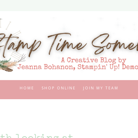
HOME
SHOP ONLINE
JOIN MY TEAM