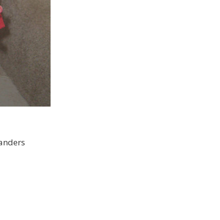
tanders