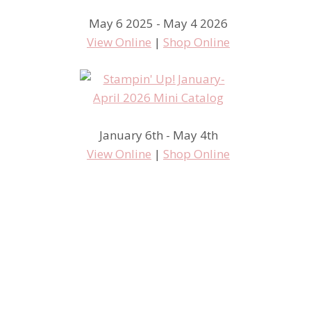
May 6 2025 - May 4 2026
View Online
|
Shop Online
January 6th - May 4th
View Online
|
Shop Online