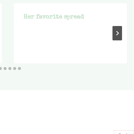
Her favorite spread