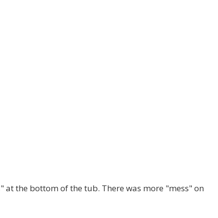
s" at the bottom of the tub. There was more "mess" on