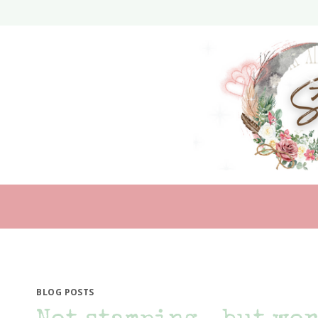
Skip
to
content
BLOG POSTS