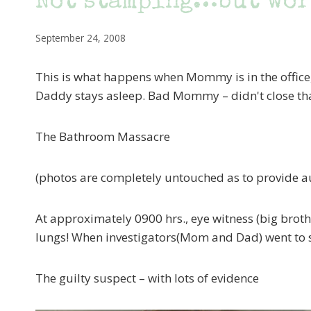
Not stamping…but wor
September 24, 2008
This is what happens when Mommy is in the offic
Daddy stays asleep. Bad Mommy – didn't close t
The Bathroom Massacre
(photos are completely untouched as to provide a
At approximately 0900 hrs., eye witness (big broth
lungs! When investigators(Mom and Dad) went to s
The guilty suspect – with lots of evidence