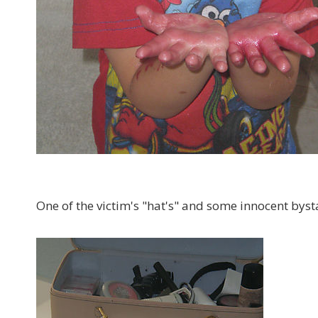
One of the victim's "hat's" and some innocent bys