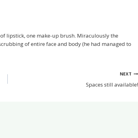
es of lipstick, one make-up brush. Miraculously the
 scrubbing of entire face and body (he had managed to
NEXT
Spaces still available!