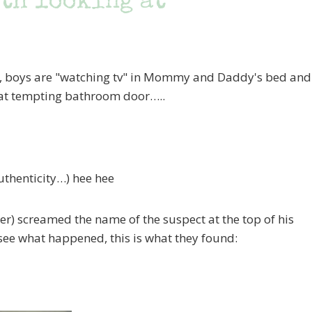
th looking at
e, boys are "watching tv" in Mommy and Daddy's bed and
hat tempting bathroom door…..
uthenticity…) hee hee
er) screamed the name of the suspect at the top of his
ee what happened, this is what they found: