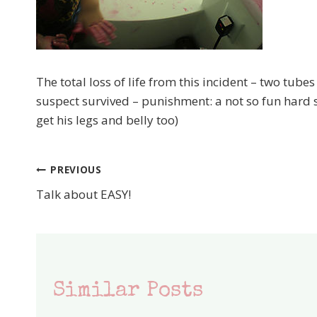
The total loss of life from this incident – two tub
suspect survived – punishment: a not so fun hard
get his legs and belly too)
PREVIOUS
Post
Talk about EASY!
navigation
Similar Posts