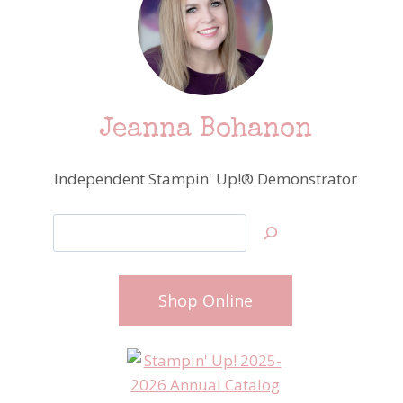
Jeanna Bohanon
Independent Stampin' Up!® Demonstrator
Search
Shop Online