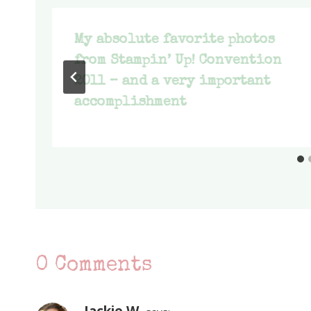
My absolute favorite photos
from Stampin’ Up! Convention
2011 – and a very important
accomplishment
0 Comments
Jackie W.