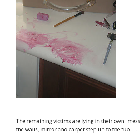
The remaining victims are lying in their own "mes
the walls, mirror and carpet step up to the tub…..