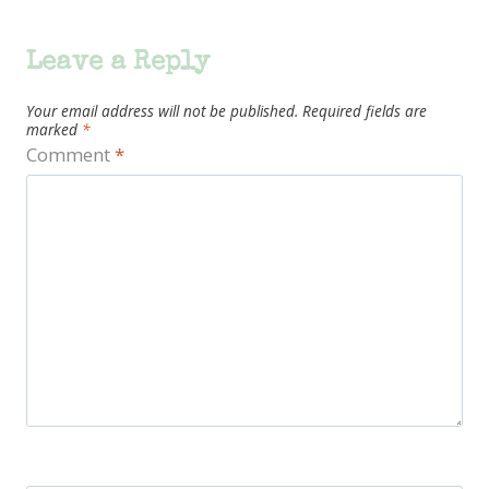
Leave a Reply
Your email address will not be published.
Required fields are
marked
*
Comment
*