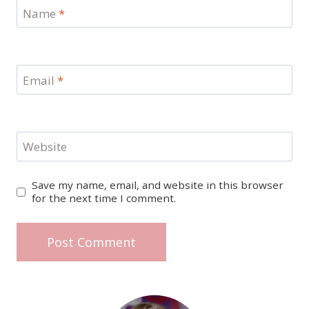
Name
*
Email
*
Website
Save my name, email, and website in this browser
for the next time I comment.