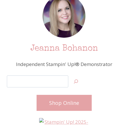
Jeanna Bohanon
Independent Stampin' Up!® Demonstrator
Search
Shop Online