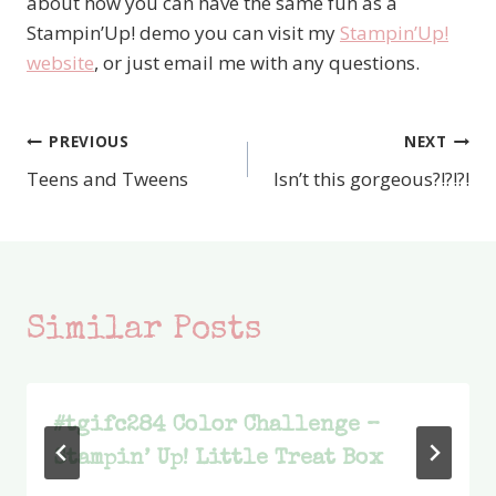
about how you can have the same fun as a
Stampin’Up! demo you can visit my
Stampin’Up!
website
, or just email me with any questions.
PREVIOUS
NEXT
Post
Teens and Tweens
Isn’t this gorgeous?!?!?!
navigation
Similar Posts
#tgifc284 Color Challenge –
Stampin’ Up! Little Treat Box