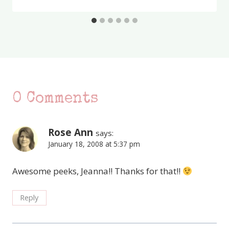
0 Comments
Rose Ann
says:
January 18, 2008 at 5:37 pm
Awesome peeks, Jeanna!! Thanks for that!!
Reply