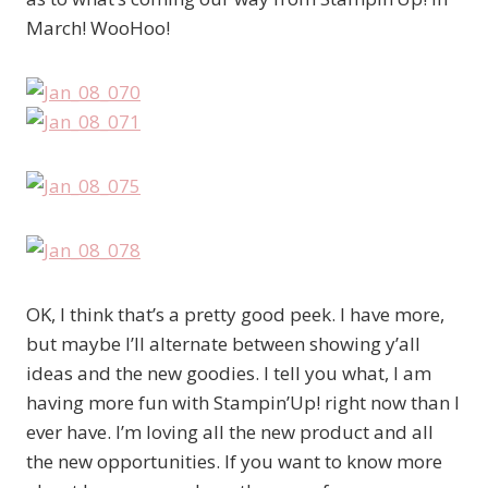
March! WooHoo!
OK, I think that’s a pretty good peek. I have more,
but maybe I’ll alternate between showing y’all
ideas and the new goodies. I tell you what, I am
having more fun with Stampin’Up! right now than I
ever have. I’m loving all the new product and all
the new opportunities. If you want to know more