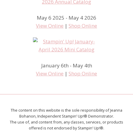
May 6 2025 - May 4 2026
View Online
|
Shop Online
January 6th - May 4th
View Online
|
Shop Online
The content on this website is the sole responsibility of Jeanna
Bohanon, Independent Stampin’ Up!® Demonstrator.
The use of, and content from, any classes, services, or products
offered is not endorsed by Stampin’ Up!®.