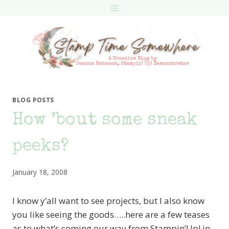
Skip
to
content
BLOG POSTS
How ’bout some sneak
peeks?
January 18, 2008
I know y’all want to see projects, but I also know
you like seeing the goods…..here are a few teases
as to what’s coming our way from Stampin’Up! in