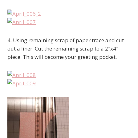
4. Using remaining scrap of paper trace and cut
out a liner. Cut the remaining scrap to a 2"x4"
piece. This will become your greeting pocket.