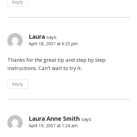
Reply
Laura
says:
April 18, 2007 at 6:25 pm
Thanks for the great tip and step by step
instructions. Can’t wait to try it.
Reply
Laura Anne Smith
says:
April 19, 2007 at 1:24 am