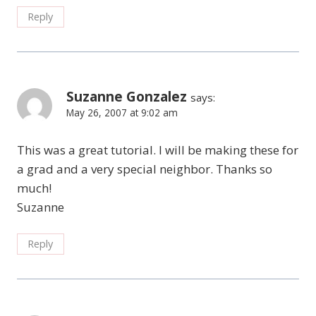
Reply
Suzanne Gonzalez
says:
May 26, 2007 at 9:02 am
This was a great tutorial. I will be making these for
a grad and a very special neighbor. Thanks so
much!
Suzanne
Reply