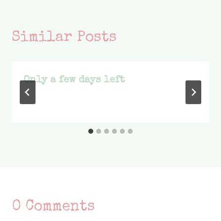
Similar Posts
Only a few days left
0 Comments