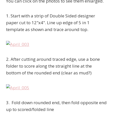
You can click on the photos to see them enlarged.
1. Start with a strip of Double Sided designer
paper cut to 12"x4". Line up edge of 5 in 1
template as shown and trace around top.
2. After cutting around traced edge, use a bone
folder to score along the straight line at the
bottom of the rounded end (clear as mud?)
3. Fold down rounded end, then fold opposite end
up to scored/folded line