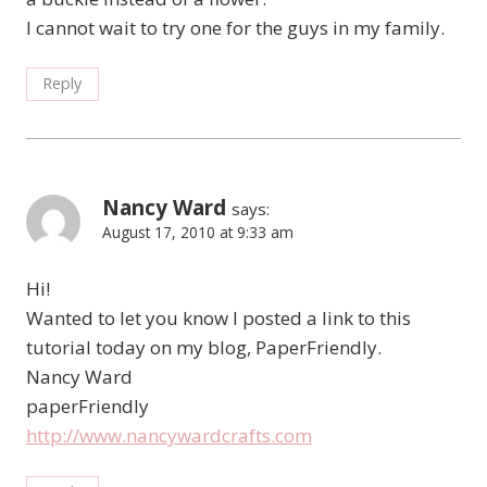
I cannot wait to try one for the guys in my family.
Reply
Nancy Ward
says:
August 17, 2010 at 9:33 am
Hi!
Wanted to let you know I posted a link to this
tutorial today on my blog, PaperFriendly.
Nancy Ward
paperFriendly
http://www.nancywardcrafts.com