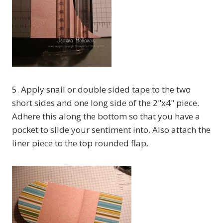
5. Apply snail or double sided tape to the two
short sides and one long side of the 2"x4" piece.
Adhere this along the bottom so that you have a
pocket to slide your sentiment into. Also attach the
liner piece to the top rounded flap.