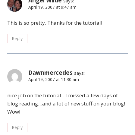
Angel Wilde
says:
April 19, 2007 at 9:47 am
This is so pretty. Thanks for the tutorial!
Reply
Dawnmercedes
says:
April 19, 2007 at 11:30 am
nice job on the tutorial…I missed a few days of
blog reading…and a lot of new stuff on your blog!
Wow!
Reply