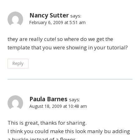
Nancy Sutter
says:
February 6, 2009 at 5:51 am
they are really cute! so where do we get the
template that you were showing in your tutorial?
Reply
Paula Barnes
says:
August 18, 2009 at 10:48 am
This is great, thanks for sharing.
I think you could make this look manly bu adding
a buckle instead of a flower.