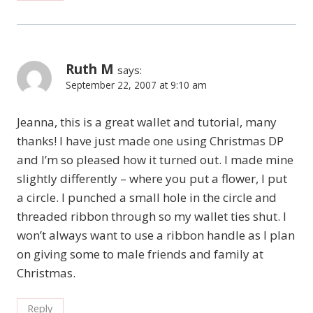
Ruth M
says:
September 22, 2007 at 9:10 am
Jeanna, this is a great wallet and tutorial, many
thanks! I have just made one using Christmas DP
and I’m so pleased how it turned out. I made mine
slightly differently – where you put a flower, I put
a circle. I punched a small hole in the circle and
threaded ribbon through so my wallet ties shut. I
won’t always want to use a ribbon handle as I plan
on giving some to male friends and family at
Christmas.
Reply