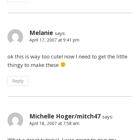
Melanie
says:
April 17, 2007 at 9:41 pm
ok this is way too cute! now I need to get the little
thingy to make these
Reply
Michelle Hoger/mitch47
says:
April 18, 2007 at 7:58 am
What a great tutorial. I was going to give my