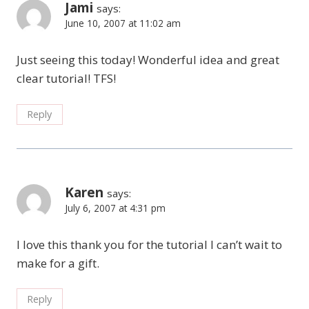
Jami
says:
June 10, 2007 at 11:02 am
Just seeing this today! Wonderful idea and great
clear tutorial! TFS!
Reply
Karen
says:
July 6, 2007 at 4:31 pm
I love this thank you for the tutorial I can’t wait to
make for a gift.
Reply