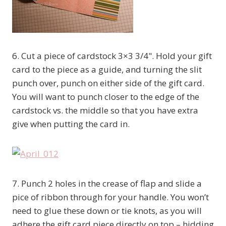
6. Cut a piece of cardstock 3×3 3/4". Hold your gift
card to the piece as a guide, and turning the slit
punch over, punch on either side of the gift card.
You will want to punch closer to the edge of the
cardstock vs. the middle so that you have extra
give when putting the card in.
7. Punch 2 holes in the crease of flap and slide a
pice of ribbon through for your handle. You won’t
need to glue these down or tie knots, as you will
adhere the gift card piece directly on top – hidding