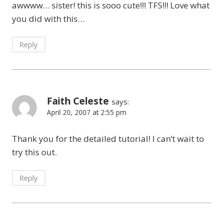
awwww… sister! this is sooo cute!!! TFS!!! Love what
you did with this…
Reply
Faith Celeste
says:
April 20, 2007 at 2:55 pm
Thank you for the detailed tutorial! I can’t wait to
try this out.
Reply