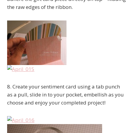
the raw edges of the ribbon.
8. Create your sentiment card using a tab punch
as a pull, slide in to your pocket, embellish as you
choose and enjoy your completed project!