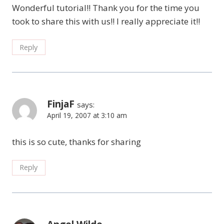
Wonderful tutorial!! Thank you for the time you
took to share this with us!! I really appreciate it!!
Reply
FinjaF
says:
April 19, 2007 at 3:10 am
this is so cute, thanks for sharing
Reply