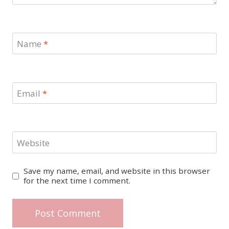
Name
*
Email
*
Website
Save my name, email, and website in this browser
for the next time I comment.