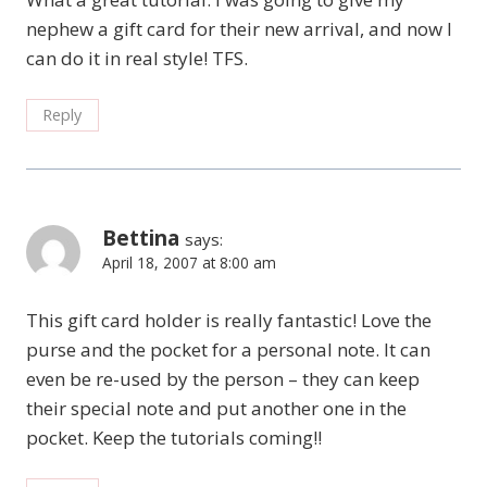
nephew a gift card for their new arrival, and now I
can do it in real style! TFS.
Reply
Bettina
says:
April 18, 2007 at 8:00 am
This gift card holder is really fantastic! Love the
purse and the pocket for a personal note. It can
even be re-used by the person – they can keep
their special note and put another one in the
pocket. Keep the tutorials coming!!