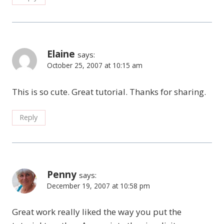
Elaine
says:
October 25, 2007 at 10:15 am
This is so cute. Great tutorial. Thanks for sharing.
Reply
Penny
says:
December 19, 2007 at 10:58 pm
Great work really liked the way you put the