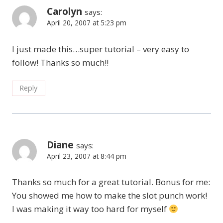
Carolyn
says:
April 20, 2007 at 5:23 pm
I just made this…super tutorial – very easy to
follow! Thanks so much!!
Reply
Diane
says:
April 23, 2007 at 8:44 pm
Thanks so much for a great tutorial. Bonus for me:
You showed me how to make the slot punch work!
I was making it way too hard for myself