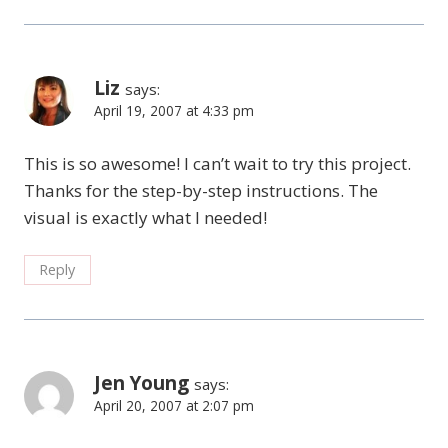
Liz
says:
April 19, 2007 at 4:33 pm
This is so awesome! I can’t wait to try this project.
Thanks for the step-by-step instructions. The
visual is exactly what I needed!
Reply
Jen Young
says:
April 20, 2007 at 2:07 pm