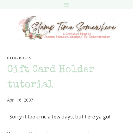
Skip
to
content
BLOG POSTS
Gift Card Holder
tutorial
April 16, 2007
Sorry it took me a few days, but here ya go!