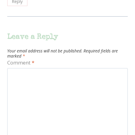
Reply
Leave a Reply
Your email address will not be published.
Required fields are
marked
*
Comment
*