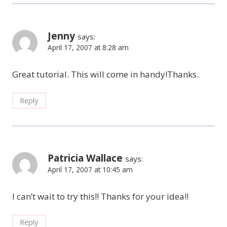
Jenny
says:
April 17, 2007 at 8:28 am
Great tutorial. This will come in handy!Thanks.
Reply
Patricia Wallace
says:
April 17, 2007 at 10:45 am
I can’t wait to try this!! Thanks for your idea!!
Reply