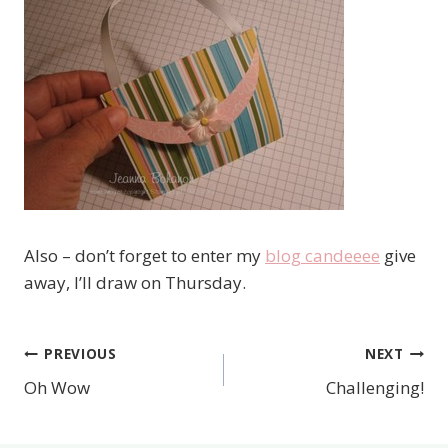
Also – don’t forget to enter my
blog candeeee
give
away, I’ll draw on Thursday.
PREVIOUS
NEXT
Post
Oh Wow
Challenging!
navigation