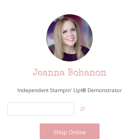
Jeanna Bohanon
Independent Stampin' Up!® Demonstrator
Search
Shop Online