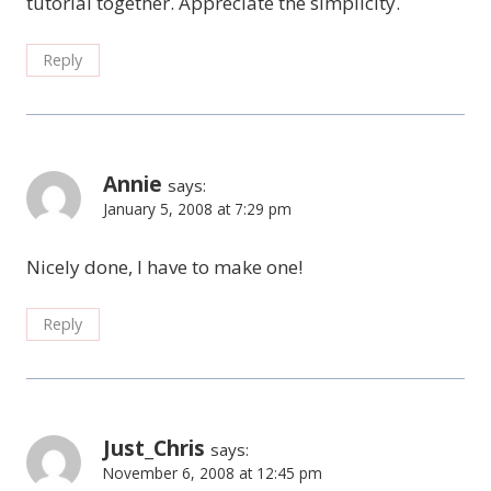
tutorial together. Appreciate the simplicity.
Reply
Annie
says:
January 5, 2008 at 7:29 pm
Nicely done, I have to make one!
Reply
Just_Chris
says:
November 6, 2008 at 12:45 pm