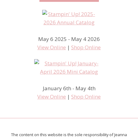
May 6 2025 - May 4 2026
View Online
|
Shop Online
January 6th - May 4th
View Online
|
Shop Online
The content on this website is the sole responsibility of Jeanna