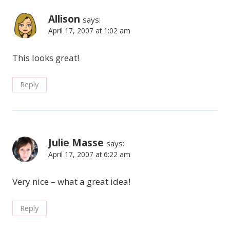
Allison
says:
April 17, 2007 at 1:02 am
This looks great!
Reply
Julie Masse
says:
April 17, 2007 at 6:22 am
Very nice – what a great idea!
Reply