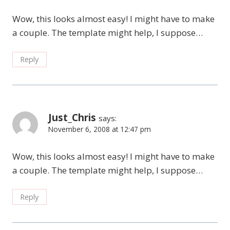
Wow, this looks almost easy! I might have to make
a couple. The template might help, I suppose…
Reply
Just_Chris
says:
November 6, 2008 at 12:47 pm
Wow, this looks almost easy! I might have to make
a couple. The template might help, I suppose…
Reply