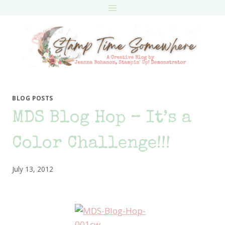
Skip
to
content
BLOG POSTS
MDS Blog Hop – It’s a
Color Challenge!!!
July 13, 2012