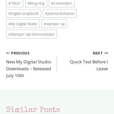
Post
#
"MDS"
#
Blog Hop
#
Convention
Tags:
#
Digital scrapbook
#
Jeanna Bohanon
#
My Digital Studio
#
stampin' up
#
Stampin' Up! Demonstrator
PREVIOUS
NEXT
Post
New My Digital Studio
Quick Test Before I
navigation
Downloads – Released
Leave
July 10th
Similar Posts