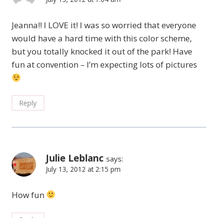
Jeanna!! I LOVE it! I was so worried that everyone
would have a hard time with this color scheme,
but you totally knocked it out of the park! Have
fun at convention – I’m expecting lots of pictures
Reply
Julie Leblanc
says:
July 13, 2012 at 2:15 pm
How fun