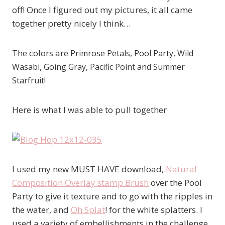
off! Once I figured out my pictures, it all came
together pretty nicely I think…
The colors are
Primrose Petals, Pool Party
, Wild
Wasabi, Going Gray, Pacific Point and Summer
Starfruit!
Here is what I was able to pull together
I used my new MUST HAVE download,
Natural
Composition Overlay stamp Brush
over the Pool
Party to give it texture and to go with the ripples in
the water, and
Oh Splat
! for the white splatters. I
used a variety of embellishments in the challenge