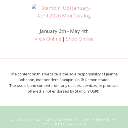
January 6th - May 4th
View Online
|
Shop Online
The content on this website is the sole responsibility of Jeanna
Bohanon, Independent Stampin’ Up!® Demonstrator.
The use of, and content from, any classes, services, or products
offered is not endorsed by Stampin’ Up!®.
© 2026 STAMPTIMESOMEWHERE.COM • THEME BY
CATHERINE CARROLL