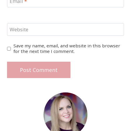
Email
*
Website
Save my name, email, and website in this browser
for the next time I comment.