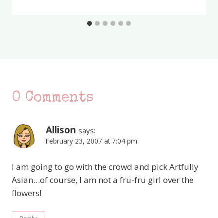
0 Comments
Allison
says:
February 23, 2007 at 7:04 pm
I am going to go with the crowd and pick Artfully
Asian…of course, I am not a fru-fru girl over the
flowers!