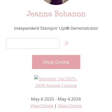
Jeanna Bohanon
Independent Stampin' Up!® Demonstrator
Search
Shop Online
May 6 2025 - May 4 2026
View Online
|
Shop Online