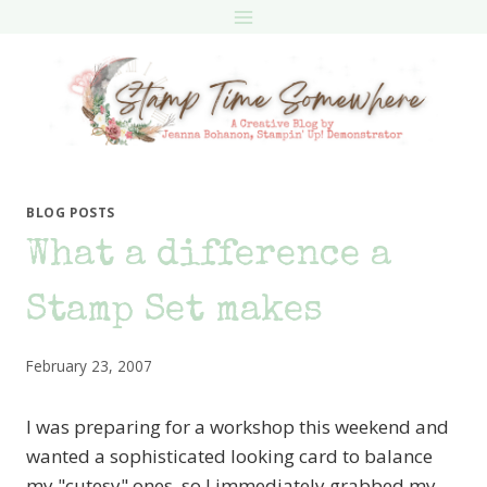
Skip
to
content
BLOG POSTS
What a difference a
Stamp Set makes
February 23, 2007
I was preparing for a workshop this weekend and
wanted a sophisticated looking card to balance
my "cutesy" ones, so I immediately grabbed my