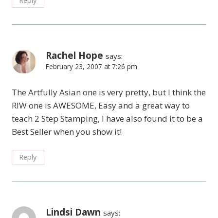
Reply
Rachel Hope
says:
February 23, 2007 at 7:26 pm
The Artfully Asian one is very pretty, but I think the
RIW one is AWESOME, Easy and a great way to
teach 2 Step Stamping, I have also found it to be a
Best Seller when you show it!
Reply
Lindsi Dawn
says: