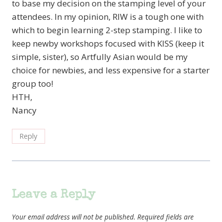
to base my decision on the stamping level of your
attendees. In my opinion, RIW is a tough one with
which to begin learning 2-step stamping. I like to
keep newby workshops focused with KISS (keep it
simple, sister), so Artfully Asian would be my
choice for newbies, and less expensive for a starter
group too!
HTH,
Nancy
Reply
Leave a Reply
Your email address will not be published.
Required fields are