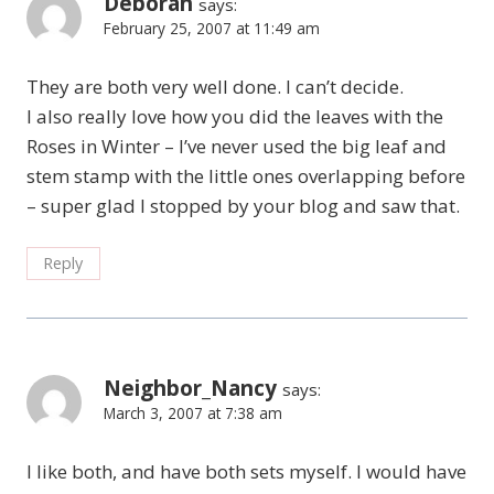
Deborah
says:
February 25, 2007 at 11:49 am
They are both very well done. I can’t decide.
I also really love how you did the leaves with the
Roses in Winter – I’ve never used the big leaf and
stem stamp with the little ones overlapping before
– super glad I stopped by your blog and saw that.
Reply
Neighbor_Nancy
says:
March 3, 2007 at 7:38 am
I like both, and have both sets myself. I would have