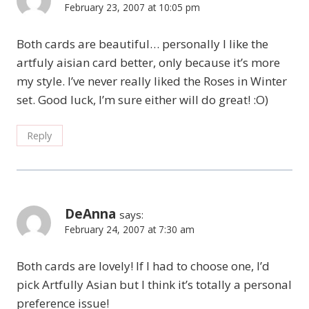
February 23, 2007 at 10:05 pm
Both cards are beautiful… personally I like the
artfuly aisian card better, only because it’s more
my style. I’ve never really liked the Roses in Winter
set. Good luck, I’m sure either will do great! :O)
Reply
DeAnna
says:
February 24, 2007 at 7:30 am
Both cards are lovely! If I had to choose one, I’d
pick Artfully Asian but I think it’s totally a personal
preference issue!