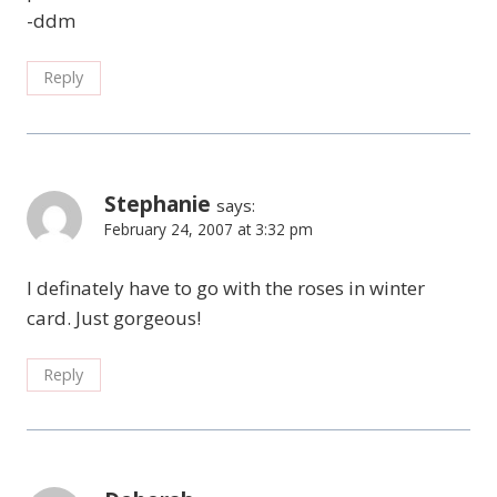
-ddm
Reply
Stephanie
says:
February 24, 2007 at 3:32 pm
I definately have to go with the roses in winter
card. Just gorgeous!
Reply