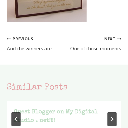
PREVIOUS
NEXT
Post
And the winners are…..
One of those moments
navigation
Similar Posts
Guest Blogger on My Digital
Studio . net!!!!