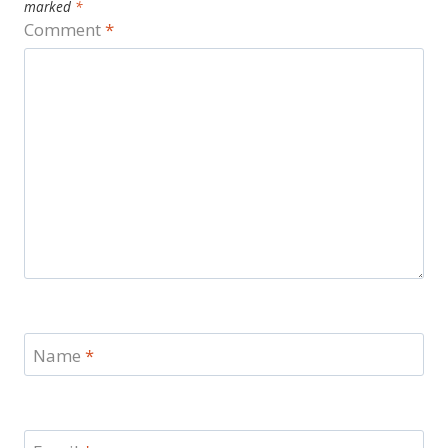
marked
*
Comment
*
Name
*