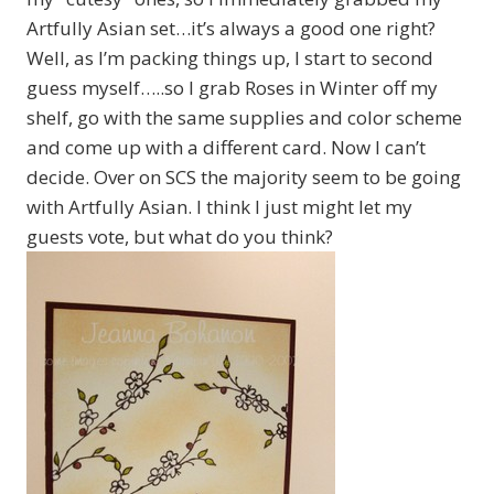
Artfully Asian set…it’s always a good one right?
Well, as I’m packing things up, I start to second
guess myself…..so I grab Roses in Winter off my
shelf, go with the same supplies and color scheme
and come up with a different card. Now I can’t
decide. Over on SCS the majority seem to be going
with Artfully Asian. I think I just might let my
guests vote, but what do you think?