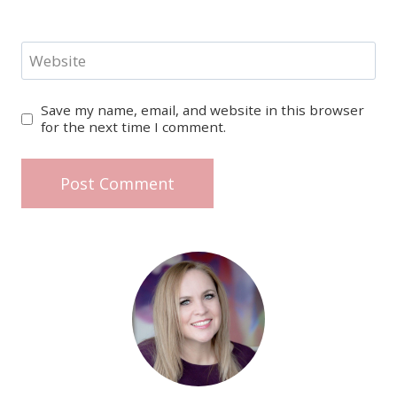
Website
Save my name, email, and website in this browser
for the next time I comment.