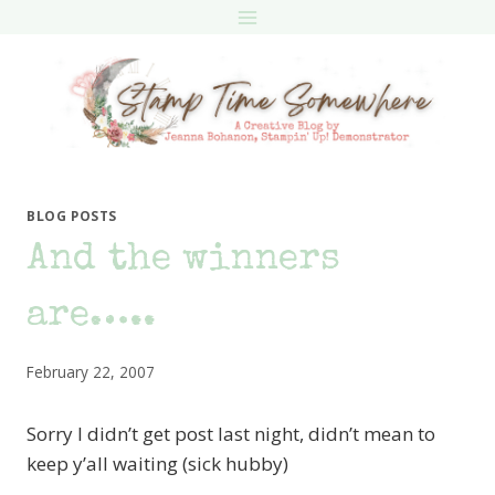
Skip
to
content
BLOG POSTS
And the winners
are…..
February 22, 2007
Sorry I didn’t get post last night, didn’t mean to
keep y’all waiting (sick hubby)