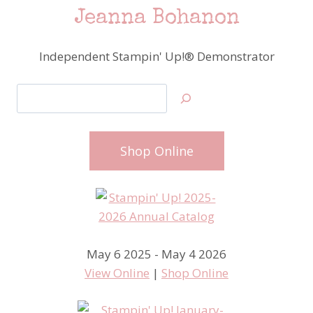
Jeanna Bohanon
Independent Stampin' Up!® Demonstrator
Search
Shop Online
May 6 2025 - May 4 2026
View Online
|
Shop Online