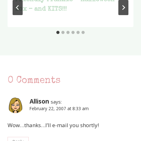
Friendly Frankie – Halloween
Box – and KITS!!!
0 Comments
Allison
says:
February 22, 2007 at 8:33 am
Wow…thanks…I’ll e-mail you shortly!