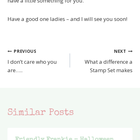
have a little something for you.
Have a good one ladies – and I will see you soon!
PREVIOUS
NEXT
Post
I don’t care who you
What a difference a
navigation
are…..
Stamp Set makes
Similar Posts