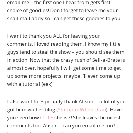
email me – the first one I hear from gets first
choice of goodies! Don’t forget to leave me your
snail mail addy so I can get these goodies to you.
I want to thank you ALL for leaving your
comments, I loved reading them. I know my little
guys tend to steal the show – you should see them
in action! Now that the crazy rush of Sell-a-Brate is
almost over, hopefully I will get some time to get
up some more projects, maybe I’ll even come up
with a tutorial (eek)
I also want to especially thank Alison – a lot of you
got here via her blog (
Stampin’ When I Can
). Have
you seen how
CUTE
she is!?! She leaves the nicest
comments too. Alison – can you email me too? I