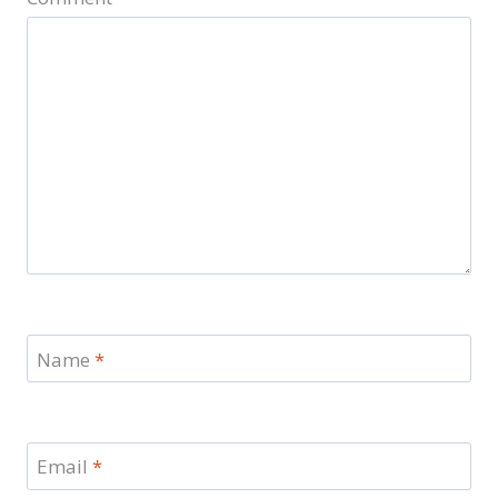
Name
*
Email
*