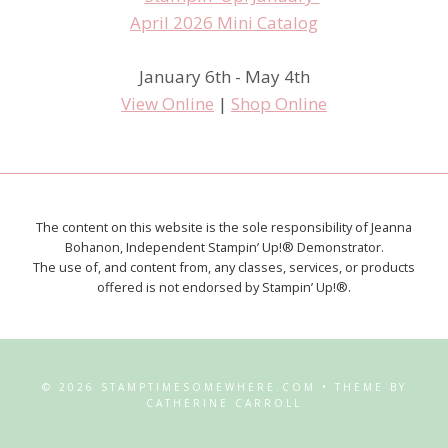
January 6th - May 4th
View Online
|
Shop Online
The content on this website is the sole responsibility of Jeanna
Bohanon, Independent Stampin’ Up!® Demonstrator.
The use of, and content from, any classes, services, or products
offered is not endorsed by Stampin’ Up!®.
© 2026 STAMPTIMESOMEWHERE.COM • THEME BY
CATHERINE CARROLL