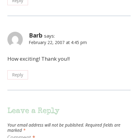
Reply
Barb
says:
February 22, 2007 at 4:45 pm
How exciting! Thank you!!
Reply
Leave a Reply
Your email address will not be published.
Required fields are
marked
*
Comment
*