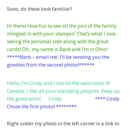
Sooo, do these look familiar?
Hi there! How fun to see all the pics of the family
mingled in with your stampin’ That’s what I love..
seeing the personal side along with the great
cards! Oh.. my name is Barb and I’m in Ohio!
*****Barb – email me, I’ll be sending you the
goodies from the second photo!******
Hello, I’m Cindy and I live on the west coast of
Canada. I like all your stamping projects. Keep up
the good work! Cindy
**** Cindy
Chose the first photo! ********
Right under my photo in the left corner is a link to