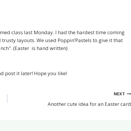
emed class last Monday. I had the hardest time coming
d trusty layouts. We used Poppin’Pastels to give it that
unch". (Easter is hand written)
nd post it later! Hope you like!
NEXT
Another cute idea for an Easter card