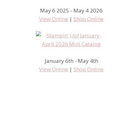
May 6 2025 - May 4 2026
View Online
|
Shop Online
I got so excited! Weekly deals
January 6th - May 4th
View Online
|
Shop Online