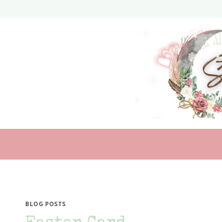
Skip
to
content
BLOG POSTS