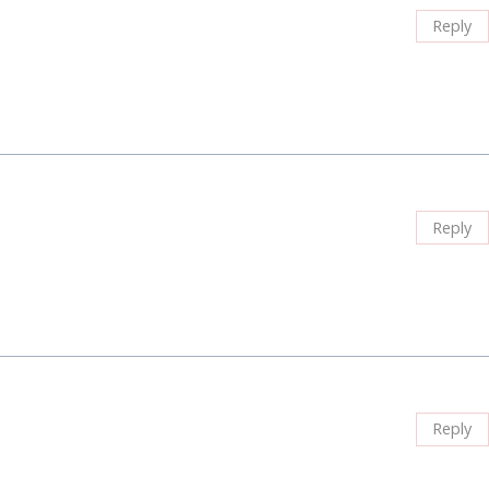
Reply
Reply
Reply