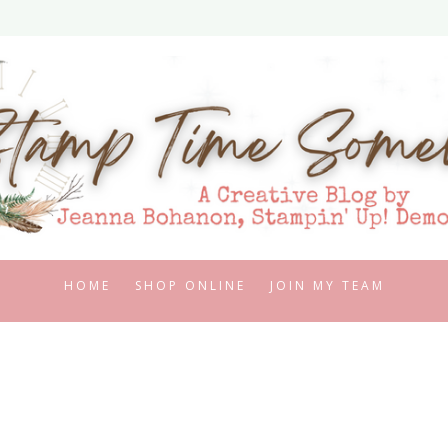
HOME
SHOP ONLINE
JOIN MY TEAM