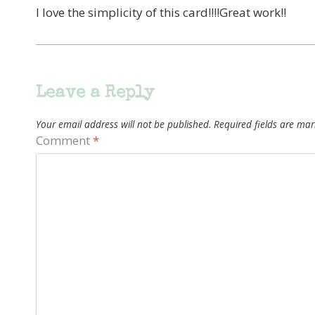
I love the simplicity of this card!!!!Great work!!
Leave a Reply
Your email address will not be published.
Required fields are ma
Comment
*