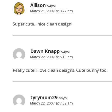
Allison
says:
March 21, 2007 at 3:27 pm
Super cute…nice clean design!
Dawn Knapp
says:
March 22, 2007 at 6:10 am
Really cute! I love clean designs. Cute bunny too!
tyrymom29
says:
March 22, 2007 at 7:02 am