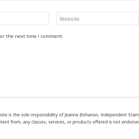
Website
for the next time I comment.
site is the sole responsibility of Jeanna Bohanon, Independent Sta
tent from, any classes, services, or products offered is not endors