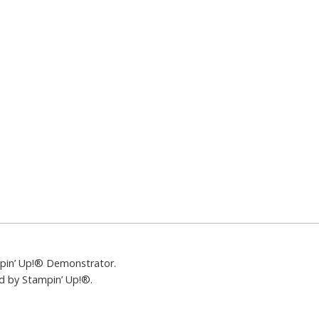
mpin’ Up!® Demonstrator.
ed by Stampin’ Up!®.