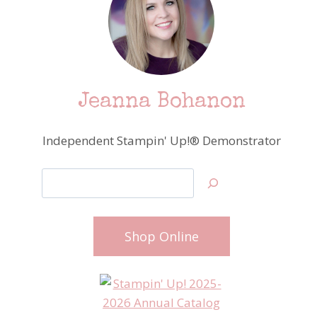
Jeanna Bohanon
Independent Stampin' Up!® Demonstrator
Search
Shop Online