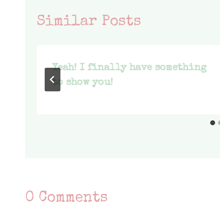
Similar Posts
Yeah! I finally have something
to show you!
0 Comments