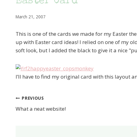
Easter Card
March 21, 2007
This is one of the cards we made for my Easter th
up with Easter card ideas! I relied on one of my ol
soft look, but I added the black to give it a nice "p
I’ll have to find my original card with this layout a
PREVIOUS
Post
What a neat website!
navigation