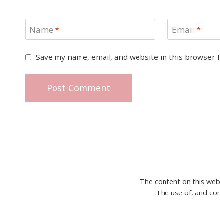
Name
*
Email
*
Save my name, email, and website in this browser 
The content on this web
The use of, and con