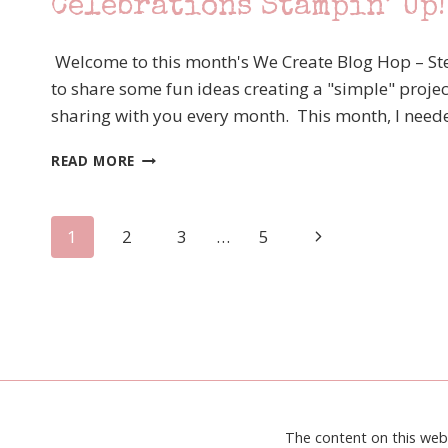
Celebrations Stampin’ Up!
LIFT
ME
UP
Welcome to this month's We Create Blog Hop – Ste
to share some fun ideas creating a "simple" projec
sharing with you every month. This month, I needed
WE
READ MORE
CREATE
BLOG
HOP
Page
Next
1
2
3
…
5
–
MARCH
Page
navigation
STEP
IT
UP
–
HAPPY
CELEBRATIONS
STAMPIN’
UP!
The content on this web