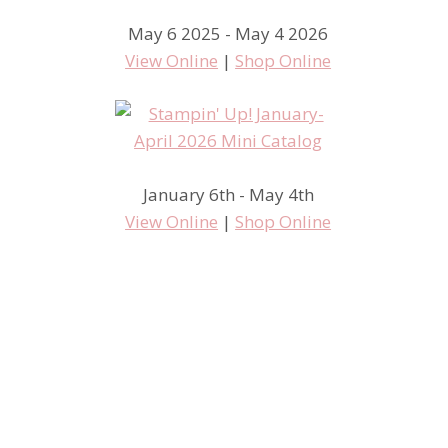
May 6 2025 - May 4 2026
View Online
|
Shop Online
January 6th - May 4th
View Online
|
Shop Online