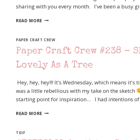
sharing with you every month. I've been a busy gi
–
SNOWMAN
WCBH
SEASON
READ MORE
JULY
–
STAMPIN’
PAPER CRAFT CREW
UP!
Paper Craft Crew #238 – S
JUST
ADD
Lovely As A Tree
TEXT
–
STEP
Hey, hey, hey!!! It's Wednesday, which means it's 
IT
was a little rebellious with my take on the sketch
UP!
starting point for inspiration… I had intentions of
PAPER
READ MORE
CRAFT
CREW
#238
TGIF
–