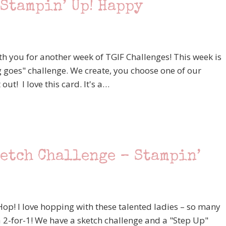
Stampin’ Up! Happy
th you for another week of TGIF Challenges! This week is
 goes" challenge. We create, you choose one of our
out! I love this card. It's a…
ketch Challenge – Stampin’
p! I love hopping with these talented ladies – so many
 a 2-for-1! We have a sketch challenge and a "Step Up"