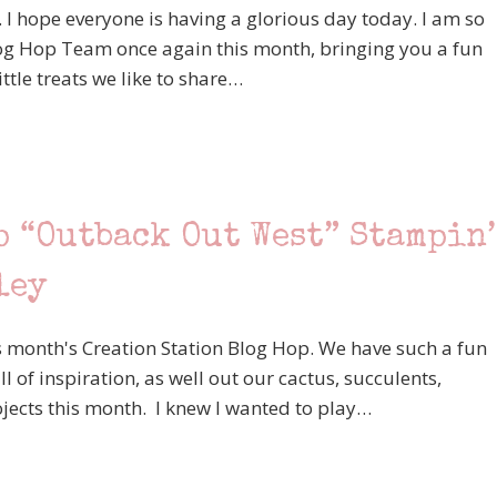
. I hope everyone is having a glorious day today. I am so
log Hop Team once again this month, bringing you a fun
ittle treats we like to share…
p “Outback Out West” Stampin’
ley
 month's Creation Station Blog Hop. We have such a fun
ll of inspiration, as well out our cactus, succulents,
jects this month. I knew I wanted to play…