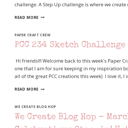
challenge. A Step Up challenge is where we create on
FANCY
READ MORE
FRIDAY
–
STEP
PAPER CRAFT CREW
UP
PCC 234 Sketch Challenge 
SKETCH
CHALLENGE
–
Hi friends!!! Welcome back to this week's Paper Cr
STAMPIN’
one that I am for sure keeping in my inspiration bo
UP!
all of the great PCC creations this week) I love it,
DRAGONFLY
DREAMS
PCC
READ MORE
234
SKETCH
CHALLENGE
WE CREATE BLOG HOP
–
We Create Blog Hop – Marc
STAMPIN’
UP!