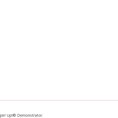
mpin’ Up!® Demonstrator.