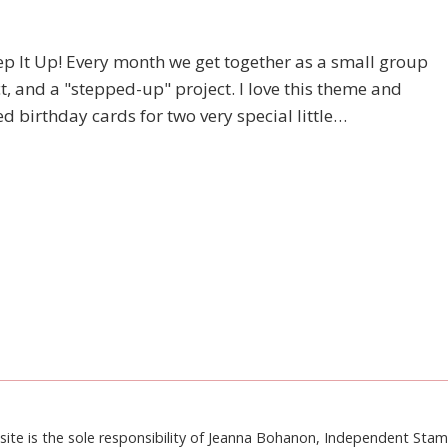
p It Up! Every month we get together as a small group
t, and a "stepped-up" project. I love this theme and
 birthday cards for two very special little…
site is the sole responsibility of Jeanna Bohanon, Independent Sta