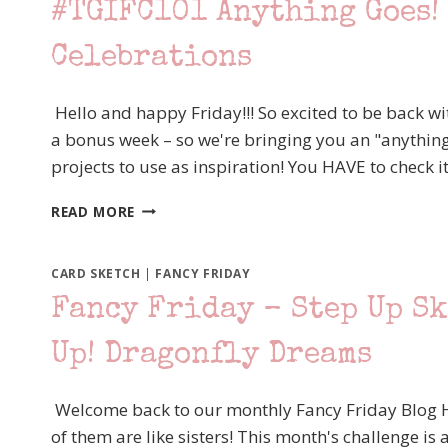
#TGIFC101 Anything Goes! 
SKETCH
CHALLENGE,
Celebrations
STAMPIN’
UP!
LOVELY
Hello and happy Friday!!! So excited to be back wi
AS
a bonus week – so we're bringing you an "anything
A
TREE
projects to use as inspiration! You HAVE to check it 
#TGIFC101
READ MORE
ANYTHING
GOES!
STAMPIN’
CARD SKETCH
|
FANCY FRIDAY
UP!
Fancy Friday – Step Up S
HAPPY
CELEBRATIONS
Up! Dragonfly Dreams
Welcome back to our monthly Fancy Friday Blog Ho
of them are like sisters! This month's challenge is