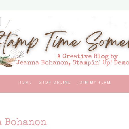
HOME
SHOP ONLINE
JOIN MY TEAM
a Bohanon