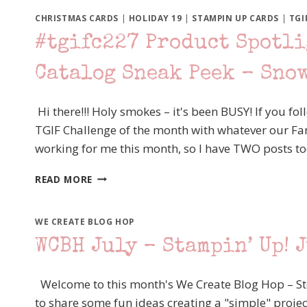
BLOG
HOP
CHRISTMAS CARDS
|
HOLIDAY 19
|
STAMPIN UP CARDS
|
TGI
“OUTBACK
#tgifc227 Product Spotli
OUT
WEST”
Catalog Sneak Peek – Sno
STAMPIN’
UP!
FLOWERING
Hi there!!! Holy smokes – it's been BUSY! If you fo
CACTUS
TGIF Challenge of the month with whatever our Fanc
MEDLEY
working for me this month, so I have TWO posts t
#TGIFC227
READ MORE
PRODUCT
SPOTLIGHT
–
WE CREATE BLOG HOP
STAMPIN’
WCBH July – Stampin’ Up! J
UP!
HOLIDAY
CATALOG
Welcome to this month's We Create Blog Hop – Ste
SNEAK
to share some fun ideas creating a "simple" projec
PEEK