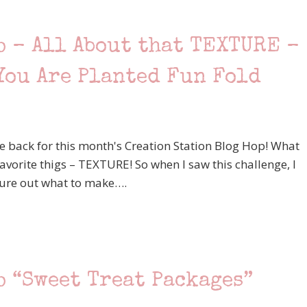
p – All About that TEXTURE –
You Are Planted Fun Fold
e back for this month's Creation Station Blog Hop! What
 favorite thigs – TEXTURE! So when I saw this challenge, I
igure out what to make….
p “Sweet Treat Packages”