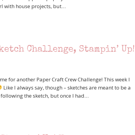
rl with house projects, but…
ketch Challenge, Stampin’ Up!
time for another Paper Craft Crew Challenge! This week I
Like I always say, though – sketches are meant to be a
 following the sketch, but once I had…