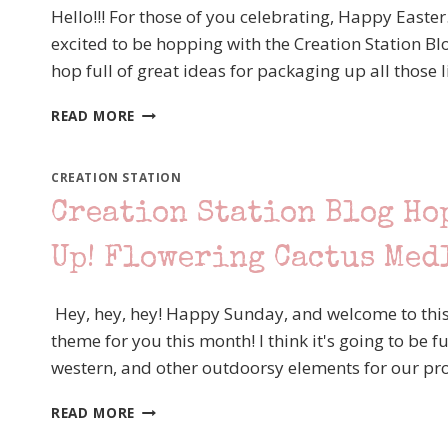
THAT
Hello!!! For those of you celebrating, Happy Easter
TEXTURE
excited to be hopping with the Creation Station B
–
hop full of great ideas for packaging up all those l
STAMPIN’
UP!
CREATION
BLOOM
READ MORE
STATION
WHERE
BLOG
YOU
HOP
ARE
CREATION STATION
“SWEET
PLANTED
Creation Station Blog Ho
TREAT
FUN
PACKAGES”
FOLD
Up! Flowering Cactus Med
CARD
Hey, hey, hey! Happy Sunday, and welcome to this
theme for you this month! I think it's going to be fu
western, and other outdoorsy elements for our pro
CREATION
READ MORE
STATION