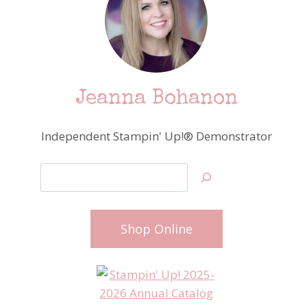
Jeanna Bohanon
Independent Stampin' Up!® Demonstrator
Search
Shop Online