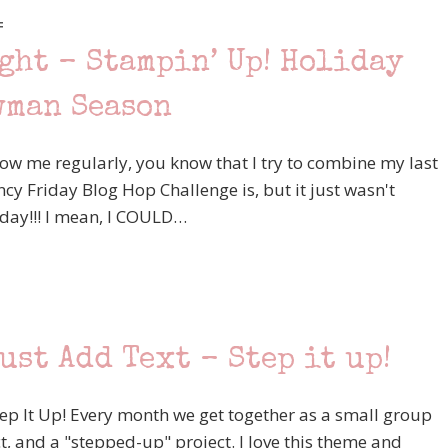
F
ght – Stampin’ Up! Holiday
wman Season
llow me regularly, you know that I try to combine my last
y Friday Blog Hop Challenge is, but it just wasn't
oday!!! I mean, I COULD…
ust Add Text – Step it up!
p It Up! Every month we get together as a small group
t, and a "stepped-up" project. I love this theme and