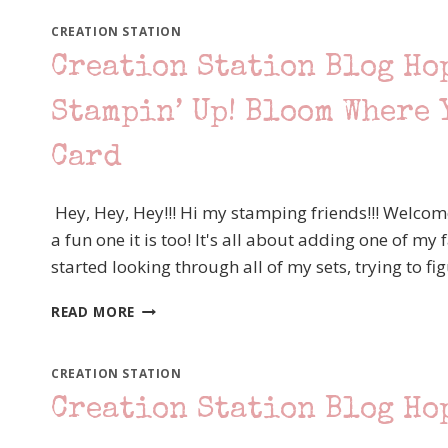
CREATION STATION
Creation Station Blog Ho
Stampin’ Up! Bloom Where 
Card
Hey, Hey, Hey!!! Hi my stamping friends!!! Welcom
a fun one it is too! It's all about adding one of my
started looking through all of my sets, trying to f
CREATION
READ MORE
STATION
BLOG
HOP
CREATION STATION
–
Creation Station Blog Ho
ALL
ABOUT