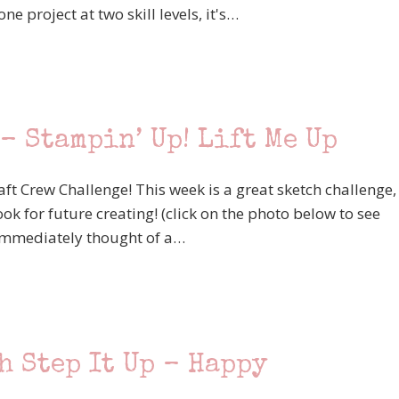
e project at two skill levels, it's…
– Stampin’ Up! Lift Me Up
aft Crew Challenge! This week is a great sketch challenge,
ok for future creating! (click on the photo below to see
 I immediately thought of a…
h Step It Up – Happy