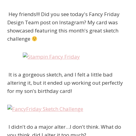
Hey friends!!! Did you see today's Fancy Friday
Design Team post on Instagram? My card was
showcased featuring this month's great sketch
challenge
It is a gorgeous sketch, and I felt a little bad
altering it, but it ended up working out perfectly
for my son's birthday card!
I didn't do a major alter…I don't think. What do
you think, did I alter it too much?