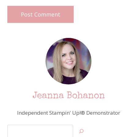
Jeanna Bohanon
Independent Stampin' Up!® Demonstrator
Search