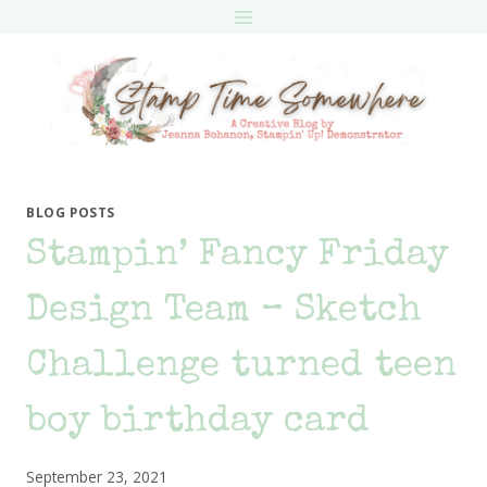
Skip
to
content
BLOG POSTS
Stampin’ Fancy Friday
Design Team – Sketch
Challenge turned teen
boy birthday card
September 23, 2021