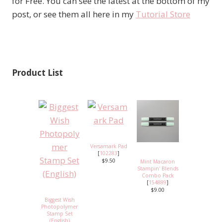
for Free. You can see the latest at the bottom of my
post, or see them all here in my
Tutorial Store
Product List
Versamark Pad
[
102283
]
$9.50
Mint Macaron
Stampin' Blends
Combo Pack
[
154889
]
$9.00
Biggest Wish
Photopolymer
Stamp Set
(English)