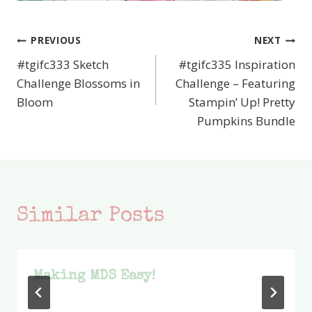
PREVIOUS
NEXT
Post
#tgifc333 Sketch
#tgifc335 Inspiration
navigation
Challenge Blossoms in
Challenge – Featuring
Bloom
Stampin’ Up! Pretty
Pumpkins Bundle
Similar Posts
Making MDS Easy!