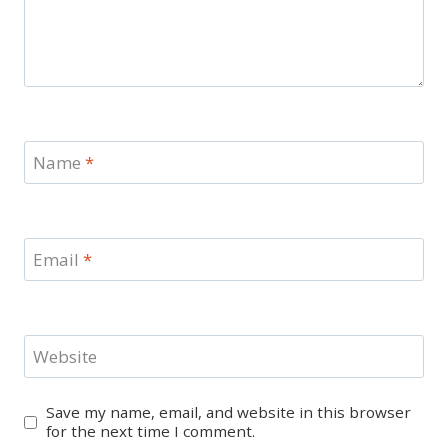
Name
*
Email
*
Website
Save my name, email, and website in this browser
for the next time I comment.