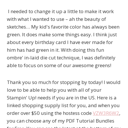
I needed to change it up a little to make it work
with what I wanted to use – ah the beauty of
sketches… My kid's favorite color has always been
green. It does make some things easy. I think just
about every birthday card I have ever made for
him has had green in it. With doing this fun
ombre' in-laid die cut technique, I was definitely
able to focus on some of our awesome greens!
Thank you so much for stopping by today! I would
love to be able to help you with all of your
Stampin' Up! needs if you are in the US. Here is a
linked shopping supply list for you, and when you
order over $50 using the hostess code
VZW3R6W2
,
you can choose any of my PDF Tutorial Bundles