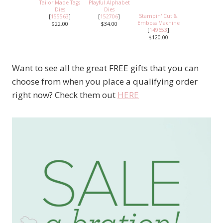
Tailor Made Tags
Playful Alphabet
Dies
Dies
Stampin' Cut &
[
155563
]
[
152706
]
Emboss Machine
$22.00
$34.00
[
149653
]
$120.00
Want to see all the great FREE gifts that you can
choose from when you place a qualifying order
right now? Check them out
HERE