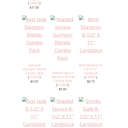
[
155052
]
$17.00
Just Jade
Mint Macaron 8-
Stampin' Blends
1/2" X 11"
Shaded Spruce
Combo Pack
Cardstock
Stampin' Blends
[
153107
]
[
138337
]
Combo Pack
$9.00
$8.75
[
154903
]
$9.00