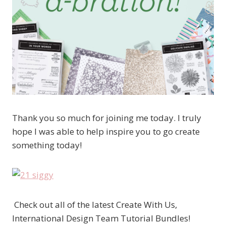
Thank you so much for joining me today. I truly
hope I was able to help inspire you to go create
something today!
Check out all of the latest Create With Us,
International Design Team Tutorial Bundles!