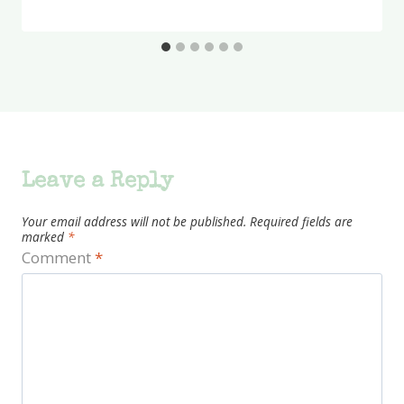
Leave a Reply
Your email address will not be published.
Required fields are
marked
*
Comment
*