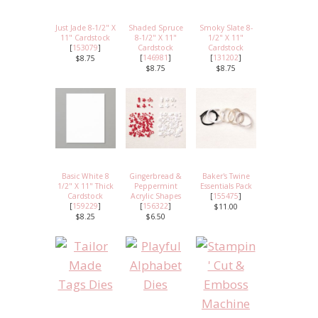
Just Jade 8-1/2" X
Shaded Spruce
Smoky Slate 8-
11" Cardstock
8-1/2" X 11"
1/2" X 11"
[
153079
]
Cardstock
Cardstock
[
146981
]
[
131202
]
$8.75
$8.75
$8.75
Basic White 8
Gingerbread &
Baker's Twine
1/2" X 11" Thick
Peppermint
Essentials Pack
Cardstock
Acrylic Shapes
[
155475
]
[
159229
]
[
156322
]
$11.00
$8.25
$6.50