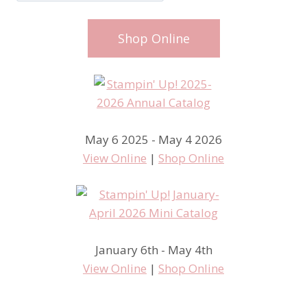
Shop Online
May 6 2025 - May 4 2026
View Online
|
Shop Online
January 6th - May 4th
View Online
|
Shop Online