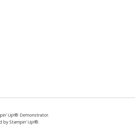
mpin’ Up!® Demonstrator.
ed by Stampin’ Up!®.