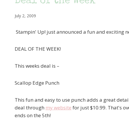
Deal of the Week
July 2, 2009
Stampin' Up! just announced a fun and exciting n
DEAL OF THE WEEK!
This weeks deal is –
Scallop Edge Punch
This fun and easy to use punch adds a great detail
deal through
my website
for just $10.99. That's ov
ends on the 5th!