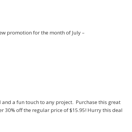
ew promotion for the month of July –
 and a fun touch to any project. Purchase this great
er 30% off the regular price of $15.95! Hurry this deal