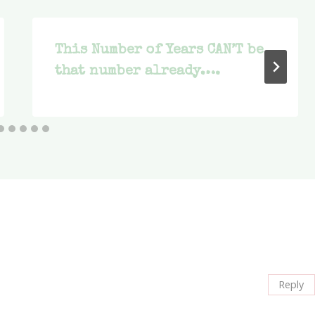
This Number of Years CAN’T be
that number already….
Reply