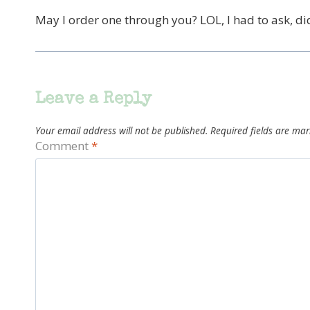
May I order one through you? LOL, I had to ask, didn
Leave a Reply
Your email address will not be published.
Required fields are ma
Comment
*