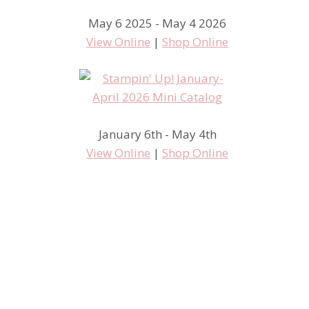
May 6 2025 - May 4 2026
View Online
|
Shop Online
January 6th - May 4th
View Online
|
Shop Online