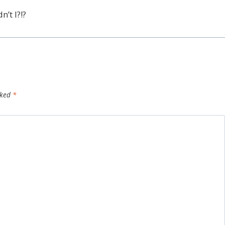
’t I?!?
rked
*