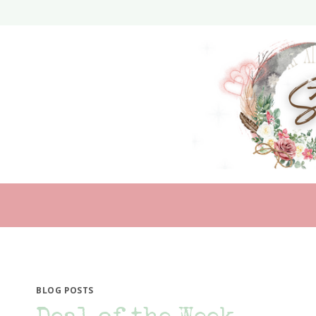
Skip
to
content
BLOG POSTS