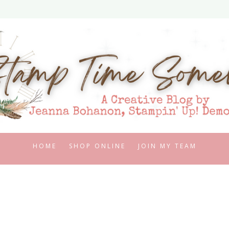
HOME
SHOP ONLINE
JOIN MY TEAM