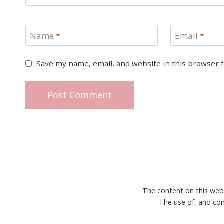
Name
*
Email
*
Save my name, email, and website in this browser 
The content on this web
The use of, and con