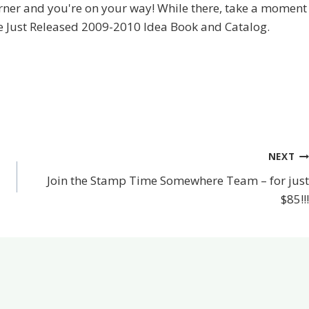
orner and you're on your way! While there, take a moment
he Just Released 2009-2010 Idea Book and Catalog.
NEXT
Join the Stamp Time Somewhere Team – for just
$85!!!