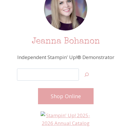
Jeanna Bohanon
Independent Stampin' Up!® Demonstrator
Search
Shop Online