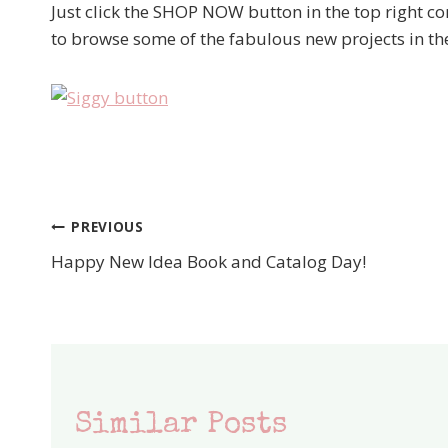
Just click the SHOP NOW button in the top right c
to browse some of the fabulous new projects in t
PREVIOUS
Post
Happy New Idea Book and Catalog Day!
navigation
Similar Posts