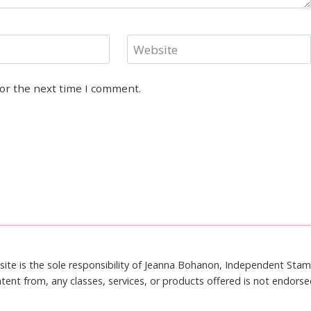
Website
for the next time I comment.
site is the sole responsibility of Jeanna Bohanon, Independent Sta
tent from, any classes, services, or products offered is not endors