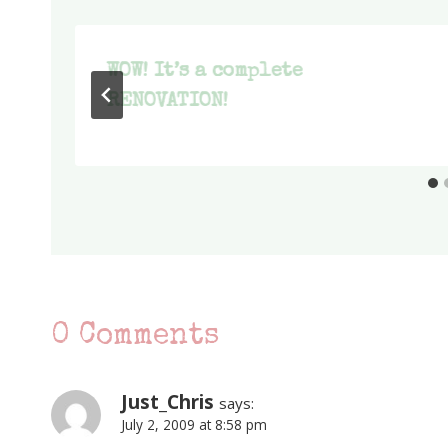
WOW! It’s a complete
RENOVATION!
0 Comments
Just_Chris
says:
July 2, 2009 at 8:58 pm