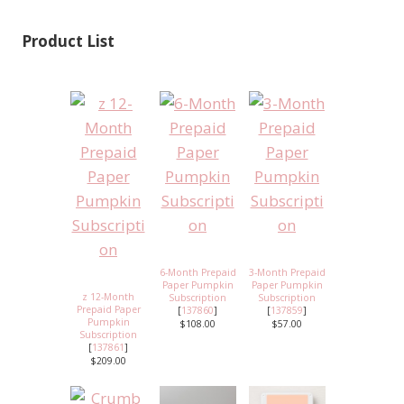
Product List
6-Month Prepaid
3-Month Prepaid
Paper Pumpkin
Paper Pumpkin
z 12-Month
Subscription
Subscription
Prepaid Paper
[
137860
]
[
137859
]
Pumpkin
$108.00
$57.00
Subscription
[
137861
]
$209.00