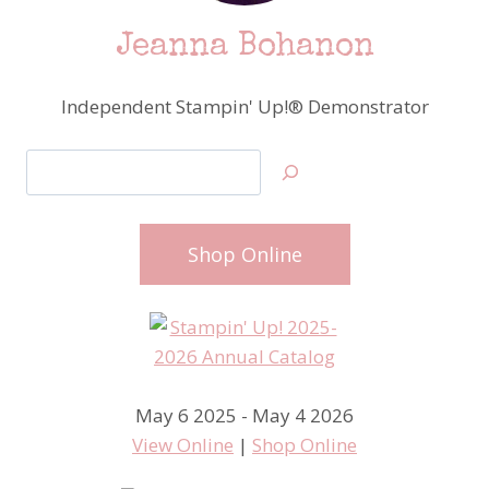
Jeanna Bohanon
Independent Stampin' Up!® Demonstrator
Search
Shop Online
May 6 2025 - May 4 2026
View Online
|
Shop Online