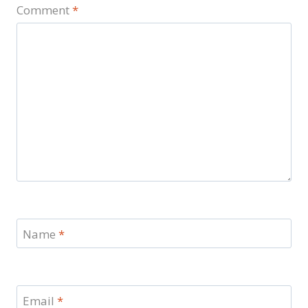
Comment
*
Name
*
Email
*