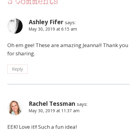
3 Comments
Ashley Fifer
says:
May 30, 2019 at 6:15 am
Oh em gee! These are amazing Jeanna!! Thank you
for sharing.
Reply
Rachel Tessman
says:
May 30, 2019 at 11:37 am
EEK! Love it!! Such a fun idea!