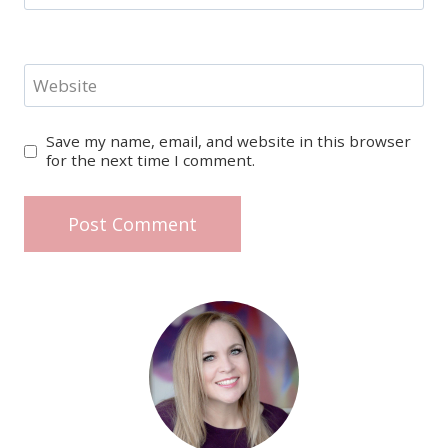
Website
Save my name, email, and website in this browser
for the next time I comment.