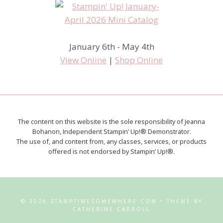
January 6th - May 4th
View Online
|
Shop Online
The content on this website is the sole responsibility of Jeanna
Bohanon, Independent Stampin’ Up!® Demonstrator.
The use of, and content from, any classes, services, or products
offered is not endorsed by Stampin’ Up!®.
© 2026 STAMPTIMESOMEWHERE.COM • THEME BY
CATHERINE CARROLL