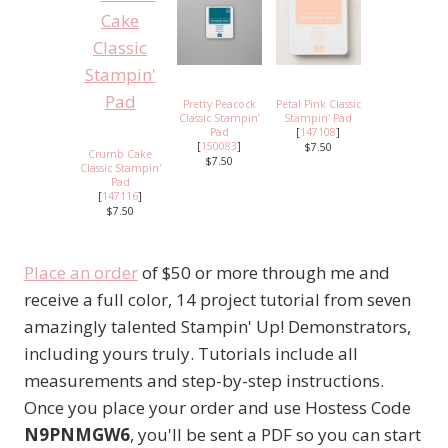
Pretty Peacock
Petal Pink Classic
Classic Stampin’
Stampin' Pad
Pad
[
147108
]
[
150083
]
$7.50
Crumb Cake
$7.50
Classic Stampin'
Pad
[
147116
]
$7.50
Place an order
of $50 or more through me and
receive a full color, 14 project tutorial from seven
amazingly talented Stampin' Up! Demonstrators,
including yours truly. Tutorials include all
measurements and step-by-step instructions.
Once you place your order and use Hostess Code
N9PNMGW6
, you'll be sent a PDF so you can start