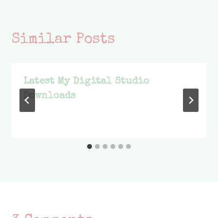
Similar Posts
Latest My Digital Studio
Downloads