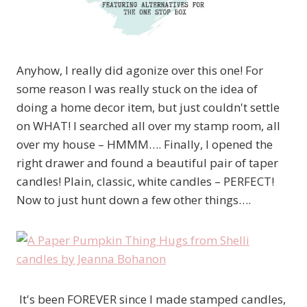
Anyhow, I really did agonize over this one! For
some reason I was really stuck on the idea of
doing a home decor item, but just couldn't settle
on WHAT! I searched all over my stamp room, all
over my house – HMMM…. Finally, I opened the
right drawer and found a beautiful pair of taper
candles! Plain, classic, white candles – PERFECT!
Now to just hunt down a few other things….
It's been FOREVER since I made stamped candles,