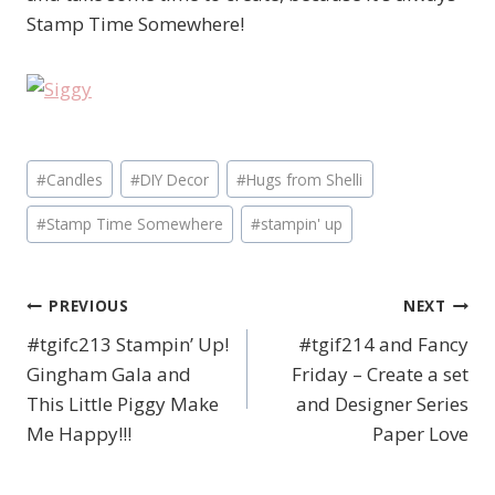
Stamp Time Somewhere!
Post
#
Candles
#
DIY Decor
#
Hugs from Shelli
Tags:
#
Stamp Time Somewhere
#
stampin' up
PREVIOUS
NEXT
Post
#tgifc213 Stampin’ Up!
#tgif214 and Fancy
navigation
Gingham Gala and
Friday – Create a set
This Little Piggy Make
and Designer Series
Me Happy!!!
Paper Love