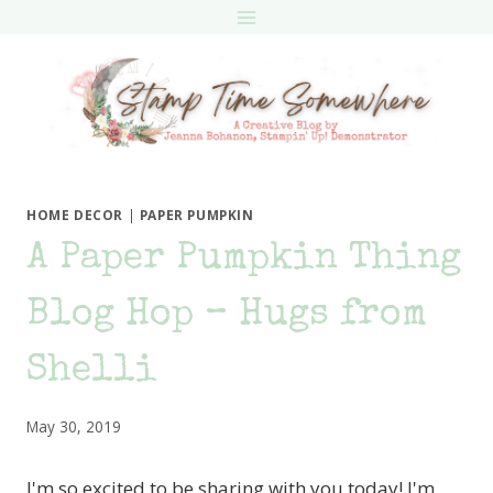
Skip
to
content
HOME DECOR
|
PAPER PUMPKIN
A Paper Pumpkin Thing
Blog Hop – Hugs from
Shelli
May 30, 2019
I'm so excited to be sharing with you today! I'm