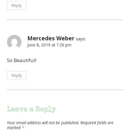
Reply
Mercedes Weber
says:
June 8, 2019 at 7:26 pm
So Beautiful!
Reply
Leave a Reply
Your email address will not be published.
Required fields are
marked
*