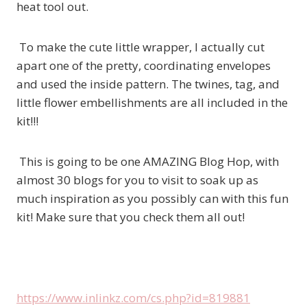
heat tool out.
To make the cute little wrapper, I actually cut
apart one of the pretty, coordinating envelopes
and used the inside pattern. The twines, tag, and
little flower embellishments are all included in the
kit!!!
This is going to be one AMAZING Blog Hop, with
almost 30 blogs for you to visit to soak up as
much inspiration as you possibly can with this fun
kit! Make sure that you check them all out!
https://www.inlinkz.com/cs.php?id=819881