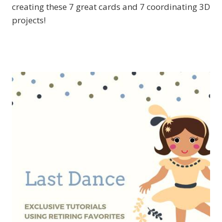
creating these 7 great cards and 7 coordinating 3D
projects!