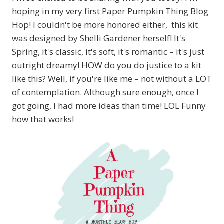
hoping in my very first Paper Pumpkin Thing Blog
Hop! I couldn't be more honored either, this kit
was designed by Shelli Gardener herself! It's
Spring, it's classic, it's soft, it's romantic – it's just
outright dreamy! HOW do you do justice to a kit
like this? Well, if you're like me – not without a LOT
of contemplation. Although sure enough, once I
got going, I had more ideas than time! LOL Funny
how that works!