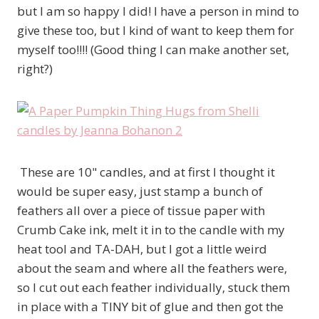
but I am so happy I did! I have a person in mind to
give these too, but I kind of want to keep them for
myself too!!!! (Good thing I can make another set,
right?)
These are 10" candles, and at first I thought it
would be super easy, just stamp a bunch of
feathers all over a piece of tissue paper with
Crumb Cake ink, melt it in to the candle with my
heat tool and TA-DAH, but I got a little weird
about the seam and where all the feathers were,
so I cut out each feather individually, stuck them
in place with a TINY bit of glue and then got the