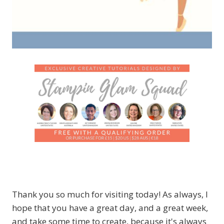
Thank you so much for visiting today! As always, I
hope that you have a great day, and a great week,
and take some time to create, because it's always