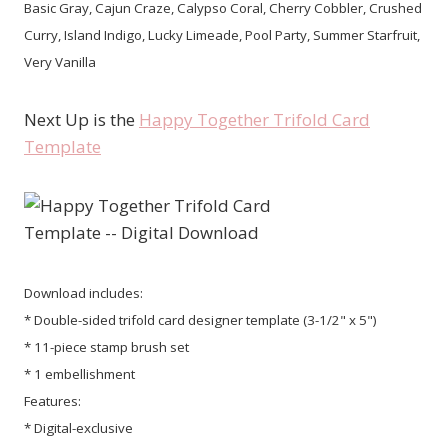
Basic Gray, Cajun Craze, Calypso Coral, Cherry Cobbler, Crushed
Curry, Island Indigo, Lucky Limeade, Pool Party, Summer Starfruit,
Very Vanilla
Next Up is the
Happy Together Trifold Card
Template
Download includes:
* Double-sided trifold card designer template (3-1/2" x 5")
* 11-piece stamp brush set
* 1 embellishment
Features:
* Digital-exclusive