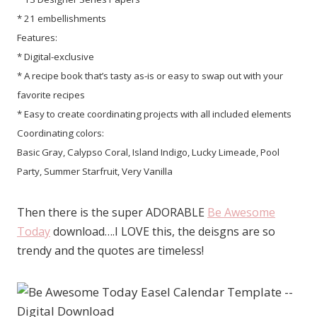
* 21 embellishments
Features:
* Digital-exclusive
* A recipe book that’s tasty as-is or easy to swap out with your
favorite recipes
* Easy to create coordinating projects with all included elements
Coordinating colors:
Basic Gray, Calypso Coral, Island Indigo, Lucky Limeade, Pool
Party, Summer Starfruit, Very Vanilla
Then there is the super ADORABLE
Be Awesome
Today
download….I LOVE this, the deisgns are so
trendy and the quotes are timeless!