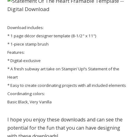
Download includes:
* 1 page décor designer template (8-1/2" x 11")
* 1-piece stamp brush
Features:
* Digital-exclusive
* A fresh subway art take on Stampin’ Up!’s Statement of the
Heart
* Easy to create coordinating projects with all included elements
Coordinating colors:
Basic Black, Very Vanilla
I hope you enjoy these downloads and can see the
potential for the fun that you can have designing
with these downloads!