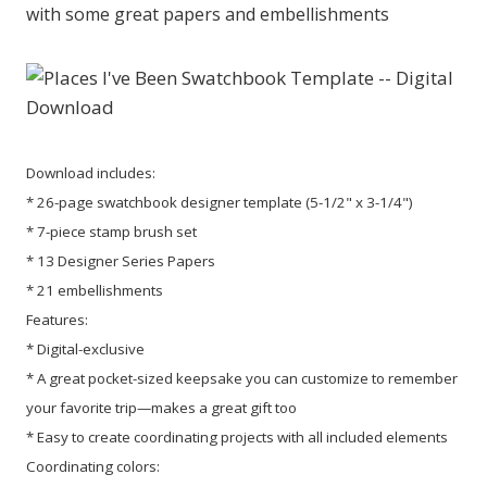
with some great papers and embellishments
Download includes:
* 26-page swatchbook designer template (5-1/2" x 3-1/4")
* 7-piece stamp brush set
* 13 Designer Series Papers
* 21 embellishments
Features:
* Digital-exclusive
* A great pocket-sized keepsake you can customize to remember
your favorite trip—makes a great gift too
* Easy to create coordinating projects with all included elements
Coordinating colors: