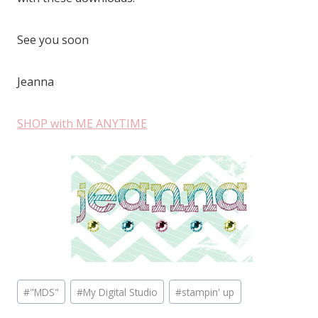
See you soon
Jeanna
SHOP with ME ANYTIME
Post
#
"MDS"
#
My Digital Studio
#
stampin' up
Tags: