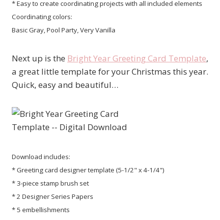
* Easy to create coordinating projects with all included elements
Coordinating colors:
Basic Gray, Pool Party, Very Vanilla
Next up is the
Bright Year Greeting Card Template
,
a great little template for your Christmas this year.
Quick, easy and beautiful…
Download includes:
* Greeting card designer template (5-1/2" x 4-1/4")
* 3-piece stamp brush set
* 2 Designer Series Papers
* 5 embellishments