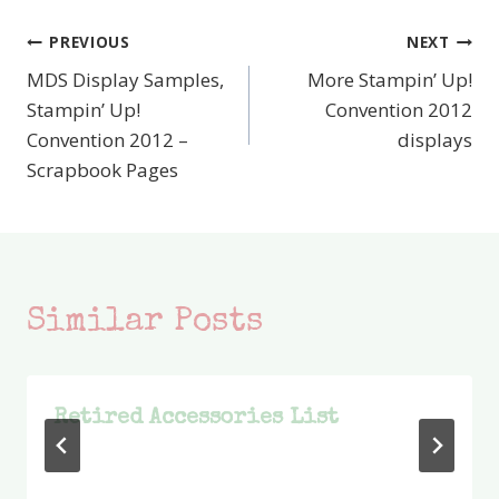
PREVIOUS
NEXT
Post
MDS Display Samples,
More Stampin’ Up!
navigation
Stampin’ Up!
Convention 2012
Convention 2012 –
displays
Scrapbook Pages
Similar Posts
Retired Accessories List