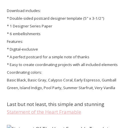
Download includes:
* Double-sided postcard designer template (5" x 3-1/2")
* 1 Designer Series Paper
* 6 embellishments
Features:
* Digital-exclusive
* A perfect postcard for a simple note of thanks
* Easy to create coordinating projects with all included elements
Coordinating colors:
Basic Black, Basic Gray, Calypso Coral, Early Espresso, Gumball
Green, Island Indigo, Pool Party, Summer Starfruit, Very Vanilla
Last but not least, this simple and stunning
Statement of the Heart Framable