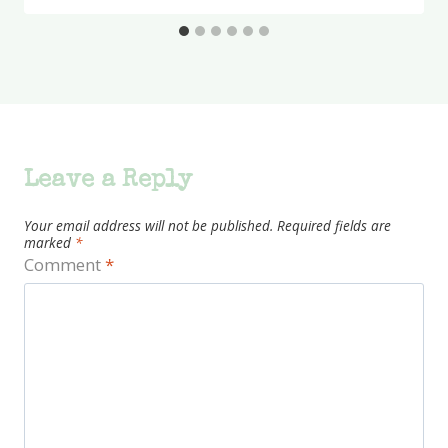
Leave a Reply
Your email address will not be published.
Required fields are
marked
*
Comment
*