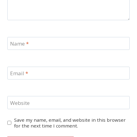
Name
*
Email
*
Website
Save my name, email, and website in this browser
for the next time I comment.