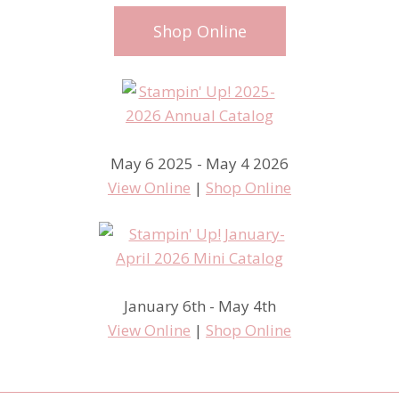
Shop Online
May 6 2025 - May 4 2026
View Online
|
Shop Online
January 6th - May 4th
View Online
|
Shop Online