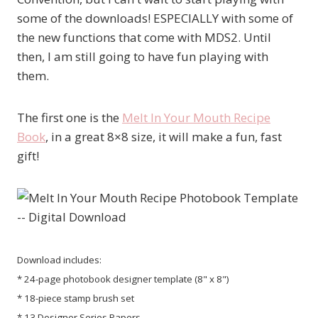
some of the downloads! ESPECIALLY with some of
the new functions that come with MDS2. Until
then, I am still going to have fun playing with
them.
The first one is the
Melt In Your Mouth Recipe
Book
, in a great 8×8 size, it will make a fun, fast
gift!
Download includes:
* 24-page photobook designer template (8" x 8")
* 18-piece stamp brush set
* 13 Designer Series Papers