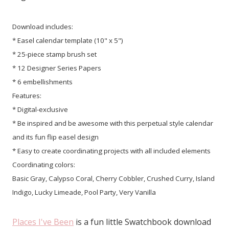
Download includes:
* Easel calendar template (10" x 5")
* 25-piece stamp brush set
* 12 Designer Series Papers
* 6 embellishments
Features:
* Digital-exclusive
* Be inspired and be awesome with this perpetual style calendar
and its fun flip easel design
* Easy to create coordinating projects with all included elements
Coordinating colors:
Basic Gray, Calypso Coral, Cherry Cobbler, Crushed Curry, Island
Indigo, Lucky Limeade, Pool Party, Very Vanilla
Places I've Been
is a fun little Swatchbook download