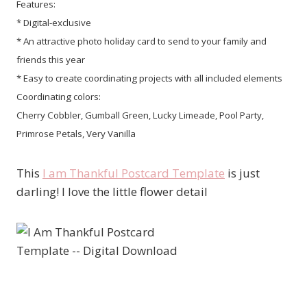
Features:
* Digital-exclusive
* An attractive photo holiday card to send to your family and
friends this year
* Easy to create coordinating projects with all included elements
Coordinating colors:
Cherry Cobbler, Gumball Green, Lucky Limeade, Pool Party,
Primrose Petals, Very Vanilla
This
I am Thankful Postcard Template
is just
darling! I love the little flower detail