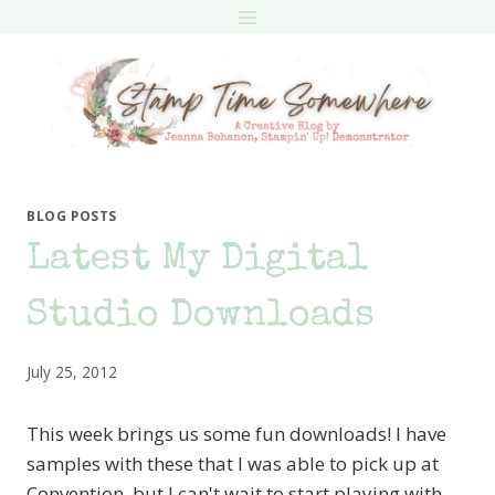
Skip
to
content
BLOG POSTS
Latest My Digital
Studio Downloads
July 25, 2012
This week brings us some fun downloads! I have
samples with these that I was able to pick up at
Convention, but I can't wait to start playing with