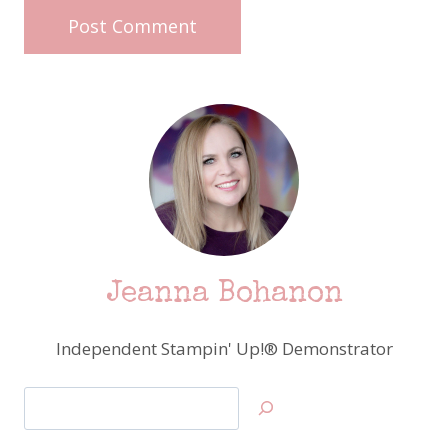
Jeanna Bohanon
Independent Stampin' Up!® Demonstrator
Search