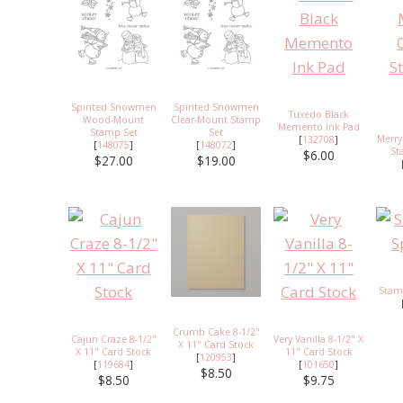
Spirited Snowmen
Spirited Snowmen
Tuxedo Black
Wood-Mount
Clear-Mount Stamp
Memento Ink Pad
Stamp Set
Set
Merry
[
132708
]
[
148075
]
[
148072
]
St
$6.00
$27.00
$19.00
Stam
Crumb Cake 8-1/2"
Cajun Craze 8-1/2"
Very Vanilla 8-1/2" X
X 11" Card Stock
X 11" Card Stock
11" Card Stock
[
120953
]
[
119684
]
[
101650
]
$8.50
$8.50
$9.75