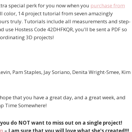
xtra special perk for you now when you
purchase from
ll color, 14 project tutorial from seven amazingly
urs truly. Tutorials include all measurements and step-
and use Hostess Code 42DHFKQR, you'll be sent a PDF so
oordinating 3D projects!
Levin, Pam Staples, Jay Soriano, Denita Wright-Smee, Kim
 hope that you have a great day, and a great week, and
tamp Time Somewhere!
 you do NOT want to miss out on a single project!
on
– I am sure that you will love what she's created!!!