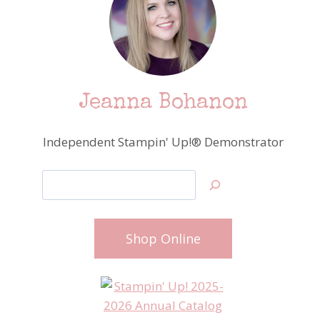
Jeanna Bohanon
Independent Stampin' Up!® Demonstrator
Search
Shop Online