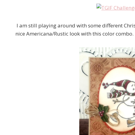
I am still playing around with some different Chris
nice Americana/Rustic look with this color combo.