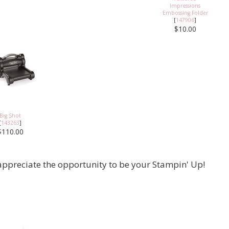
Impressions
Embossing Folder
[
147906
]
$10.00
Big Shot
[
143263
]
$110.00
appreciate the opportunity to be your Stampin' Up!