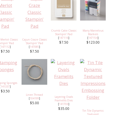
Crumb Cake Classic
Many Marvelous
Stampin' Pad
Markers
[
147116
]
[
147154
]
 Merlot Classic
Cajun Craze Classic
$7.50
$123.00
ampin' Pad
Stampin' Pad
[
147112
]
[
147085
]
$7.50
$7.50
ping Sponges
[
141337
]
$3.50
Linen Thread
Layering Ovals
[
104199
]
Framelits Dies
$5.00
[
141706
]
$35.00
Tin Tile Dynamic
Textured