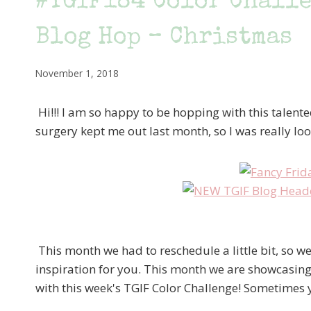
#TGIF184 Color Challe
Blog Hop – Christmas
November 1, 2018
Hi!!! I am so happy to be hopping with this talen
surgery kept me out last month, so I was really loo
This month we had to reschedule a little bit, so w
inspiration for you. This month we are showcasing
with this week's TGIF Color Challenge! Sometimes yo