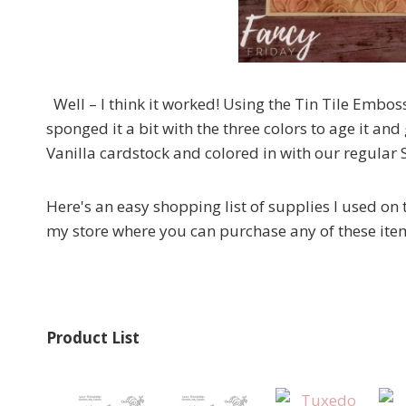
Well – I think it worked! Using the Tin Tile Embos
sponged it a bit with the three colors to age it an
Vanilla cardstock and colored in with our regular
Here's an easy shopping list of supplies I used on t
my store where you can purchase any of these ite
Product List