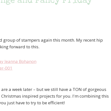
nge and Fancy Friday
ted group of stampers again this month. My recent hip
king forward to this.
e are a week later – but we still have a TON of gorgeous
 Christmas inspired projects for you. I'm combining this
u just have to try to be efficient!