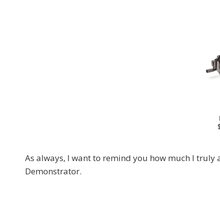
As always, I want to remind you how much I truly 
Demonstrator.