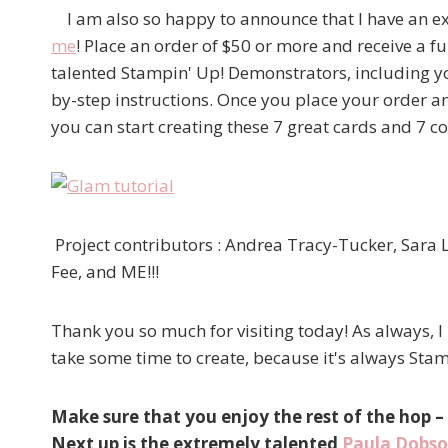
I am also so happy to announce that I have an e
me
! Place an order of $50 or more and receive a fu
talented Stampin' Up! Demonstrators, including yo
by-step instructions. Once you place your order 
you can start creating these 7 great cards and 7 c
Project contributors : Andrea Tracy-Tucker, Sara 
Fee, and ME!!!
Thank you so much for visiting today! As always, I
take some time to create, because it's always S
Make sure that you enjoy the rest of the hop –
Next up is the extremely talented
Paula Dobs