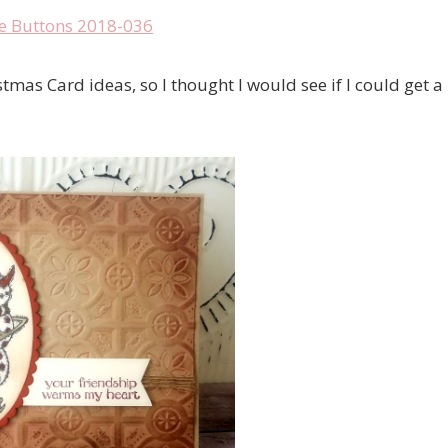
tmas Card ideas, so I thought I would see if I could get a