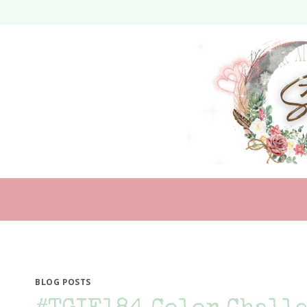
Skip
to
content
BLOG POSTS