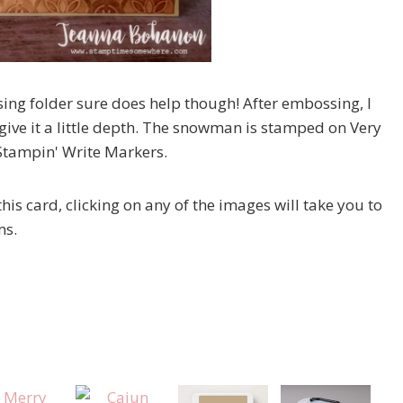
sing folder sure does help though! After embossing, I
d give it a little depth. The snowman is stamped on Very
 Stampin' Write Markers.
his card, clicking on any of the images will take you to
ms.