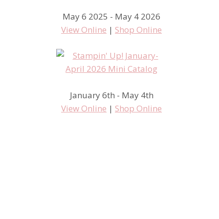
May 6 2025 - May 4 2026
View Online
|
Shop Online
January 6th - May 4th
View Online
|
Shop Online