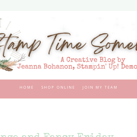
HOME
SHOP ONLINE
JOIN MY TEAM