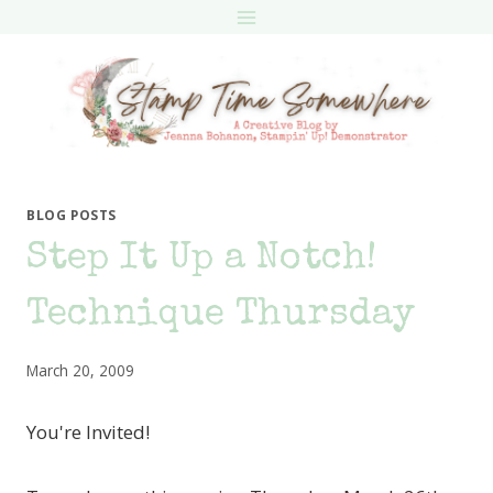
Skip
to
content
BLOG POSTS
Step It Up a Notch!
Technique Thursday
March 20, 2009
You're Invited!