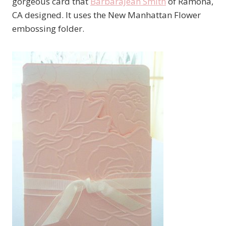
gorgeous card that
BarbaraJean Smith
of Ramona,
CA designed. It uses the New Manhattan Flower
embossing folder.