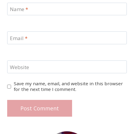
Name
*
Email
*
Website
Save my name, email, and website in this browser
for the next time I comment.