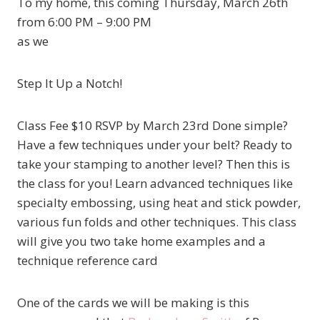
To my home, this coming Thursday, March 26th
from 6:00 PM – 9:00 PM
as we
Step It Up a Notch!
Class Fee $10 RSVP by March 23rd Done simple?
Have a few techniques under your belt? Ready to
take your stamping to another level? Then this is
the class for you! Learn advanced techniques like
specialty embossing, using heat and stick powder,
various fun folds and other techniques. This class
will give you two take home examples and a
technique reference card
One of the cards we will be making is this