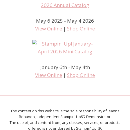
May 6 2025 - May 4 2026
View Online
|
Shop Online
January 6th - May 4th
View Online
|
Shop Online
The content on this website is the sole responsibility of Jeanna
Bohanon, Independent Stampin’ Up!® Demonstrator.
The use of, and content from, any classes, services, or products
offered is not endorsed by Stampin’ Up!®.