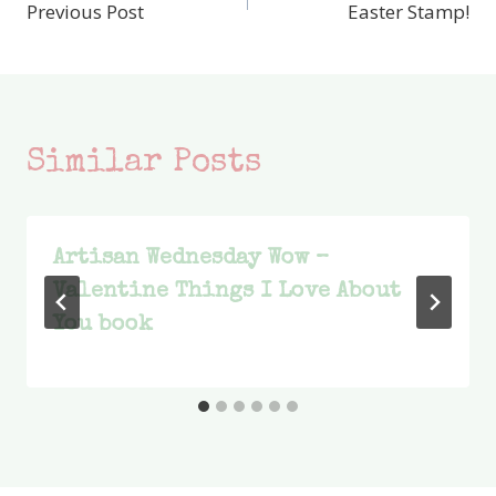
Previous Post
Easter Stamp!
navigation
Similar Posts
Artisan Wednesday Wow –
Valentine Things I Love About
You book