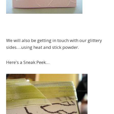
We will also be getting in touch with our glittery
sides….using heat and stick powder.
Here's a Sneak Peek…