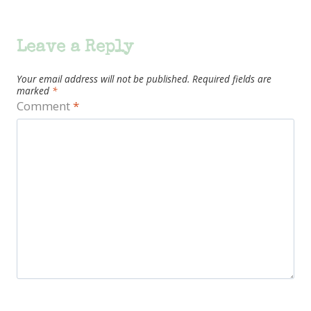
Leave a Reply
Your email address will not be published.
Required fields are
marked
*
Comment
*