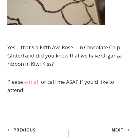
Yes….that's a Fifth Ave Rose – in Chocolate Chip
Glitter! and did you know that we have Organza
ribbon in Kiwi Kiss?
Please
e-mail
or call me ASAP if you'd like to
attend!
PREVIOUS
NEXT
Post