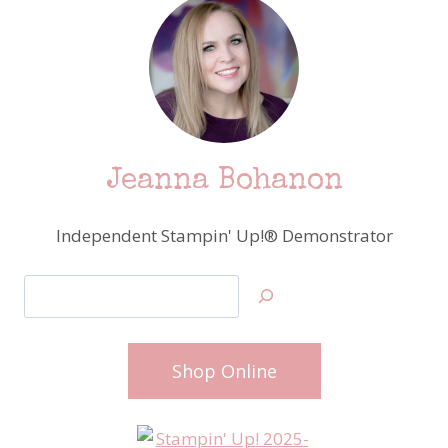
Jeanna Bohanon
Independent Stampin' Up!® Demonstrator
Search
Shop Online