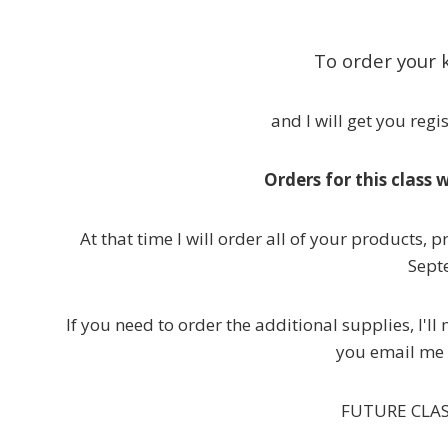
To order your k
and I will get you reg
Orders for this class 
At that time I will order all of your products, 
Sept
If you need to order the additional supplies, I'
you email me 
FUTURE CLASS