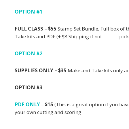
OPTION #1
FULL CLASS
–
$55
Stamp Set Bundle, Full bo
Take kits and PDF (+ $8 Shipping if not pick
OPTION #2
SUPPLIES ONLY – $35
Make and Take kits only
OPTION #3
PDF ONLY
–
$15
(This is a great option if you
your own cutting and scoring