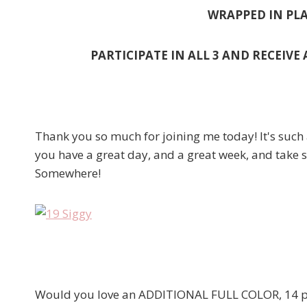
WRAPPED IN PLA
PARTICIPATE IN ALL 3 AND RECEIVE
Thank you so much for joining me today! It's such 
you have a great day, and a great week, and take 
Somewhere!
Would you love an ADDITIONAL FULL COLOR, 14 pr