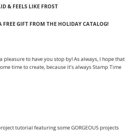
ID & FEELS LIKE FROST
 A FREE GIFT FROM THE HOLIDAY CATALOG!
a pleasure to have you stop by! As always, I hope that
some time to create, because it's always Stamp Time
oject tutorial featuring some GORGEOUS projects