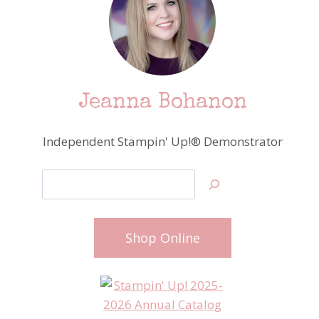
Jeanna Bohanon
Independent Stampin' Up!® Demonstrator
Search
Shop Online