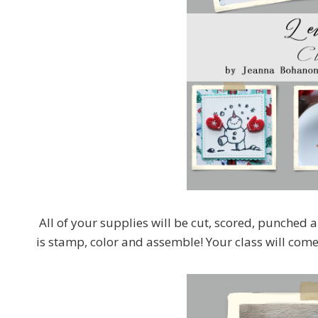
All of your supplies will be cut, scored, punched a
is stamp, color and assemble! Your class will come w