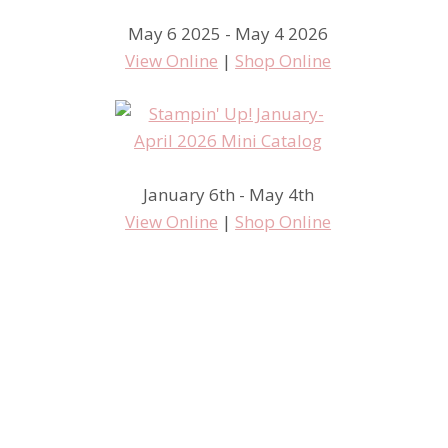
May 6 2025 - May 4 2026
View Online
|
Shop Online
January 6th - May 4th
View Online
|
Shop Online