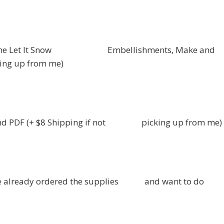
x of the Let It Snow Embellishments, Make and
ing up from me)
 and PDF (+ $8 Shipping if not picking up from me)
 have already ordered the supplies and want to do