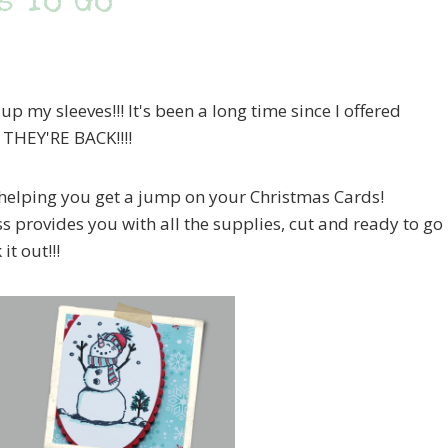
s To Go
up my sleeves!!! It's been a long time since I offered
– THEY'RE BACK!!!!
at helping you get a jump on your Christmas Cards!
ass provides you with all the supplies, cut and ready to go
it out!!!