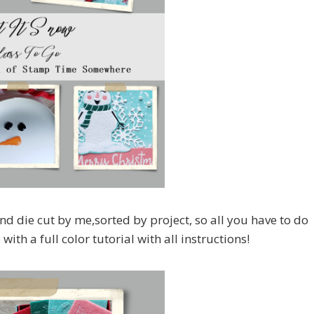
nd die cut by me,sorted by project, so all you have to do
ith a full color tutorial with all instructions!