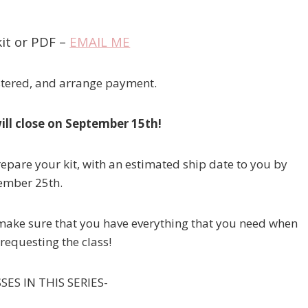
it or PDF –
EMAIL ME
istered, and arrange payment.
will close on September 15th!
prepare your kit, with an estimated ship date to you by
ember 25th.
ll make sure that you have everything that you need when
requesting the class!
ES IN THIS SERIES-