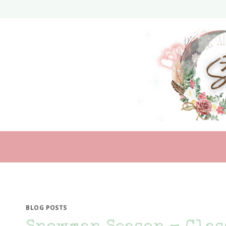
Skip
to
content
BLOG POSTS