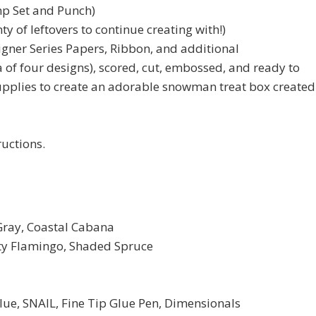
p Set and Punch)
ty of leftovers to continue creating with!)
igner Series Papers, Ribbon, and additional
 of four designs), scored, cut, embossed, and ready to
upplies to create an adorable snowman treat box created
ructions.
Gray, Coastal Cabana
irty Flamingo, Shaded Spruce
, SNAIL, Fine Tip Glue Pen, Dimensionals