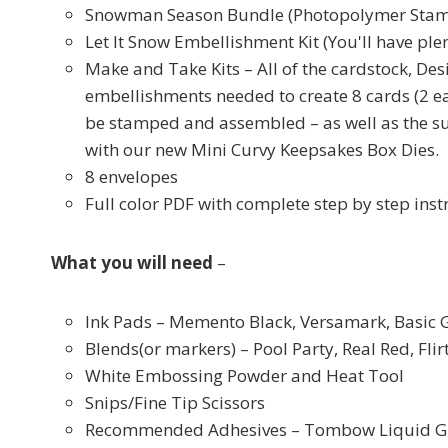
Snowman Season Bundle (Photopolymer Stam
Let It Snow Embellishment Kit (You'll have plen
Make and Take Kits – All of the cardstock, Des
embellishments needed to create 8 cards (2 ea
be stamped and assembled – as well as the s
with our new Mini Curvy Keepsakes Box Dies.
8 envelopes
Full color PDF with complete step by step inst
What you will need
–
Ink Pads – Memento Black, Versamark, Basic 
Blends(or markers) – Pool Party, Real Red, Fl
White Embossing Powder and Heat Tool
Snips/Fine Tip Scissors
Recommended Adhesives – Tombow Liquid Glue