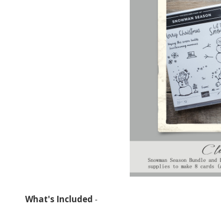
What's Included
-