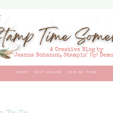
HOME
SHOP ONLINE
JOIN MY TEAM