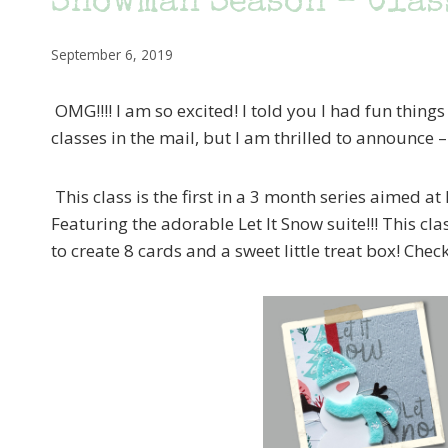
Snowman Season – Clas
September 6, 2019
OMG!!!! I am so excited! I told you I had fun things 
classes in the mail, but I am thrilled to announce 
This class is the first in a 3 month series aimed 
Featuring the adorable Let It Snow suite!!! This cl
to create 8 cards and a sweet little treat box! Check 