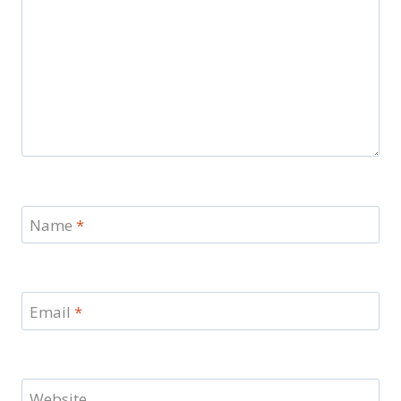
Name
*
Email
*
Website