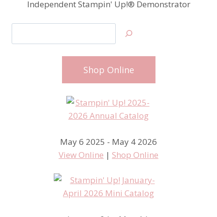
Independent Stampin' Up!® Demonstrator
Search
Shop Online
May 6 2025 - May 4 2026
View Online
|
Shop Online