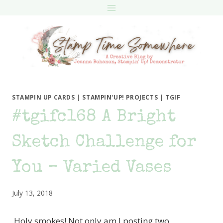
Skip
to
content
STAMPIN UP CARDS
|
STAMPIN'UP! PROJECTS
|
TGIF
#tgifc168 A Bright
Sketch Challenge for
You – Varied Vases
July 13, 2018
Holy smokes! Not only am I posting two