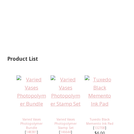
Product List
Varied Vases
Varied Vases
Tuxedo Black
Photopolymer
Photopolymer
Memento Ink Pad
Bundle
Stamp Set
[
132708
]
[
148381
]
[
146644
]
$6.00