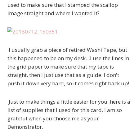
used to make sure that I stamped the scallop
image straight and where I wanted it?
I usually grab a piece of retired Washi Tape, but
this happened to be on my desk…I use the lines in
the grid paper to make sure that my tape is
straight, then I just use that as a guide. I don't
push it down very hard, so it comes right back up!
Just to make things a little easier for you, here is a
list of supplies that I used for this card. I am so
grateful when you choose me as your
Demonstrator.