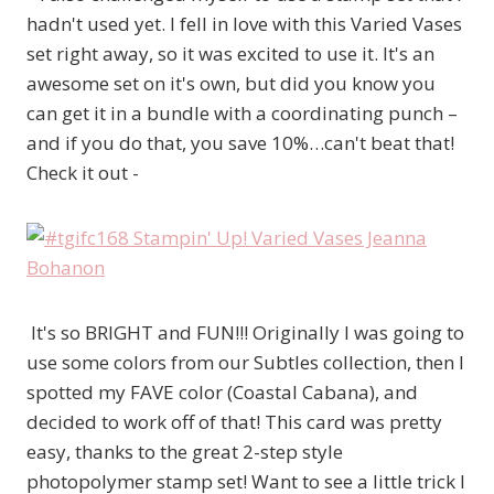
hadn't used yet. I fell in love with this Varied Vases
set right away, so it was excited to use it. It's an
awesome set on it's own, but did you know you
can get it in a bundle with a coordinating punch –
and if you do that, you save 10%…can't beat that!
Check it out -
It's so BRIGHT and FUN!!! Originally I was going to
use some colors from our Subtles collection, then I
spotted my FAVE color (Coastal Cabana), and
decided to work off of that! This card was pretty
easy, thanks to the great 2-step style
photopolymer stamp set! Want to see a little trick I