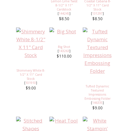
Lemon Lime Twist
Coastal Cabana 8-
8-1/2" X 11"
1/2" X 11" Card
Cardstock
Stock
[
144245
]
[
131297
]
$8.50
$8.50
Big Shot
[
143263
]
$110.00
Shimmery White 8-
1/2" X 11" Card
Stock
[
101910
]
Tufted Dynamic
$9.00
Textured
Impressions
Embossing Folder
[
146335
]
$9.00