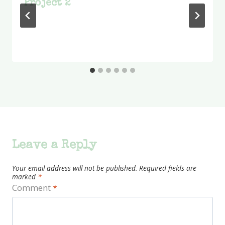
Project 2
Leave a Reply
Your email address will not be published.
Required fields are
marked
*
Comment
*