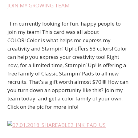
JOIN MY GROWING TEAM
I'm currently looking for fun, happy people to
join my team! This card was all about
COLOR! Color is what helps me express my
creativity and Stampin’ Up! offers 53 colors! Color
can help you express your creativity too! Right
now, for a limited time, Stampin’ Up! is offering a
free family of Classic Stampin’ Pads to all new
recruits. That's a gift worth almost $70!!!! How can
you turn down an opportunity like this? Join my
team today, and get a color family of your own.
Click on the pic for more info!