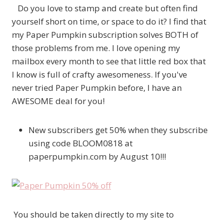
Do you love to stamp and create but often find
yourself short on time, or space to do it? I find that
my Paper Pumpkin subscription solves BOTH of
those problems from me. I love opening my
mailbox every month to see that little red box that
I know is full of crafty awesomeness. If you've
never tried Paper Pumpkin before, I have an
AWESOME deal for you!
New subscribers get 50% when they subscribe
using code BLOOM0818 at
paperpumpkin.com by August 10!!!
You should be taken directly to my site to