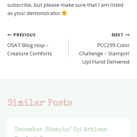
subscribe, but please make sure that I am listed
as your demonstrator
PREVIOUS
NEXT
Post
OSAT Blog Hop –
PCC299 Color
navigation
Creature Comforts
Challenge – Stampin’
Up! Hand Delivered
Similar Posts
December Stampin’ Up! Artisan