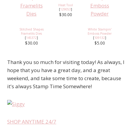
Heat Tool
[
129053
]
$30.00
Stitched Shapes
White Stampin'
Framelits Dies
Emboss Powder
[
145372
]
[
109132
]
$30.00
$5.00
Thank you so much for visiting today! As always, I
hope that you have a great day, and a great
weekend, and take some time to create, because
it's always Stamp Time Somewhere!
SHOP ANYTIME 24/7