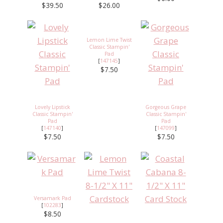
$39.50
$26.00
Lemon Lime Twist
Classic Stampin'
Pad
[
147145
]
$7.50
Lovely Lipstick
Gorgeous Grape
Classic Stampin'
Classic Stampin'
Pad
Pad
[
147140
]
[
147099
]
$7.50
$7.50
Versamark Pad
[
102283
]
$8.50