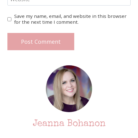
Save my name, email, and website in this browser
for the next time I comment.
Jeanna Bohanon