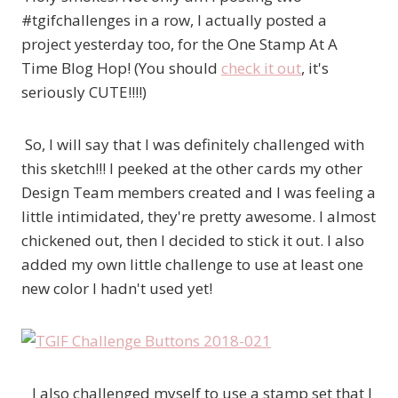
#tgifchallenges in a row, I actually posted a
project yesterday too, for the One Stamp At A
Time Blog Hop! (You should
check it out
, it's
seriously CUTE!!!!)
So, I will say that I was definitely challenged with
this sketch!!! I peeked at the other cards my other
Design Team members created and I was feeling a
little intimidated, they're pretty awesome. I almost
chickened out, then I decided to stick it out. I also
added my own little challenge to use at least one
new color I hadn't used yet!
I also challenged myself to use a stamp set that I