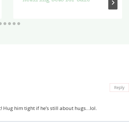
Retiring Sets for Sale
Reply
! Hug him tight if he’s still about hugs…lol.