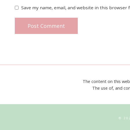
Save my name, email, and website in this browser 
The content on this web
The use of, and con
© 20