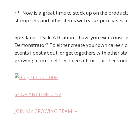
***Now is a great time to stock up on the products
stamp sets and other items with your purchases- 
Speaking of Sale A Bration – have you ever consid
Demonstrator? To either create your own career, or
events I post about, or get togethers with other st
growing team. Feel free to email me – or check ou
SHOP ANYTIME 24/7
JOIN MY GROWING TEAM –