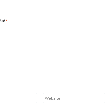
rked
*
Website