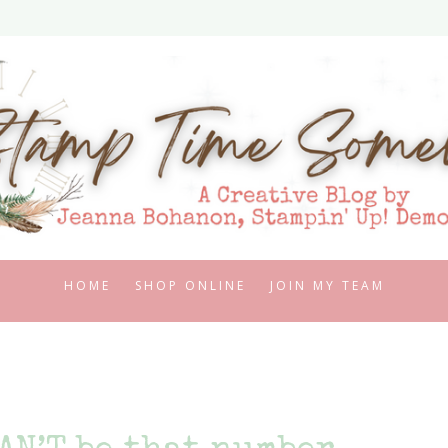
HOME
SHOP ONLINE
JOIN MY TEAM