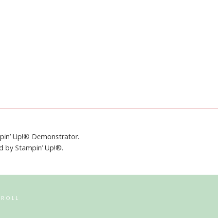
mpin’ Up!® Demonstrator.
ed by Stampin’ Up!®.
RROLL