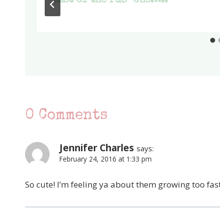
Last of the rub-ons…..
0 Comments
Jennifer Charles
says:
February 24, 2016 at 1:33 pm
So cute! I’m feeling ya about them growing too fast