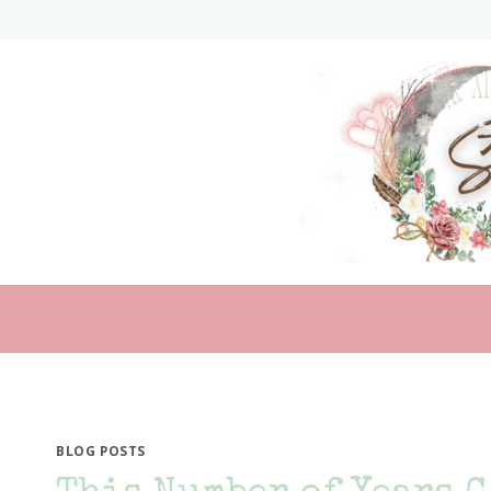
Skip
to
content
BLOG POSTS