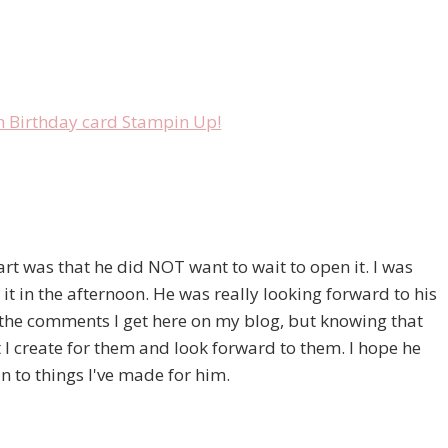
part was that he did NOT want to wait to open it. I was
it in the afternoon. He was really looking forward to his
he comments I get here on my blog, but knowing that
t I create for them and look forward to them. I hope he
 to things I've made for him.