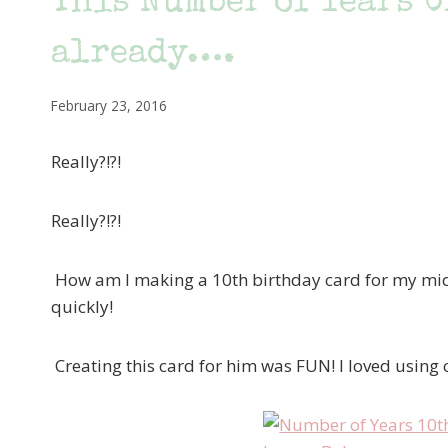
This Number of Years C
already….
February 23, 2016
Really?!?!
Really?!?!
How am I making a 10th birthday card for my midd
quickly!
Creating this card for him was FUN! I loved using 