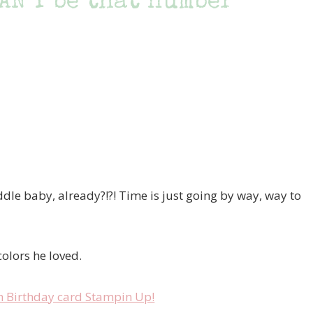
AN’T be that number
le baby, already?!?! Time is just going by way, way to
colors he loved.