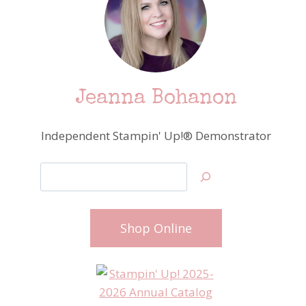
Jeanna Bohanon
Independent Stampin' Up!® Demonstrator
Search
Shop Online