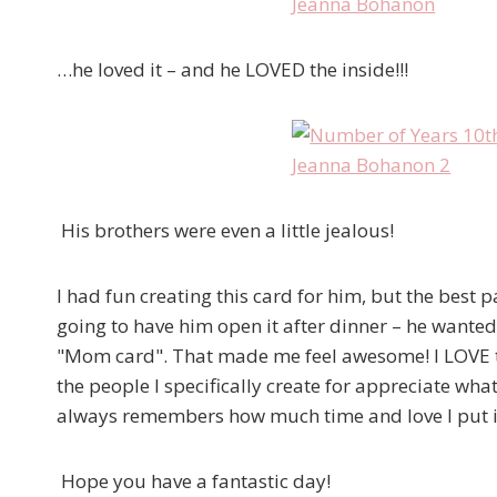
…he loved it – and he LOVED the inside!!!
His brothers were even a little jealous!
I had fun creating this card for him, but the best 
going to have him open it after dinner – he wanted 
"Mom card". That made me feel awesome! I LOVE t
the people I specifically create for appreciate wha
always remembers how much time and love I put in
Hope you have a fantastic day!