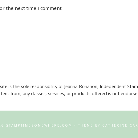
for the next time I comment.
site is the sole responsibility of Jeanna Bohanon, Independent Sta
tent from, any classes, services, or products offered is not endors
26 STAMPTIMESOMEWHERE.COM • THEME BY CATHERINE CA