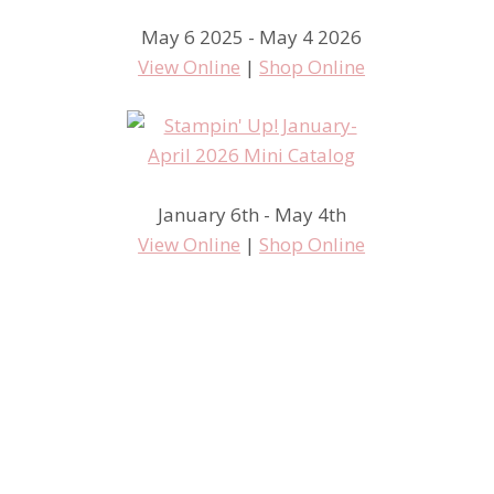
May 6 2025 - May 4 2026
View Online
|
Shop Online
January 6th - May 4th
View Online
|
Shop Online