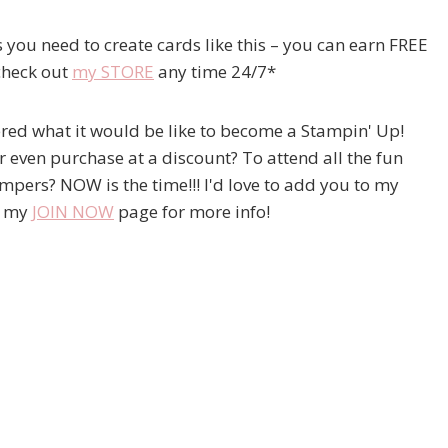
 you need to create cards like this – you can earn FREE
check out
my STORE
any time 24/7*
ered what it would be like to become a Stampin' Up!
 even purchase at a discount? To attend all the fun
ampers? NOW is the time!!! I'd love to add you to my
t my
JOIN NOW
page for more info!