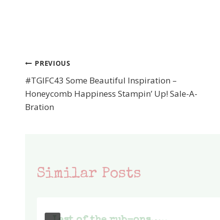
PREVIOUS
Post
#TGIFC43 Some Beautiful Inspiration –
navigation
Honeycomb Happiness Stampin’ Up! Sale-A-
Bration
Similar Posts