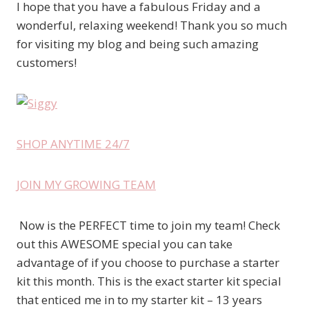
I hope that you have a fabulous Friday and a
wonderful, relaxing weekend! Thank you so much
for visiting my blog and being such amazing
customers!
SHOP ANYTIME 24/7
JOIN MY GROWING TEAM
Now is the PERFECT time to join my team! Check
out this AWESOME special you can take
advantage of if you choose to purchase a starter
kit this month. This is the exact starter kit special
that enticed me in to my starter kit – 13 years