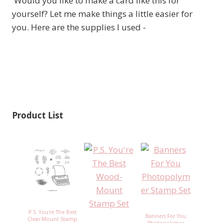
Would you like to make a card like this for
yourself? Let me make things a little easier for
you. Here are the supplies I used -
Product List
P.S. You're The Best
Banners For You
Clear-Mount Stamp
Photopolymer