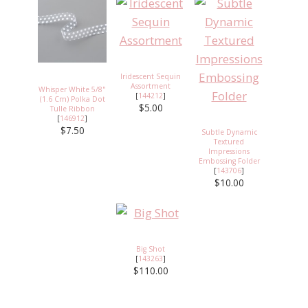
Iridescent Sequin
Assortment
Whisper White 5/8"
[
144212
]
(1.6 Cm) Polka Dot
$5.00
Tulle Ribbon
[
146912
]
$7.50
Subtle Dynamic
Textured
Impressions
Embossing Folder
[
143706
]
$10.00
Big Shot
[
143263
]
$110.00