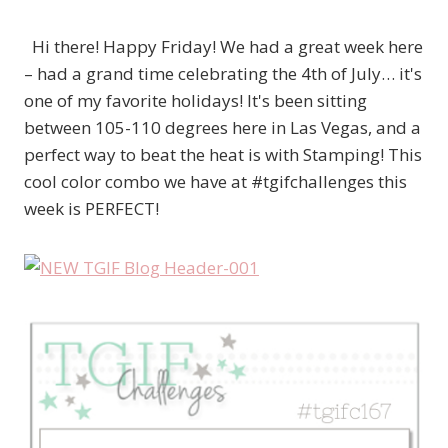
Hi there! Happy Friday! We had a great week here
– had a grand time celebrating the 4th of July… it's
one of my favorite holidays! It's been sitting
between 105-110 degrees here in Las Vegas, and a
perfect way to beat the heat is with Stamping! This
cool color combo we have at #tgifchallenges this
week is PERFECT!