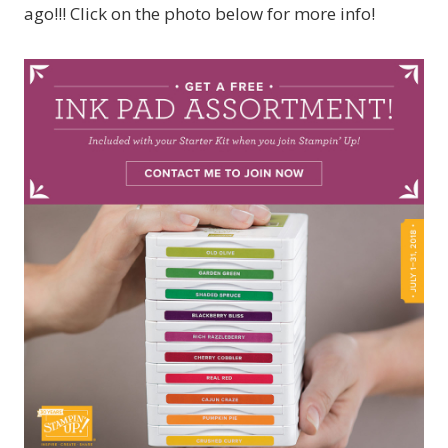
ago!!! Click on the photo below for more info!