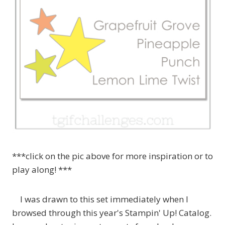
***click on the pic above for more inspiration or to
play along! ***
I was drawn to this set immediately when I
browsed through this year's Stampin' Up! Catalog.