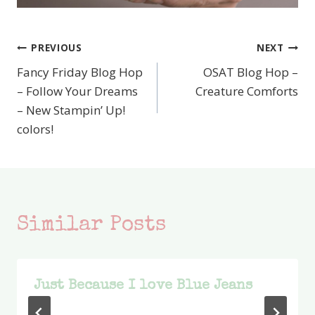
PREVIOUS
NEXT
Post
Fancy Friday Blog Hop
OSAT Blog Hop –
navigation
– Follow Your Dreams
Creature Comforts
– New Stampin’ Up!
colors!
Similar Posts
Just Because I love Blue Jeans