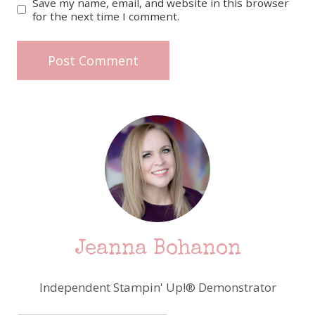
Save my name, email, and website in this browser
for the next time I comment.
Jeanna Bohanon
Independent Stampin' Up!® Demonstrator