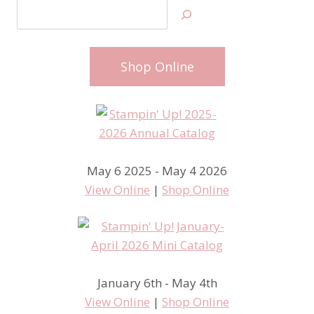
Search
Shop Online
May 6 2025 - May 4 2026
View Online
|
Shop Online
January 6th - May 4th
View Online
|
Shop Online