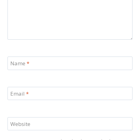
Name
*
Email
*
Website