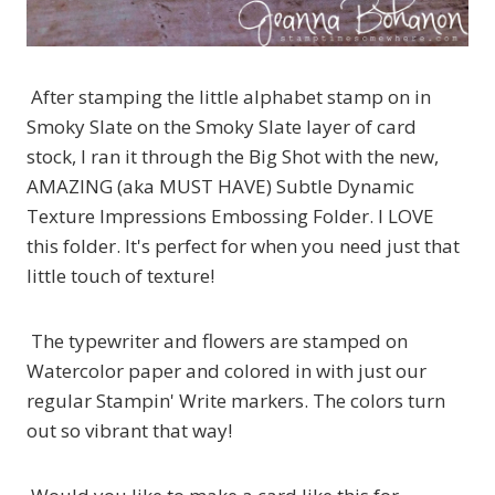
After stamping the little alphabet stamp on in
Smoky Slate on the Smoky Slate layer of card
stock, I ran it through the Big Shot with the new,
AMAZING (aka MUST HAVE) Subtle Dynamic
Texture Impressions Embossing Folder. I LOVE
this folder. It's perfect for when you need just that
little touch of texture!
The typewriter and flowers are stamped on
Watercolor paper and colored in with just our
regular Stampin' Write markers. The colors turn
out so vibrant that way!