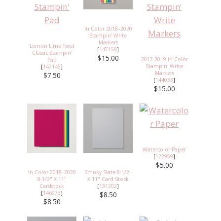
In Color 2018–2020
Stampin' Write
Markers
Lemon Lime Twist
[
147159
]
Classic Stampin'
$15.00
2017-2019 In Color
Pad
Stampin' Write
[
147145
]
Markers
$7.50
[
144033
]
$15.00
Watercolor Paper
[
122959
]
$5.00
In Color 2018–2020
Smoky Slate 8-1/2"
8-1/2" X 11"
X 11" Card Stock
Cardstock
[
131202
]
[
146973
]
$8.50
$8.50