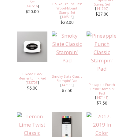
Set
P.S. You're The Best
Stamp Set
[
146516
]
Wood-Mount
[
141710
]
$20.00
Stamp Set
$27.00
[
146513
]
$28.00
Tuxedo Black
Smoky Slate Classic
Memento Ink Pad
Stampin' Pad
[
132708
]
Pineapple Punch
[
147113
]
$6.00
Classic Stampin'
$7.50
Pad
[
147141
]
$7.50