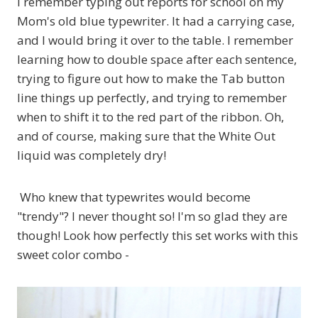
I remember typing out reports for school on my
Mom's old blue typewriter. It had a carrying case,
and I would bring it over to the table. I remember
learning how to double space after each sentence,
trying to figure out how to make the Tab button
line things up perfectly, and trying to remember
when to shift it to the red part of the ribbon. Oh,
and of course, making sure that the White Out
liquid was completely dry!
Who knew that typewrites would become
"trendy"? I never thought so! I'm so glad they are
though! Look how perfectly this set works with this
sweet color combo -