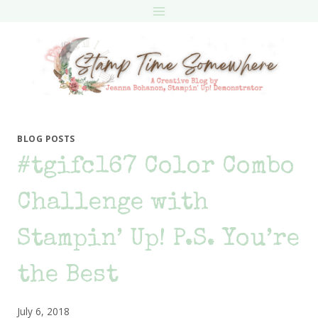
Skip
to
content
BLOG POSTS
#tgifc167 Color Combo
Challenge with
Stampin’ Up! P.S. You’re
the Best
July 6, 2018