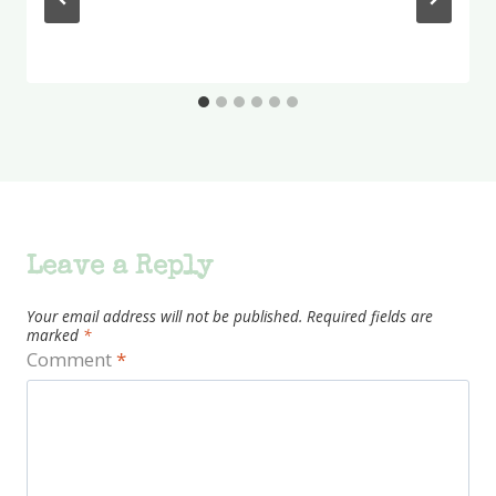
Leave a Reply
Your email address will not be published.
Required fields are
marked
*
Comment
*