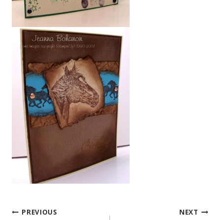
PREVIOUS
NEXT
Post