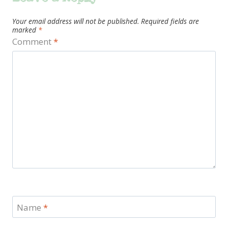
Your email address will not be published.
Required fields are
marked
*
Comment
*
Name
*