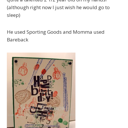
(although right now I just wish he would go to
sleep)
He used Sporting Goods and Momma used
Bareback