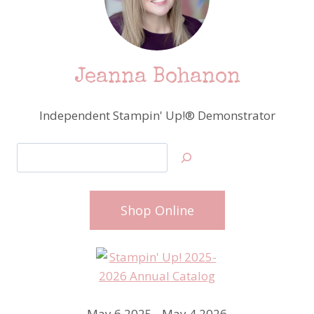
Jeanna Bohanon
Independent Stampin' Up!® Demonstrator
Search
Shop Online
May 6 2025 - May 4 2026