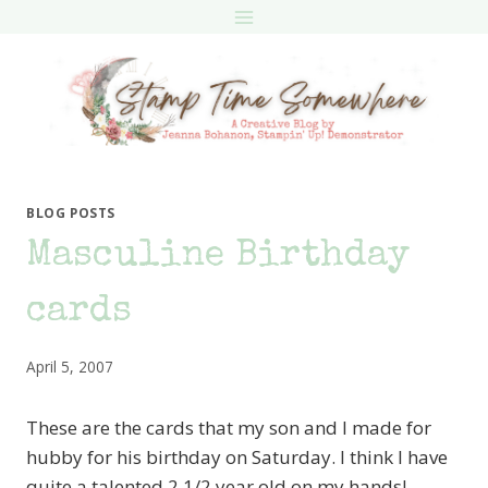
Skip
to
content
BLOG POSTS
Masculine Birthday
cards
April 5, 2007
These are the cards that my son and I made for
hubby for his birthday on Saturday. I think I have
quite a talented 2 1/2 year old on my hands!