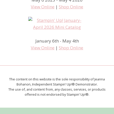
View Online
|
Shop Online
January 6th - May 4th
View Online
|
Shop Online
The content on this website is the sole responsibility of Jeanna
Bohanon, Independent Stampin’ Up!® Demonstrator.
The use of, and content from, any classes, services, or products
offered is not endorsed by Stampin’ Up!®.