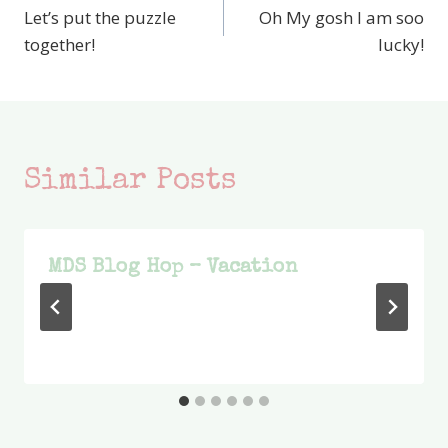
Let’s put the puzzle
Oh My gosh I am soo
navigation
together!
lucky!
Similar Posts
MDS Blog Hop – Vacation