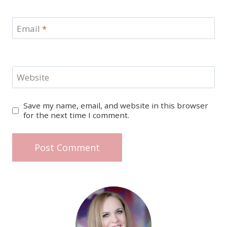
Email
*
Website
Save my name, email, and website in this browser
for the next time I comment.