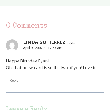
0 Comments
LINDA GUTIERREZ
says:
April 9, 2007 at 12:53 am
Happy Birthday Ryan!
Oh, that horse card is so the two of you! Love it!
Reply
Leave a Reply