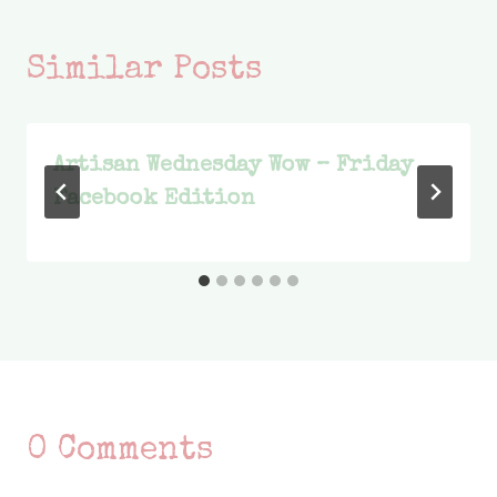
Similar Posts
Artisan Wednesday Wow – Friday
Facebook Edition
0 Comments