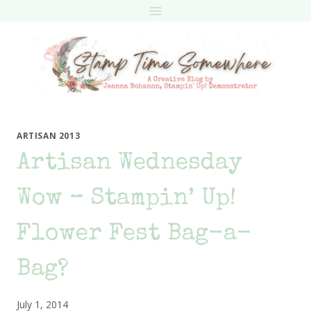
Skip
to
content
ARTISAN 2013
Artisan Wednesday
Wow – Stampin’ Up!
Flower Fest Bag-a-
Bag?
July 1, 2014