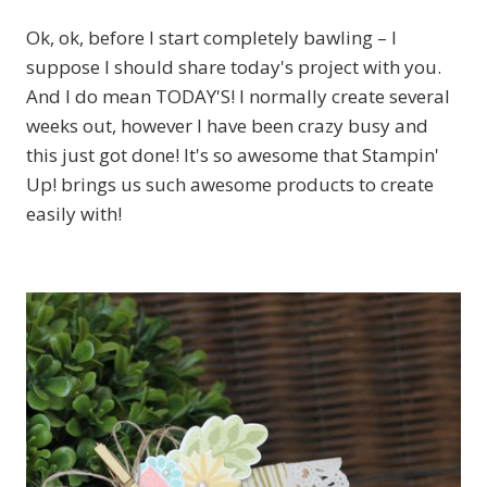
Ok, ok, before I start completely bawling – I
suppose I should share today's project with you.
And I do mean TODAY'S! I normally create several
weeks out, however I have been crazy busy and
this just got done! It's so awesome that Stampin'
Up! brings us such awesome products to create
easily with!