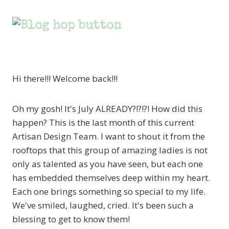
Hi there!!! Welcome back!!!
Oh my gosh! It's July ALREADY?!?!?! How did this
happen? This is the last month of this current
Artisan Design Team. I want to shout it from the
rooftops that this group of amazing ladies is not
only as talented as you have seen, but each one
has embedded themselves deep within my heart.
Each one brings something so special to my life.
We've smiled, laughed, cried. It's been such a
blessing to get to know them!