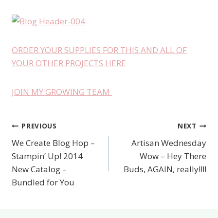
ORDER YOUR SUPPLIES FOR THIS AND ALL OF
YOUR OTHER PROJECTS HERE
JOIN MY GROWING TEAM
PREVIOUS
NEXT
Post
We Create Blog Hop –
Artisan Wednesday
navigation
Stampin’ Up! 2014
Wow – Hey There
New Catalog –
Buds, AGAIN, really!!!!
Bundled for You