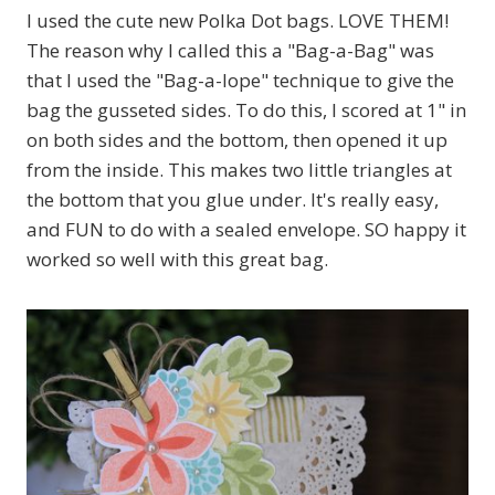
I used the cute new Polka Dot bags. LOVE THEM!
The reason why I called this a "Bag-a-Bag" was
that I used the "Bag-a-lope" technique to give the
bag the gusseted sides. To do this, I scored at 1" in
on both sides and the bottom, then opened it up
from the inside. This makes two little triangles at
the bottom that you glue under. It's really easy,
and FUN to do with a sealed envelope. SO happy it
worked so well with this great bag.