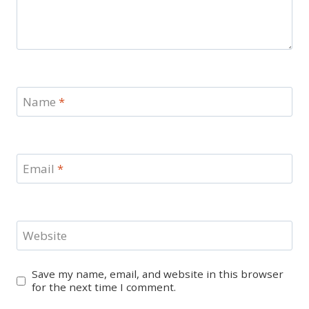
Name
*
Email
*
Website
Save my name, email, and website in this browser
for the next time I comment.