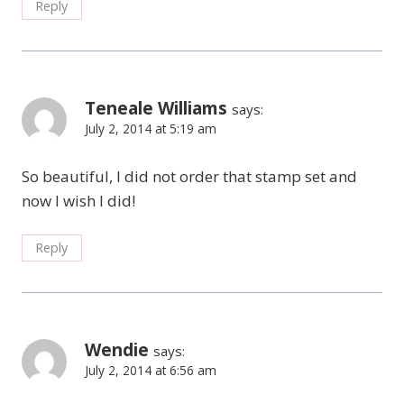
Reply
Teneale Williams
says:
July 2, 2014 at 5:19 am
So beautiful, I did not order that stamp set and
now I wish I did!
Reply
Wendie
says:
July 2, 2014 at 6:56 am