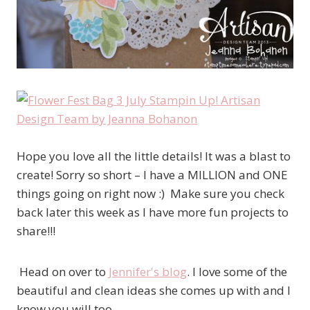
Hope you love all the little details! It was a blast to
create! Sorry so short – I have a MILLION and ONE
things going on right now :) Make sure you check
back later this week as I have more fun projects to
share!!!
Head on over to
Jennifer's blog
. I love some of the
beautiful and clean ideas she comes up with and I
know you will too.