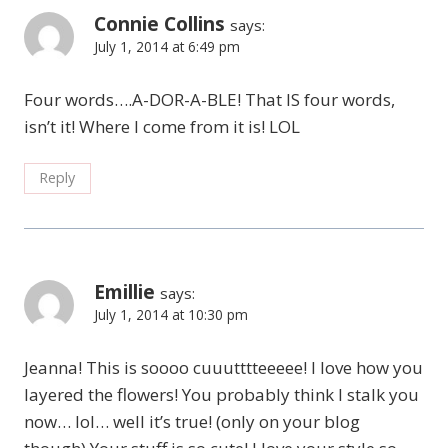
Connie Collins
says:
July 1, 2014 at 6:49 pm
Four words….A-DOR-A-BLE! That IS four words,
isn’t it! Where I come from it is! LOL
Reply
Emillie
says:
July 1, 2014 at 10:30 pm
Jeanna! This is soooo cuuutttteeeee! I love how you
layered the flowers! You probably think I stalk you
now… lol… well it’s true! (only on your blog