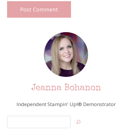
Jeanna Bohanon
Independent Stampin' Up!® Demonstrator
Search