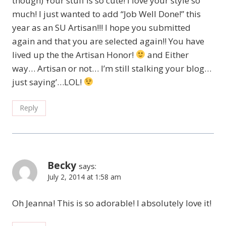
though) Your stuff is so cute! I love your style so
much! I just wanted to add “Job Well Done!” this
year as an SU Artisan!!! I hope you submitted
again and that you are selected again!! You have
lived up the the Artisan Honor!
and Either
way… Artisan or not… I’m still stalking your blog…
just saying’…LOL!
Reply
Becky
says:
July 2, 2014 at 1:58 am
Oh Jeanna! This is so adorable! I absolutely love it!