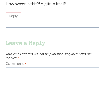
How sweet is this?! A gift in itself!
Reply
Leave a Reply
Your email address will not be published.
Required fields are
marked
*
Comment
*