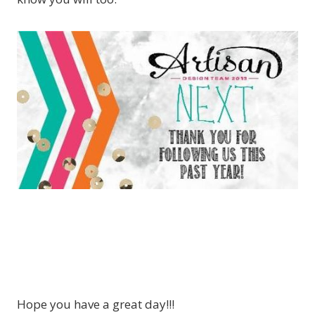
Hope you have a great day!!!