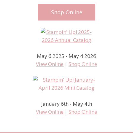
Shop Online
May 6 2025 - May 4 2026
View Online
|
Shop Online
January 6th - May 4th
View Online
|
Shop Online