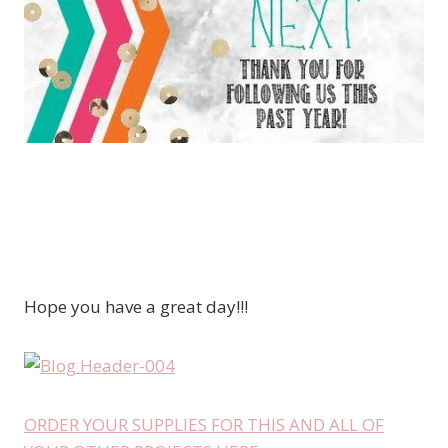
Hope you have a great day!!!
ORDER YOUR SUPPLIES FOR THIS AND ALL OF