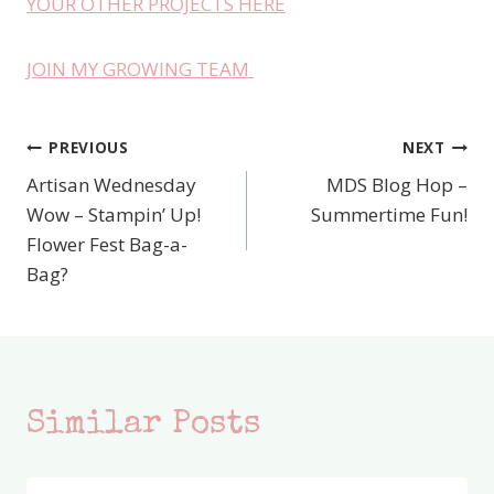
YOUR OTHER PROJECTS HERE
JOIN MY GROWING TEAM
PREVIOUS
NEXT
Post
Artisan Wednesday
MDS Blog Hop –
navigation
Wow – Stampin’ Up!
Summertime Fun!
Flower Fest Bag-a-
Bag?
Similar Posts