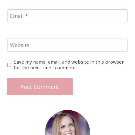
Email
*
Website
Save my name, email, and website in this browser
for the next time I comment.