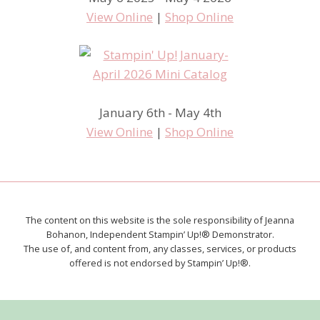
View Online
|
Shop Online
January 6th - May 4th
View Online
|
Shop Online
The content on this website is the sole responsibility of Jeanna
Bohanon, Independent Stampin’ Up!® Demonstrator.
The use of, and content from, any classes, services, or products
offered is not endorsed by Stampin’ Up!®.