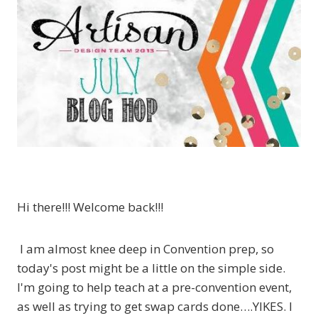
Hi there!!! Welcome back!!!
I am almost knee deep in Convention prep, so
today's post might be a little on the simple side.
I'm going to help teach at a pre-convention event,
as well as trying to get swap cards done….YIKES. I