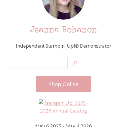
Jeanna Bohanon
Independent Stampin' Up!® Demonstrator
Search
Shop Online
May 6 2025 - May 4 2026