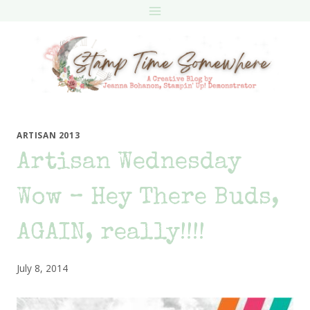
Skip
to
content
ARTISAN 2013
Artisan Wednesday
Wow – Hey There Buds,
AGAIN, really!!!!
July 8, 2014