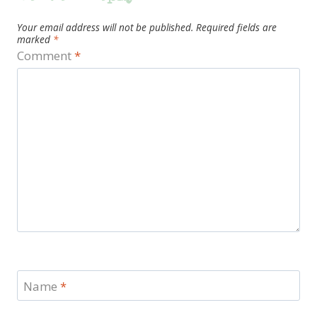
Your email address will not be published.
Required fields are
marked
*
Comment
*
Name
*