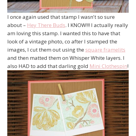
I once again used that stamp I wasn't so sure
about –
Hey There Buds
. I KNOW!!! I actually really
am loving this stamp. I wanted this to have that
look of a vintage photo, co after I stamped the
images, I cut them out using the
square framelits
and then matted them on Whisper White layers. I
also HAD to add that darling gold
Mini Clothespin
!