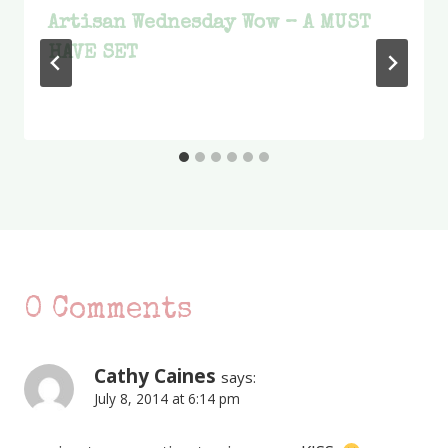
Artisan Wednesday Wow – A MUST
HAVE SET
0 Comments
Cathy Caines
says:
July 8, 2014 at 6:14 pm