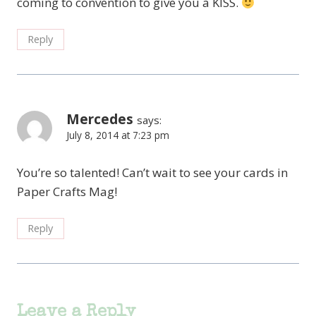
coming to convention to give you a KISS.
Reply
Mercedes
says:
July 8, 2014 at 7:23 pm
You’re so talented! Can’t wait to see your cards in
Paper Crafts Mag!
Reply
Leave a Reply