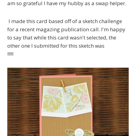
am so grateful I have my hubby as a swap helper.
I made this card based off of a sketch challenge
for a recent magazing publication call. I'm happy
to say that while this card wasn't selected, the
other one I submitted for this sketch was
!!!!!