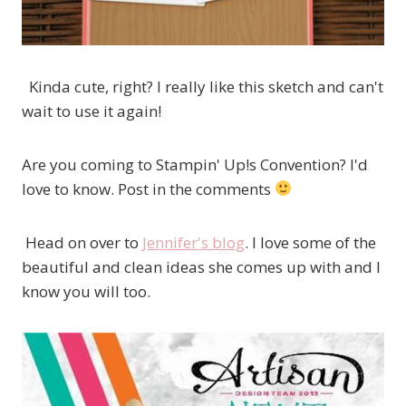
Kinda cute, right? I really like this sketch and can't
wait to use it again!
Are you coming to Stampin' Up!s Convention? I'd
love to know. Post in the comments
Head on over to
Jennifer's blog
. I love some of the
beautiful and clean ideas she comes up with and I
know you will too.