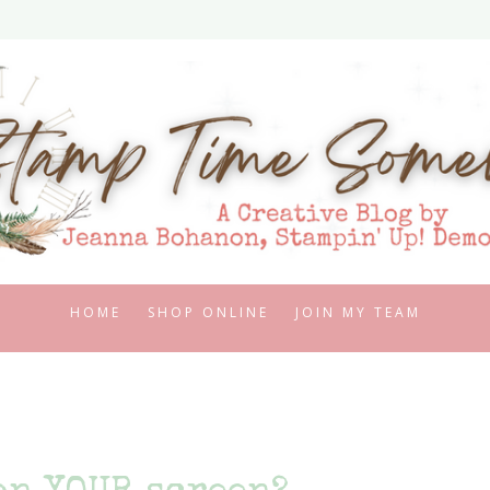
HOME
SHOP ONLINE
JOIN MY TEAM