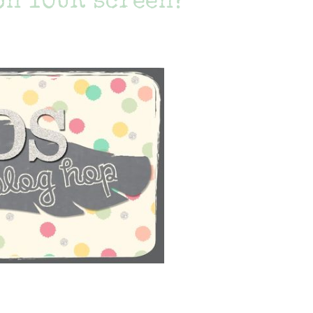
on YOUR screen?