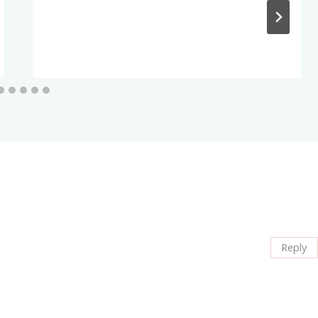
Reply