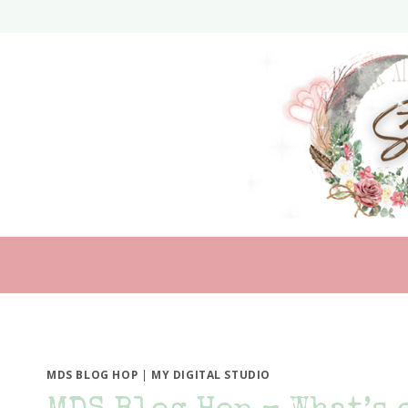
Skip
to
content
MDS BLOG HOP
|
MY DIGITAL STUDIO