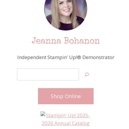
Jeanna Bohanon
Independent Stampin' Up!® Demonstrator
Search
Shop Online