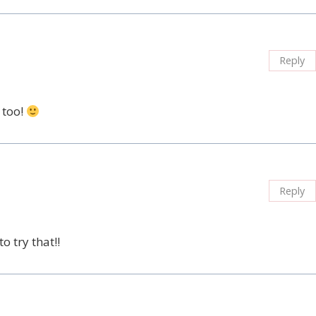
Reply
 too!
Reply
o try that!!