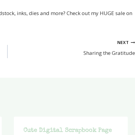
stock, inks, dies and more? Check out my HUGE sale on
NEXT
Sharing the Gratitude
Cute Digital Scrapbook Page