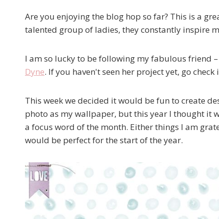
Are you enjoying the blog hop so far? This is a gre
talented group of ladies, they constantly inspire 
I am so lucky to be following my fabulous friend –
Dyne
. If you haven't seen her project yet, go chec
This week we decided it would be fun to create de
photo as my wallpaper, but this year I thought it
a focus word of the month. Either things I am grate
would be perfect for the start of the year.