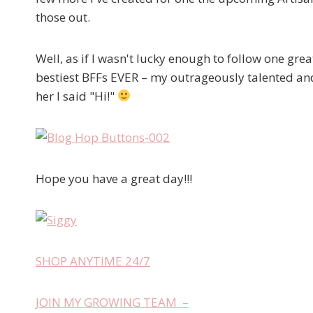
those out.
Well, as if I wasn't lucky enough to follow one great
bestiest BFFs EVER – my outrageously talented an
her I said "Hi!"
Hope you have a great day!!!
SHOP ANYTIME 24/7
JOIN MY GROWING TEAM –