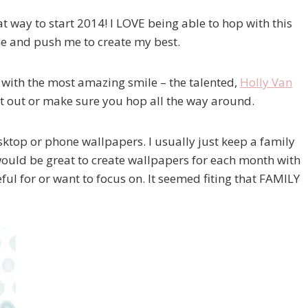
at way to start 2014! I LOVE being able to hop with this
me and push me to create my best.
 with the most amazing smile – the talented,
Holly Van
k it out or make sure you hop all the way around.
sktop or phone wallpapers. I usually just keep a family
 would be great to create wallpapers for each month with
ful for or want to focus on. It seemed fiting that FAMILY