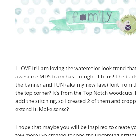
I LOVE it! I am loving the watercolor look trend tha
awesome MDS team has brought it to us! The bac
the banner and FUN (aka my new fave) font from t
the top corner? It's from the Top Notch woodcuts. I 
add the stitching, so I created 2 of them and crop
extend it. Make sense?
I hope that maybe you will be inspired to create 
few more I've created for one the upcoming Artisa