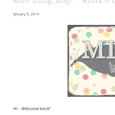
MDS Blog Hop – What’s 
January 9, 2014
Hi – Welcome back!