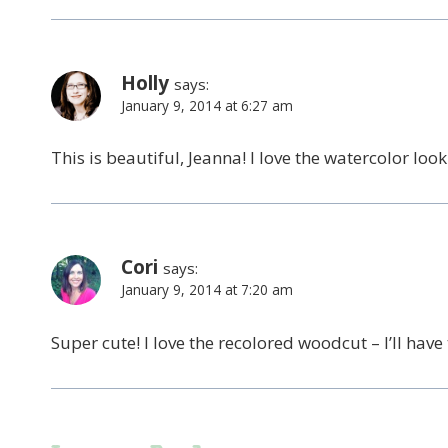
Holly
says:
January 9, 2014 at 6:27 am
This is beautiful, Jeanna! I love the watercolor look
Cori
says:
January 9, 2014 at 7:20 am
Super cute! I love the recolored woodcut – I’ll have t