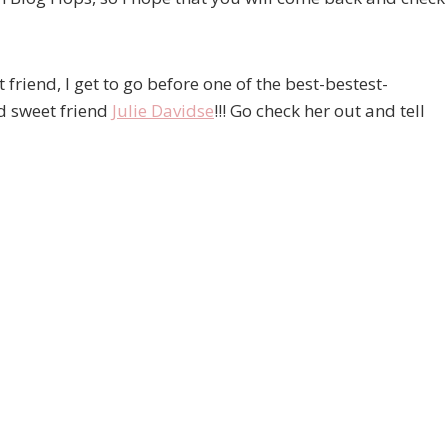
 friend, I get to go before one of the best-bestest-
d sweet friend
Julie Davidse
!!! Go check her out and tell