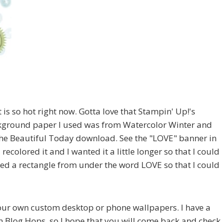
t is so hot right now. Gotta love that Stampin' Up!'s
kground paper I used was from Watercolor Winter and
he Beautiful Today download. See the "LOVE" banner in
recolored it and I wanted it a little longer so that I could
ped a rectangle from under the word LOVE so that I could
your own custom desktop or phone wallpapers. I have a
n Blog Hops, so I hope that you will come back and check