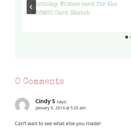
Birthday Wishes card for the
MDSM60 Card Sketch
0 Comments
Cindy S
says:
January 9, 2014 at 5:20 am
Can’t wait to see what else you made!