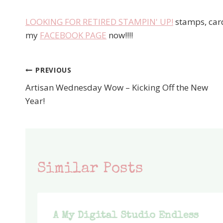
LOOKING FOR RETIRED STAMPIN' UP!
stamps, card
my
FACEBOOK PAGE
now!!!!
PREVIOUS
Post
Artisan Wednesday Wow – Kicking Off the New
navigation
Year!
Similar Posts
A My Digital Studio Endless