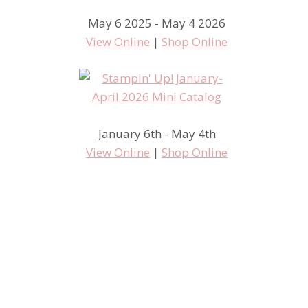
May 6 2025 - May 4 2026
View Online
|
Shop Online
January 6th - May 4th
View Online
|
Shop Online