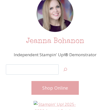
Jeanna Bohanon
Independent Stampin' Up!® Demonstrator
Search
Shop Online