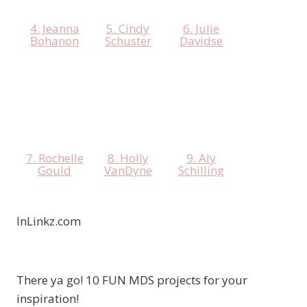
4. Jeanna
5. Cindy
6. Julie
Bohanon
Schuster
Davidse
7. Rochelle
8. Holly
9. Aly
Gould
VanDyne
Schilling
InLinkz.com
There ya go! 10 FUN MDS projects for your
inspiration!