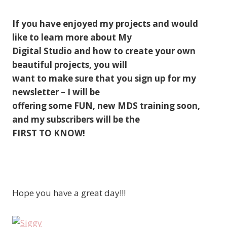
If you have enjoyed my projects and would
like to learn more about My
Digital Studio and how to create your own
beautiful projects, you will
want to make sure that you sign up for my
newsletter – I will be
offering some FUN, new MDS training soon,
and my subscribers will be the
FIRST TO KNOW!
Hope you have a great day!!!