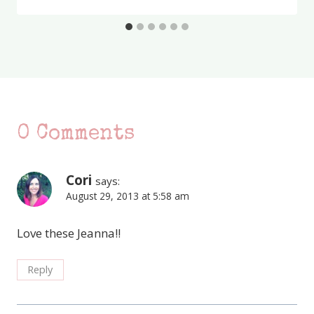
0 Comments
Cori
says:
August 29, 2013 at 5:58 am
Love these Jeanna!!
Reply