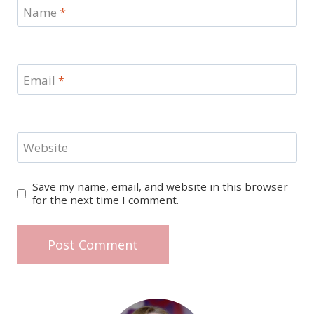
Name
*
Email
*
Website
Save my name, email, and website in this browser
for the next time I comment.