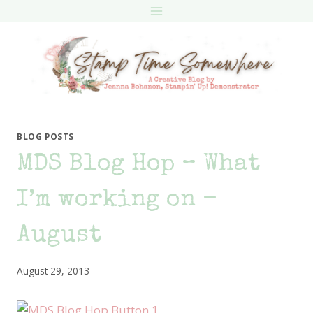
Skip
to
content
BLOG POSTS
MDS Blog Hop – What
I’m working on –
August
August 29, 2013