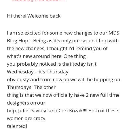
Hi there! Welcome back.
I am so excited for some new changes to our MDS
Blog Hop – Being as it's only our second hop with
the new changes, I thought I'd remind you of
what's new around here. One thing
you probably noticed is that today isn't
Wednesday – it's Thursday
obviously and from now on we will be hopping on
Thursdays! The other
thing is that we now officially have 2 new full time
designers on our
hop. Julie Davidse and Cori Kozak!!!! Both of these
women are crazy
talented!