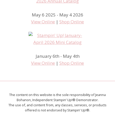
May 6 2025 - May 4 2026
View Online
|
Shop Online
January 6th - May 4th
View Online
|
Shop Online
The content on this website is the sole responsibility of Jeanna
Bohanon, Independent Stampin’ Up!® Demonstrator.
The use of, and content from, any classes, services, or products
offered is not endorsed by Stampin’ Up!®.