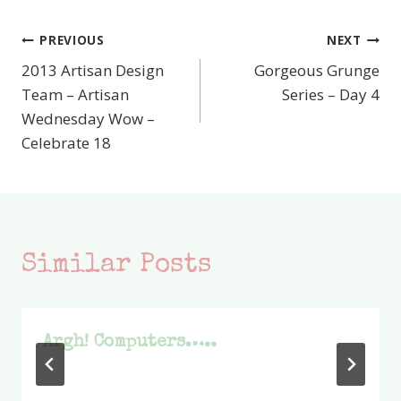
PREVIOUS
NEXT
Post
2013 Artisan Design
Gorgeous Grunge
navigation
Team – Artisan
Series – Day 4
Wednesday Wow –
Celebrate 18
Similar Posts
Argh! Computers…..