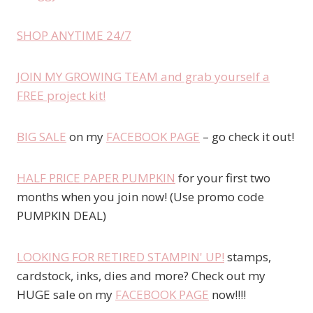
SHOP ANYTIME 24/7
JOIN MY GROWING TEAM and grab yourself a
FREE project kit!
BIG SALE
on my
FACEBOOK PAGE
– go check it out!
HALF PRICE PAPER PUMPKIN
for your first two
months when you join now! (Use promo code
PUMPKIN DEAL)
LOOKING FOR RETIRED STAMPIN' UP!
stamps,
cardstock, inks, dies and more? Check out my
HUGE sale on my
FACEBOOK PAGE
now!!!!