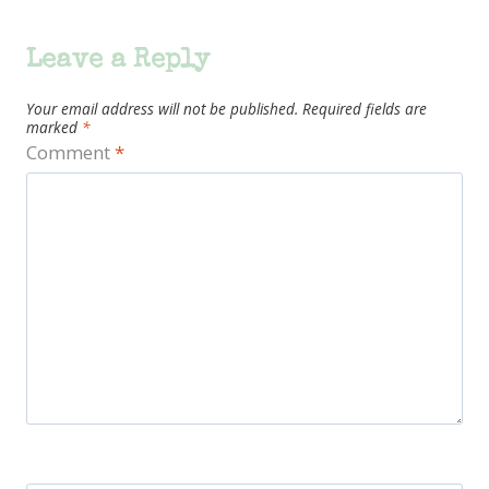
Leave a Reply
Your email address will not be published.
Required fields are
marked
*
Comment
*