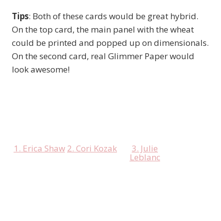
Tips
: Both of these cards would be great hybrid.
On the top card, the main panel with the wheat
could be printed and popped up on dimensionals.
On the second card, real Glimmer Paper would
look awesome!
1. Erica Shaw
2. Cori Kozak
3. Julie
Leblanc