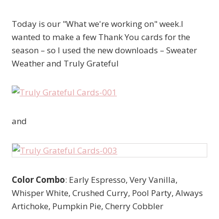
Today is our "What we're working on" week.I
wanted to make a few Thank You cards for the
season – so I used the new downloads – Sweater
Weather and Truly Grateful
and
Color Combo
: Early Espresso, Very Vanilla,
Whisper White, Crushed Curry, Pool Party, Always
Artichoke, Pumpkin Pie, Cherry Cobbler