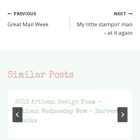
PREVIOUS
NEXT
Post
Great Mail Week
My little stampin’ man
navigation
– at it again
Similar Posts
2013 Artisan Design Team –
Artisan Wednesday Wow – Harvest
Thanks