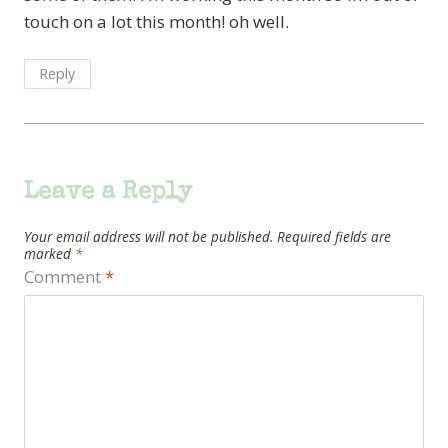
touch on a lot this month! oh well.
Reply
Leave a Reply
Your email address will not be published.
Required fields are
marked
*
Comment
*