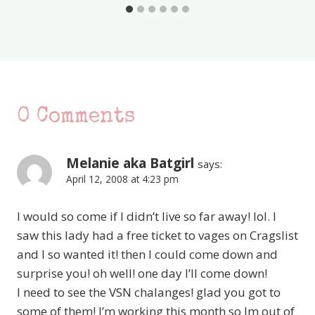
0 Comments
Melanie aka Batgirl
says:
April 12, 2008 at 4:23 pm
I would so come if I didn’t live so far away! lol. I
saw this lady had a free ticket to vages on Cragslist
and I so wanted it! then I could come down and
surprise you! oh well! one day I’ll come down!
I need to see the VSN chalanges! glad you got to
some of them! I’m working this month so Im out of