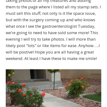
taking photos of all my treasures and adding
them to the page where I listed all my stamp sets. I
must sell this stuff, not only is it the space issue,
but with the surgery coming up and who knows
what once I see the gastroenterologist Tuesday,
we’re going to need to have sold some more! This
evening I will try to take photos. I will more than
likely post "lots" or like items for ease. Anyhow…..I
will be postive! Hope you are all having a great
weekend. At least I have these to make me smile!