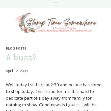
Skip
to
content
BLOG POSTS
A bust?
April 12, 2008
Well today I sit here at 2:30 and no one has come
to shop today. This is sad for me. It is hard to
dedicate part of a day away from family for
nothing to show. Good news is I guess, I will be