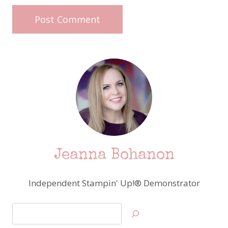
Jeanna Bohanon
Independent Stampin' Up!® Demonstrator
Search