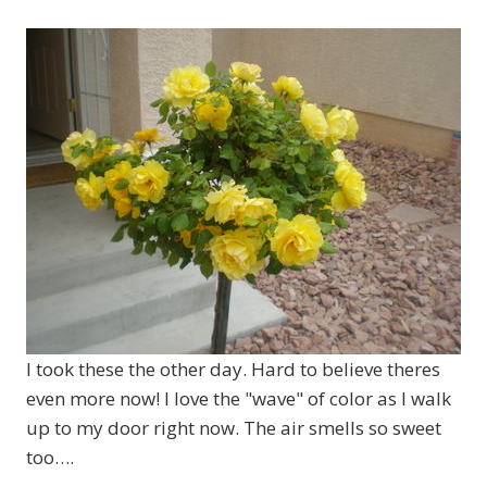
I took these the other day. Hard to believe theres
even more now! I love the "wave" of color as I walk
up to my door right now. The air smells so sweet
too….