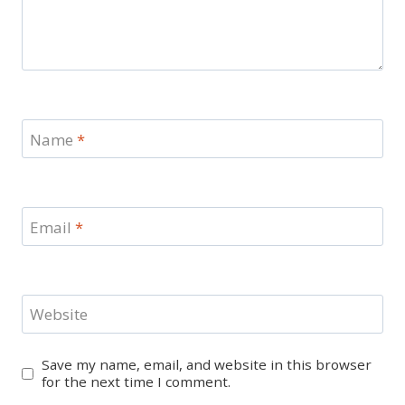
Name
*
Email
*
Website
Save my name, email, and website in this browser
for the next time I comment.