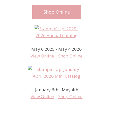
Shop Online
May 6 2025 - May 4 2026
View Online
|
Shop Online
January 6th - May 4th
View Online
|
Shop Online