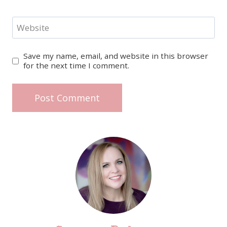
Website
Save my name, email, and website in this browser
for the next time I comment.