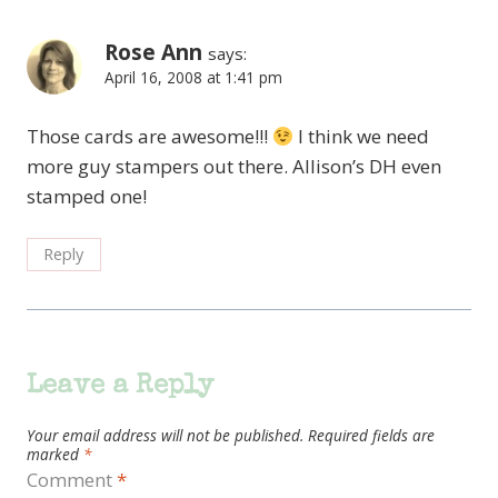
Rose Ann
says:
April 16, 2008 at 1:41 pm
Those cards are awesome!!!
I think we need
more guy stampers out there. Allison’s DH even
stamped one!
Reply
Leave a Reply
Your email address will not be published.
Required fields are
marked
*
Comment
*