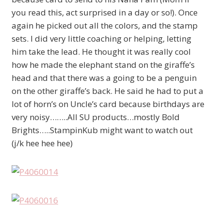
you read this, act surprised in a day or so!). Once
again he picked out all the colors, and the stamp
sets. I did very little coaching or helping, letting
him take the lead. He thought it was really cool
how he made the elephant stand on the giraffe’s
head and that there was a going to be a penguin
on the other giraffe’s back. He said he had to put a
lot of horn’s on Uncle’s card because birthdays are
very noisy……..All SU products…mostly Bold
Brights…..StampinKub might want to watch out
(j/k hee hee hee)