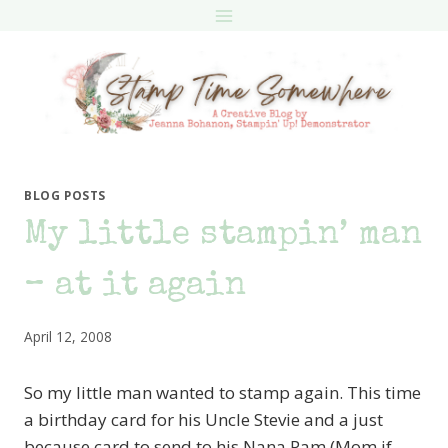
Skip
to
content
BLOG POSTS
My little stampin’ man
– at it again
April 12, 2008
So my little man wanted to stamp again. This time
a birthday card for his Uncle Stevie and a just
because card to send to his Nana Pam (Mom if