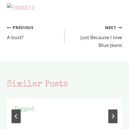
PREVIOUS
NEXT
Post
A bust?
Just Because I love
navigation
Blue Jeans
Similar Posts
Tagged