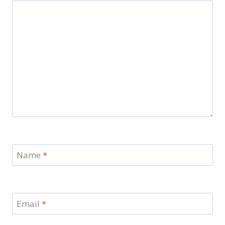
Name
*
Email
*