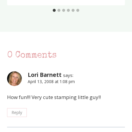
0 Comments
Lori Barnett
says:
April 13, 2008 at 1:08 pm
How fun!!! Very cute stamping little guy!!
Reply