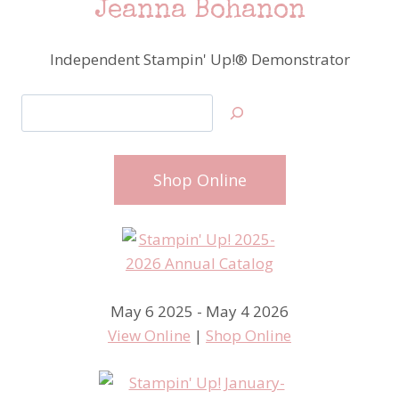
Jeanna Bohanon
Independent Stampin' Up!® Demonstrator
Search
Shop Online
May 6 2025 - May 4 2026
View Online
|
Shop Online