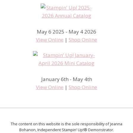
May 6 2025 - May 4 2026
View Online
|
Shop Online
January 6th - May 4th
View Online
|
Shop Online
The content on this website is the sole responsibility of Jeanna
Bohanon, Independent Stampin’ Up!® Demonstrator.