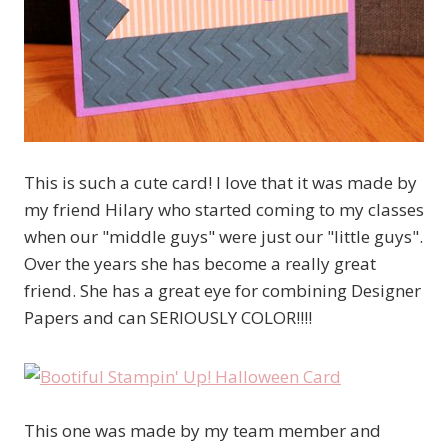
This is such a cute card! I love that it was made by
my friend Hilary who started coming to my classes
when our "middle guys" were just our "little guys".
Over the years she has become a really great
friend. She has a great eye for combining Designer
Papers and can SERIOUSLY COLOR!!!!
This one was made by my team member and