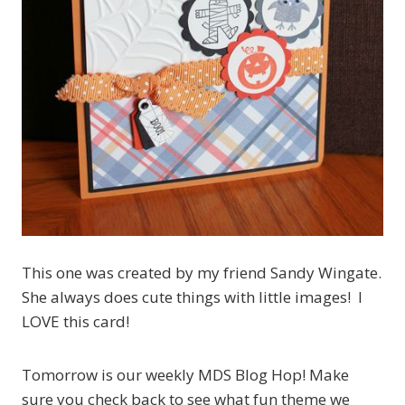
This one was created by my friend Sandy Wingate.
She always does cute things with little images! I
LOVE this card!
Tomorrow is our weekly MDS Blog Hop! Make
sure you check back to see what fun theme we