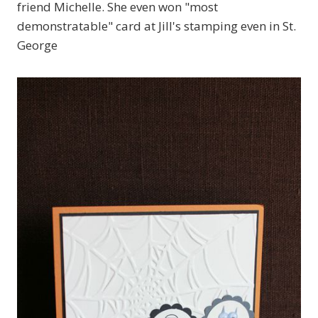
friend Michelle. She even won "most
demonstratable" card at Jill's stamping even in St.
George