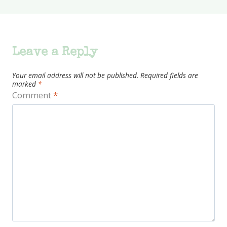
Leave a Reply
Your email address will not be published.
Required fields are
marked
*
Comment
*