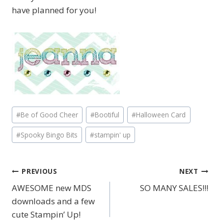
have planned for you!
Post
#
Be of Good Cheer
#
Bootiful
#
Halloween Card
Tags:
#
Spooky Bingo Bits
#
stampin' up
PREVIOUS
NEXT
Post
AWESOME new MDS
SO MANY SALES!!!
navigation
downloads and a few
cute Stampin’ Up!