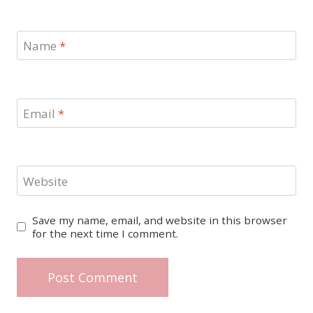
Name
*
Email
*
Website
Save my name, email, and website in this browser
for the next time I comment.