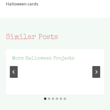
Halloween cards
Similar Posts
More Halloween Projects