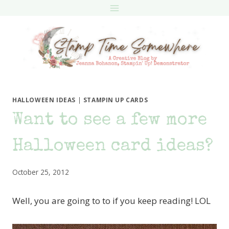
Skip
to
content
HALLOWEEN IDEAS
|
STAMPIN UP CARDS
Want to see a few more
Halloween card ideas?
October 25, 2012
Well, you are going to to if you keep reading! LOL