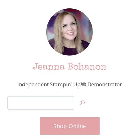
Jeanna Bohanon
Independent Stampin' Up!® Demonstrator
Search
Shop Online