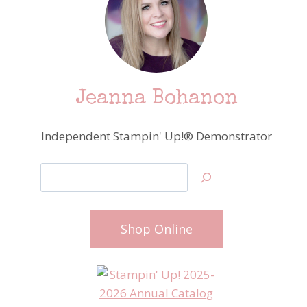
Jeanna Bohanon
Independent Stampin' Up!® Demonstrator
Search
Shop Online