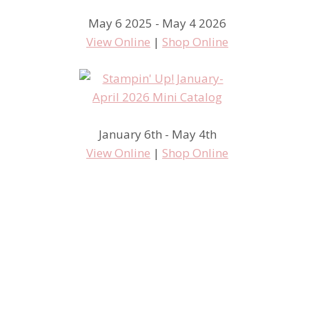
May 6 2025 - May 4 2026
View Online
|
Shop Online
The new Stamp Room
January 6th - May 4th
View Online
|
Shop Online