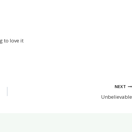
 to love it
NEXT
Unbelievable