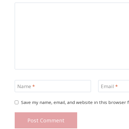
Name
*
Email
*
Save my name, email, and website in this browser 