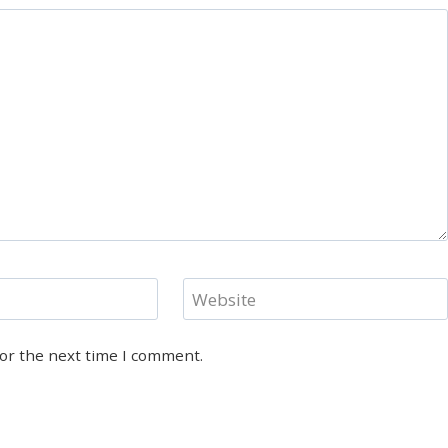
Website
for the next time I comment.