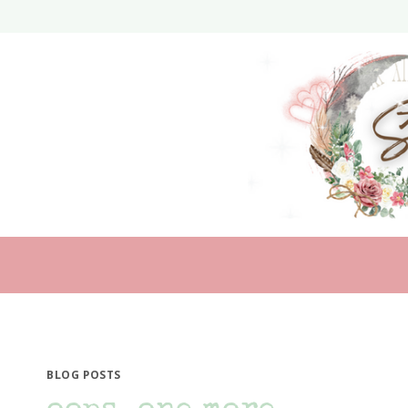
Skip
to
content
BLOG POSTS