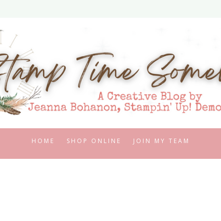
HOME
SHOP ONLINE
JOIN MY TEAM