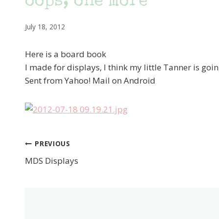
oops, one more
July 18, 2012
Here is a board book
I made for displays, I think my little Tanner is going
Sent from Yahoo! Mail on Android
PREVIOUS
Post
MDS Displays
navigation