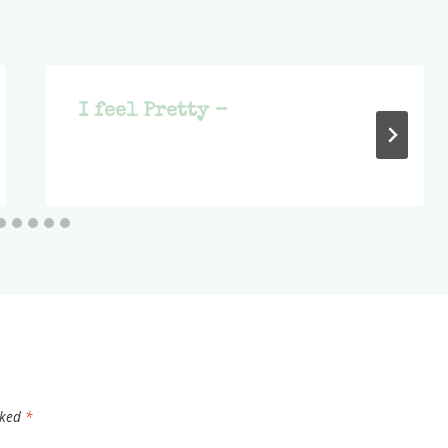
I feel Pretty –
rked
*