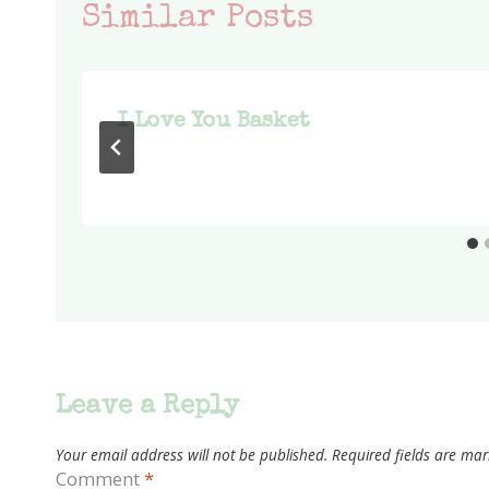
Similar Posts
I Love You Basket
Leave a Reply
Your email address will not be published.
Required fields are ma
Comment
*