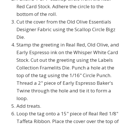
Red Card Stock. Adhere the circle to the
bottom of the roll.
Cut the cover from the Old Olive Essentials
Designer Fabric using the Scallop Circle Bigz
Die.
Stamp the greeting in Real Red, Old Olive, and
Early Espresso ink on the Whisper White Card
Stock. Cut out the greeting using the Labels
Collection Framelits Die. Punch a hole at the
top of the tag using the 1/16" Circle Punch.
Thread a 2" piece of Early Espresso Baker's
Twine through the hole and tie it to form a
loop.
Add treats.
Loop the tag onto a 15" piece of Real Red 1/8"
Taffeta Ribbon. Place the cover over the top of