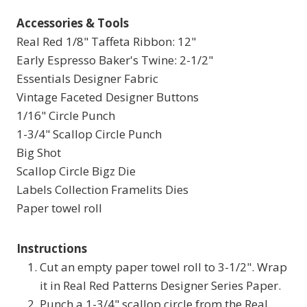
Accessories & Tools
Real Red 1/8" Taffeta Ribbon: 12"
Early Espresso Baker's Twine: 2-1/2"
Essentials Designer Fabric
Vintage Faceted Designer Buttons
1/16" Circle Punch
1-3/4" Scallop Circle Punch
Big Shot
Scallop Circle Bigz Die
Labels Collection Framelits Dies
Paper towel roll
Instructions
Cut an empty paper towel roll to 3-1/2". Wrap
it in Real Red Patterns Designer Series Paper.
Punch a 1-3/4" scallop circle from the Real