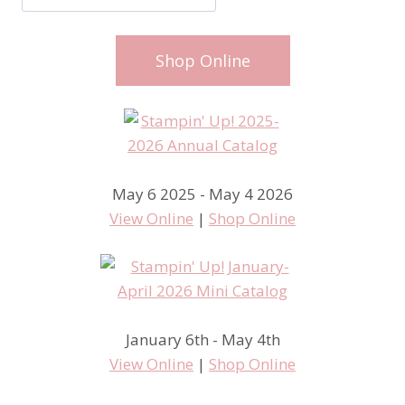
Shop Online
May 6 2025 - May 4 2026
View Online
|
Shop Online
January 6th - May 4th
View Online
|
Shop Online