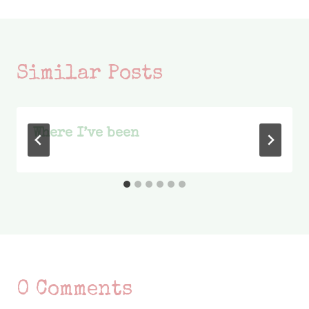
Similar Posts
Where I’ve been
0 Comments