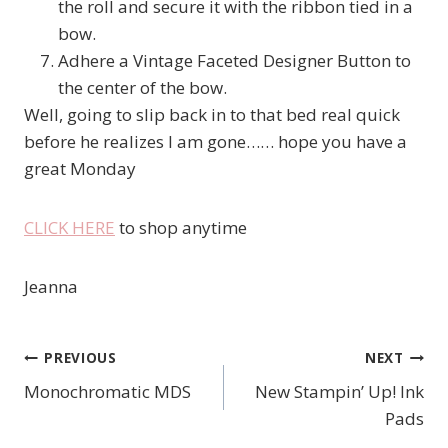
the roll and secure it with the ribbon tied in a
bow.
Adhere a Vintage Faceted Designer Button to
the center of the bow.
Well, going to slip back in to that bed real quick
before he realizes I am gone…… hope you have a
great Monday
CLICK HERE
to shop anytime
Jeanna
PREVIOUS
NEXT
Post
Monochromatic MDS
New Stampin’ Up! Ink
navigation
Pads