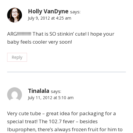
Holly VanDyne
says:
July 9, 2012 at 4:25 am
ARG!!!!!!!!!!!! That is SO stinkin’ cute! I hope your
baby feels cooler very soon!
Reply
Tinalala
says:
July 11, 2012 at 5:10 am
Very cute tube – great idea for packaging for a
special treat! The 102.7 fever – besides
Ibuprophen, there’s always frozen fruit for him to