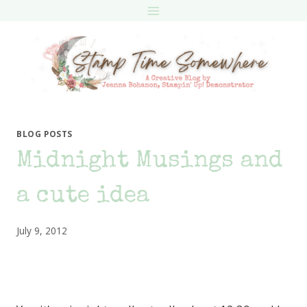
Skip
to
content
BLOG POSTS
Midnight Musings and
a cute idea
July 9, 2012