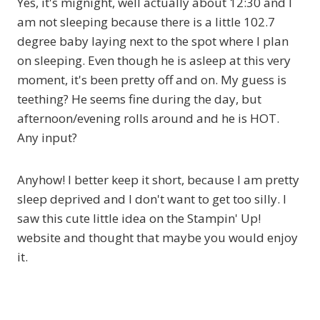
Yes, it's mignight, well actually about 12:30 and I
am not sleeping because there is a little 102.7
degree baby laying next to the spot where I plan
on sleeping. Even though he is asleep at this very
moment, it's been pretty off and on. My guess is
teething? He seems fine during the day, but
afternoon/evening rolls around and he is HOT.
Any input?
Anyhow! I better keep it short, because I am pretty
sleep deprived and I don't want to get too silly. I
saw this cute little idea on the Stampin' Up!
website and thought that maybe you would enjoy
it.