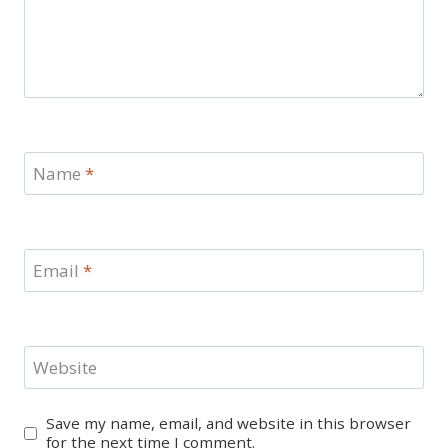
Name
*
Email
*
Website
Save my name, email, and website in this browser
for the next time I comment.