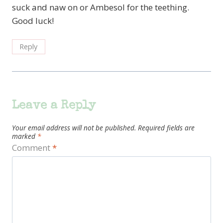
suck and naw on or Ambesol for the teething.
Good luck!
Reply
Leave a Reply
Your email address will not be published.
Required fields are
marked
*
Comment
*