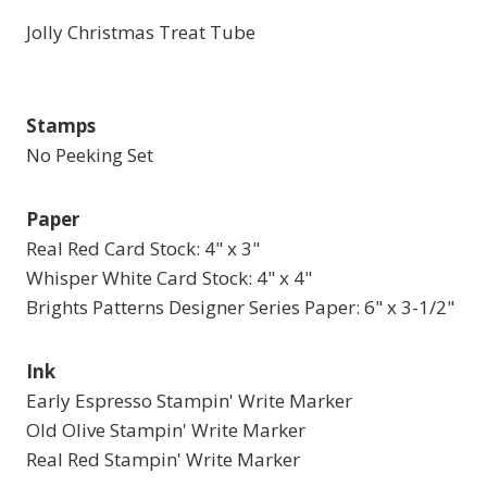
Jolly Christmas Treat Tube
Stamps
No Peeking Set
Paper
Real Red Card Stock: 4" x 3"
Whisper White Card Stock: 4" x 4"
Brights Patterns Designer Series Paper: 6" x 3-1/2"
Ink
Early Espresso Stampin' Write Marker
Old Olive Stampin' Write Marker
Real Red Stampin' Write Marker