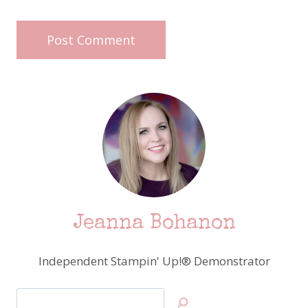
Jeanna Bohanon
Independent Stampin' Up!® Demonstrator
Search