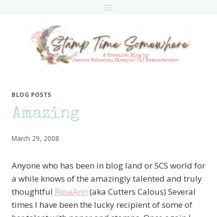
Skip
to
content
BLOG POSTS
Amazing
March 29, 2008
Anyone who has been in blog land or SCS world for
a while knows of the amazingly talented and truly
thoughtful
RoseAnn
(aka Cutters Calous) Several
times I have been the lucky recipient of some of