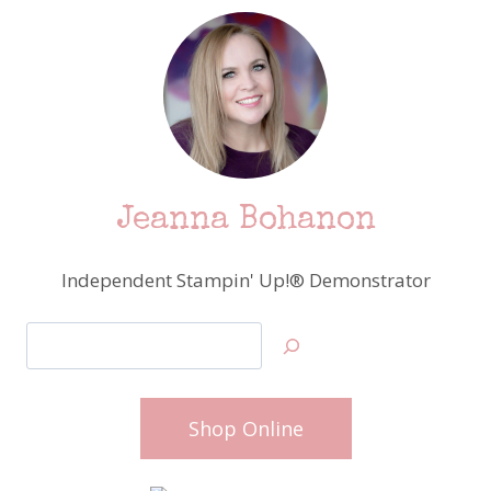
Jeanna Bohanon
Independent Stampin' Up!® Demonstrator
Search
Shop Online