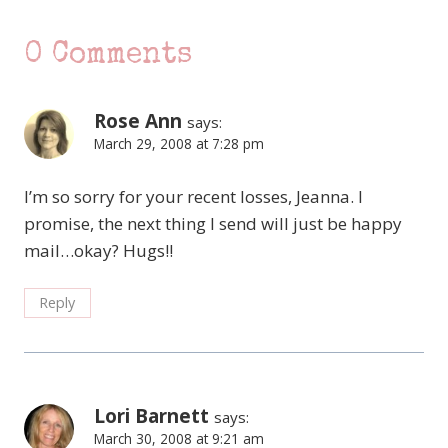
0 Comments
Rose Ann
says:
March 29, 2008 at 7:28 pm
I’m so sorry for your recent losses, Jeanna. I
promise, the next thing I send will just be happy
mail…okay? Hugs!!
Reply
Lori Barnett
says:
March 30, 2008 at 9:21 am