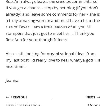
RoseAnn always leaves the sweetes comments, so
if you get a chance – stop by her blog (if you don’t
already) and leave some comments for her – she is
a truly amazing woman and must have a heart the
size of Texas. I am a little jealous of all you MI
stampers that just got to meet her…..Thank you
RoseAnn for your thoughtfulness.
Also – still looking for organizational ideas from
my last post. I’d really love to hear what ya got! Till
next time –
Jeanna
PREVIOUS
NEXT
Post
Easy Organization
Ooops