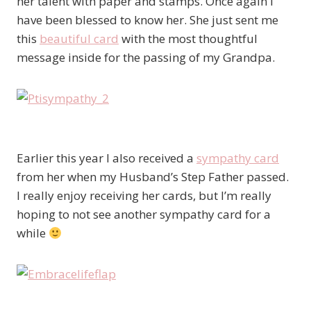
her talent with paper and stamps. Once again I
have been blessed to know her. She just sent me
this
beautiful card
with the most thoughtful
message inside for the passing of my Grandpa.
Earlier this year I also received a
sympathy card
from her when my Husband’s Step Father passed.
I really enjoy receiving her cards, but I’m really
hoping to not see another sympathy card for a
while