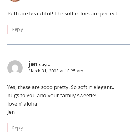
Both are beautiful! The soft colors are perfect.
Reply
jen
says:
March 31, 2008 at 10:25 am
Yes, these are sooo pretty. So soft n’ elegant..
hugs to you and your family sweetie!
love n’ aloha,
Jen
Reply