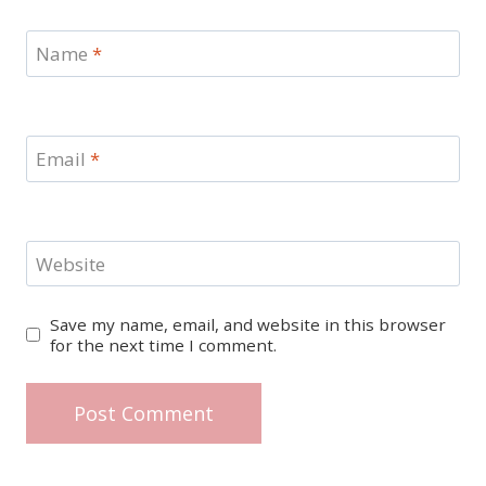
Name
*
Email
*
Website
Save my name, email, and website in this browser
for the next time I comment.