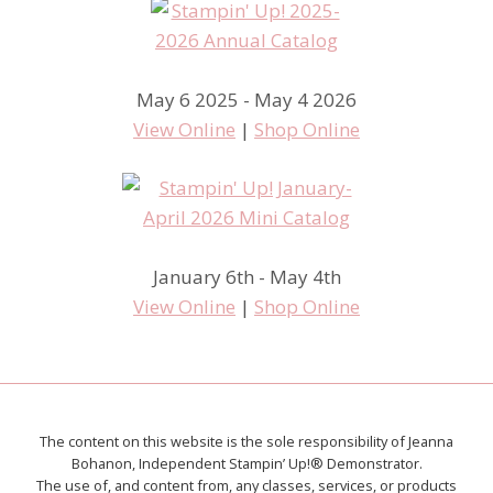
May 6 2025 - May 4 2026
View Online
|
Shop Online
January 6th - May 4th
View Online
|
Shop Online
The content on this website is the sole responsibility of Jeanna
Bohanon, Independent Stampin’ Up!® Demonstrator.
The use of, and content from, any classes, services, or products