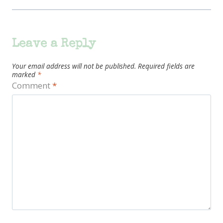
Leave a Reply
Your email address will not be published.
Required fields are
marked
*
Comment
*