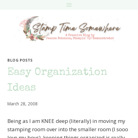
Skip
to
content
BLOG POSTS
Easy Organization
Ideas
March 28, 2008
Being as I am KNEE deep (literally) in moving my
stamping room over into the smaller room (I sooo
love my boys), keeping things organized is really