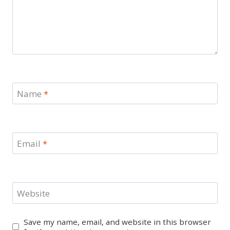
Name
*
Email
*
Website
Save my name, email, and website in this browser