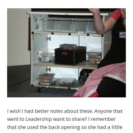
I wish I had better notes about these. Anyone that
went to Leadership want to share? I remember
that she used the back opening so she had a little