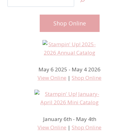
Shop Online
May 6 2025 - May 4 2026
View Online
|
Shop Online
January 6th - May 4th
View Online
|
Shop Online