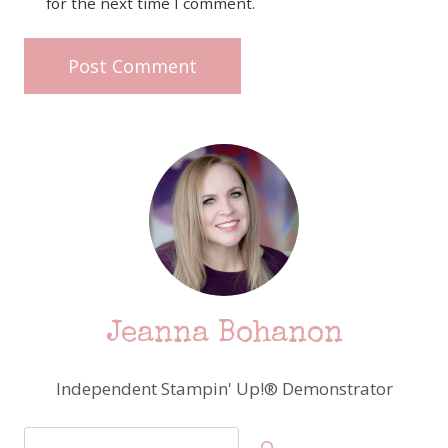
for the next time I comment.
Jeanna Bohanon
Independent Stampin' Up!® Demonstrator
Search