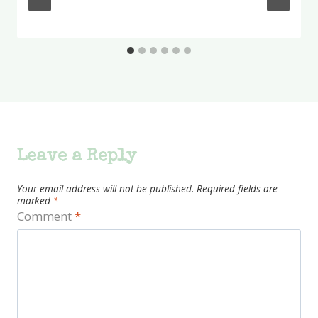
Leave a Reply
Your email address will not be published.
Required fields are
marked
*
Comment
*