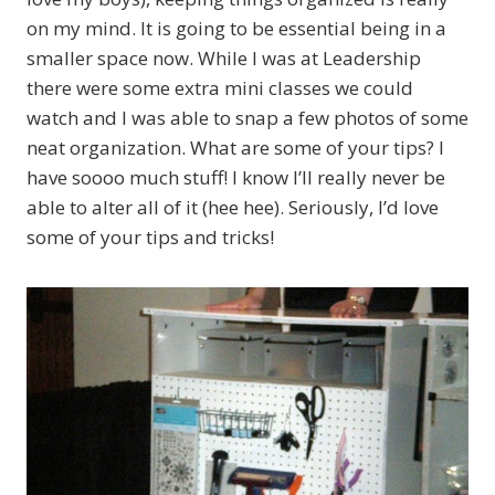
on my mind. It is going to be essential being in a
smaller space now. While I was at Leadership
there were some extra mini classes we could
watch and I was able to snap a few photos of some
neat organization. What are some of your tips? I
have soooo much stuff! I know I’ll really never be
able to alter all of it (hee hee). Seriously, I’d love
some of your tips and tricks!