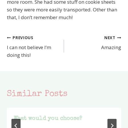
more room. She had some stuff on cookie sheets
so they were more easily transported. Other than
that, I don’t remember much!
PREVIOUS
NEXT
Post
I can not believe I’m
Amazing
navigation
doing this!
Similar Posts
What would you choose?