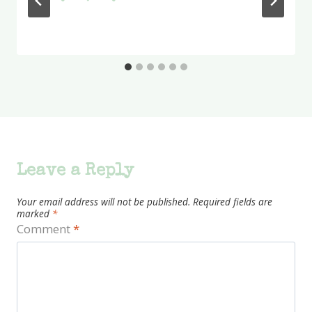
Leave a Reply
Your email address will not be published.
Required fields are
marked
*
Comment
*