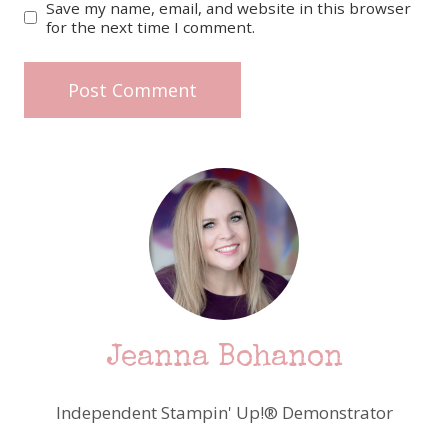
Save my name, email, and website in this browser
for the next time I comment.
Jeanna Bohanon
Independent Stampin' Up!® Demonstrator