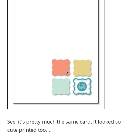
See, it's pretty much the same card. It looked so
cute printed too….