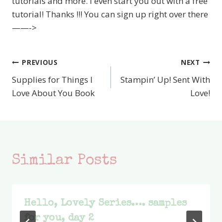
tutorials and more. I even start you out with a free
tutorial! Thanks !!! You can sign up right over there
——->
PREVIOUS
NEXT
Post
Supplies for Things I
Stampin’ Up! Sent With
navigation
Love About You Book
Love!
Similar Posts
Hello, Lovely Series…. samples
for you, day 2