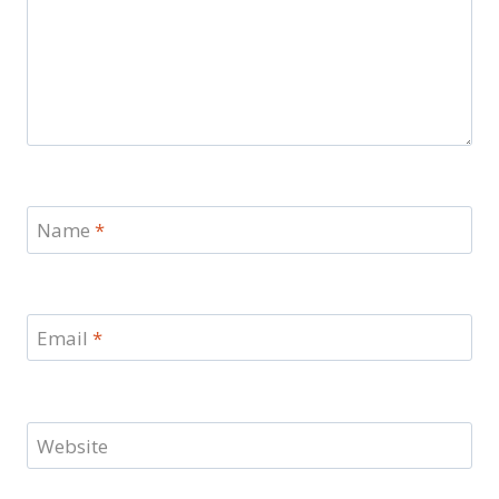
Name
*
Email
*
Website