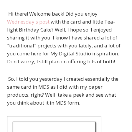
Hi there! Welcome back! Did you enjoy
Wednesday's post
with the card and little Tea-
light Birthday Cake? Well, I hope so, I enjoyed
sharing it with you. I know I have shared a lot of
"traditional" projects with you lately, and a lot of
you come here for My Digital Studio inspiration.
Don't worry, I still plan on offering lots of both!
So, I told you yesterday I created essentially the
same card in MDS as I did with my paper
products, right? Well, take a peek and see what
you think about it in MDS form.