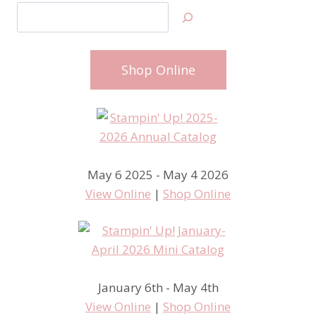
Search
Shop Online
May 6 2025 - May 4 2026
View Online
|
Shop Online
January 6th - May 4th
View Online
|
Shop Online