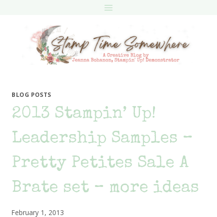
Skip
to
content
BLOG POSTS
2013 Stampin’ Up!
Leadership Samples –
Pretty Petites Sale A
Brate set – more ideas
February 1, 2013