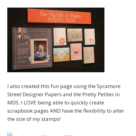
I also created this fun page using the Sycamore
Street Designer Papers and the Pretty Petites in
MDS. I LOVE being able to quickly create
scrapbook pages AND have the flexibility to alter
the size of my stamps!