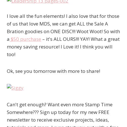
I love all the fun elements! I also love that for those
of us that love MDS, we can get ALL the Sale A
Bration goodies on ONE DISC!!! Woot Woot! So with
a
$50 purchase
– it's ALL OURS!!! YAY! What a great
money saving resource! I Love it! I think you will
too!
Ok, see you tomorrow with more to share!
Can't get enough? Want even more Stamp Time
Somewhere??? Sign up today for my new FREE
newsletter to receive exclusive projects, ideas,