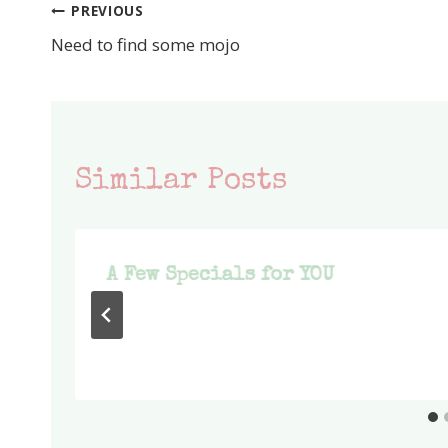
PREVIOUS
Post
Need to find some mojo
navigation
Similar Posts
A Few Specials for YOU