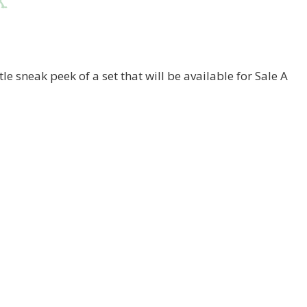
k
ttle sneak peek of a set that will be available for Sale A