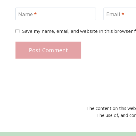
Name
*
Email
*
Save my name, email, and website in this browser 
The content on this web
The use of, and con