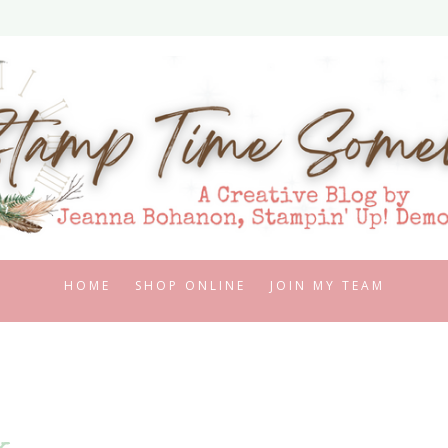
HOME
SHOP ONLINE
JOIN MY TEAM