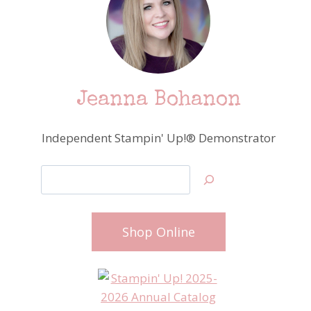
Jeanna Bohanon
Independent Stampin' Up!® Demonstrator
Search
Shop Online