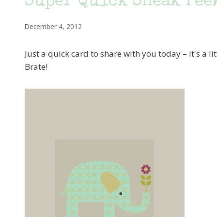
Super Quick Sneak Pee
December 4, 2012
Just a quick card to share with you today – it's a li
Brate!