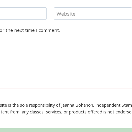
Website
for the next time I comment.
site is the sole responsibility of Jeanna Bohanon, Independent Sta
tent from, any classes, services, or products offered is not endors