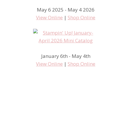
May 6 2025 - May 4 2026
View Online
|
Shop Online
January 6th - May 4th
View Online
|
Shop Online