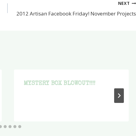
NEXT
2012 Artisan Facebook Friday! November Projects
MYSTERY BOX BLOWOUT!!!!