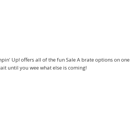
ampin' Up! offers all of the fun Sale A brate options on one
 wait until you wee what else is coming!