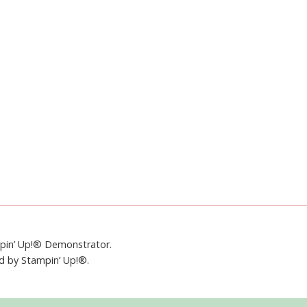
mpin’ Up!® Demonstrator.
ed by Stampin’ Up!®.