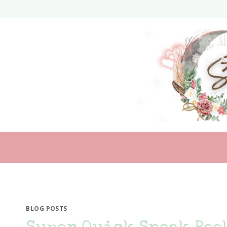
Skip
to
content
BLOG POSTS