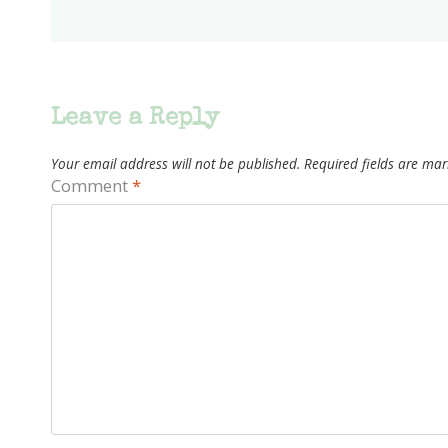
Leave a Reply
Your email address will not be published.
Required fields are ma
Comment
*