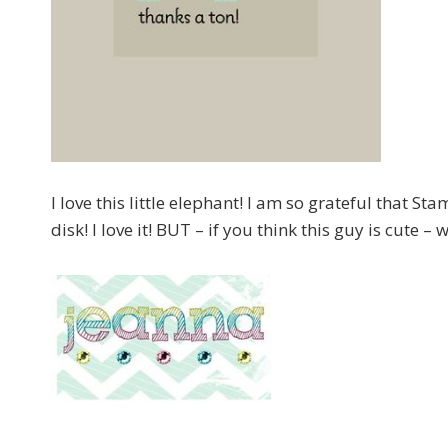
I love this little elephant! I am so grateful that St
disk! I love it! BUT – if you think this guy is cute –