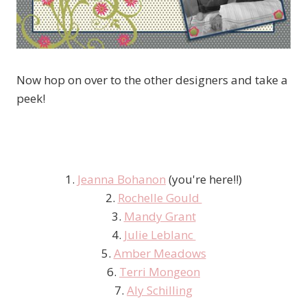
Now hop on over to the other designers and take a
peek!
1.
Jeanna Bohanon
(you're here!!)
2.
Rochelle Gould
3.
Mandy Grant
4.
Julie Leblanc
5.
Amber Meadows
6.
Terri Mongeon
7.
Aly Schilling