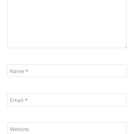
Name
*
Email
*
Website