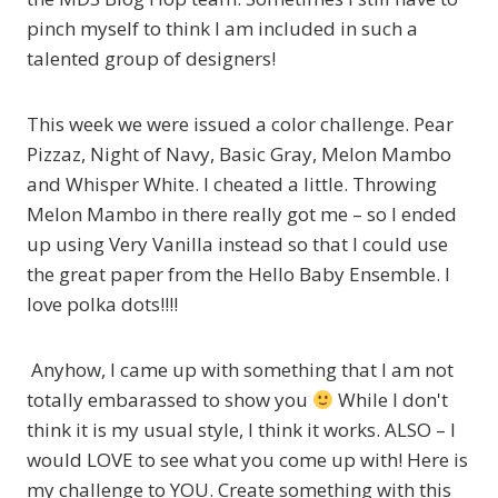
pinch myself to think I am included in such a
talented group of designers!
This week we were issued a color challenge. Pear
Pizzaz, Night of Navy, Basic Gray, Melon Mambo
and Whisper White. I cheated a little. Throwing
Melon Mambo in there really got me – so I ended
up using Very Vanilla instead so that I could use
the great paper from the Hello Baby Ensemble. I
love polka dots!!!!
Anyhow, I came up with something that I am not
totally embarassed to show you
While I don't
think it is my usual style, I think it works. ALSO – I
would LOVE to see what you come up with! Here is
my challenge to YOU. Create something with this