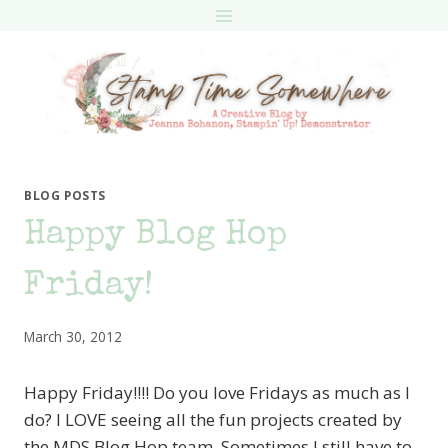
Skip
to
content
BLOG POSTS
Happy Blog Hop
Friday!
March 30, 2012
Happy Friday!!!! Do you love Fridays as much as I
do? I LOVE seeing all the fun projects created by
the MDS Blog Hop team. Sometimes I still have to