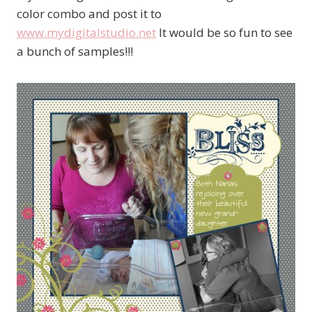
color combo and post it to
www.mydigitalstudio.net
It would be so fun to see
a bunch of samples!!!