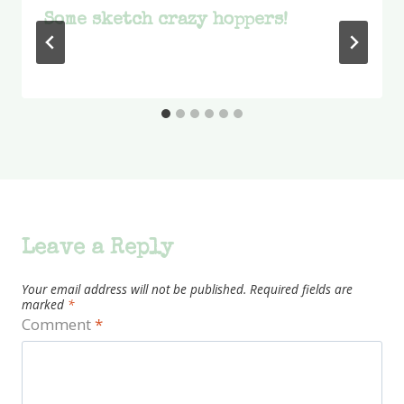
Some sketch crazy hoppers!
Leave a Reply
Your email address will not be published.
Required fields are
marked
*
Comment
*