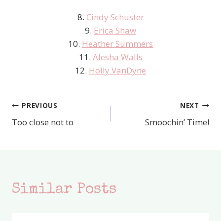
8.
Cindy Schuster
9.
Erica Shaw
10.
Heather Summers
11.
Alesha Walls
12.
Holly VanDyne
PREVIOUS
NEXT
Post
Too close not to
Smoochin’ Time!
navigation
Similar Posts