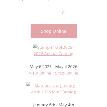
Search
Shop Online
May 6 2025 - May 4 2026
View Online
|
Shop Online
January 6th - May 4th