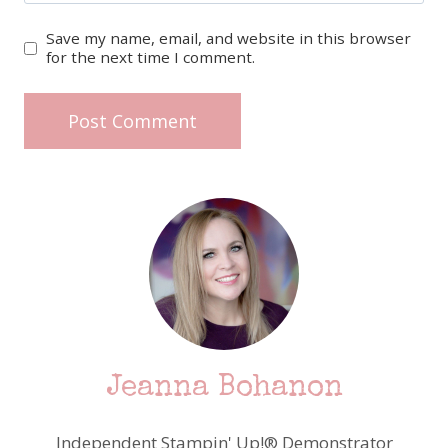
Save my name, email, and website in this browser
for the next time I comment.
Jeanna Bohanon
Independent Stampin' Up!® Demonstrator