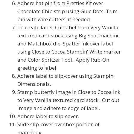
Adhere hat pin from Pretties Kit over
Chocolate Chip strip using Glue Dots. Trim
pin with wire cutters, if needed.
To create label: Cut label from Very Vanilla
textured card stock using Big Shot machine
and Matchbox die. Spatter ink over label
using Close to Cocoa Stampin' Write marker
and Color Spritzer Tool. Apply Rub-On
greeting to label.
Adhere label to slip-cover using Stampin'
Dimensionals.
Stamp butterfly image in Close to Cocoa ink
to Very Vanilla textured card stock. Cut out
image and adhere to edge of label.
Adhere label to slip-cover.
Slide slip-cover over box portion of
matchbox.