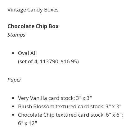
Vintage Candy Boxes
Chocolate Chip Box
Stamps
Oval All
(set of 4; 113790; $16.95)
Paper
Very Vanilla card stock: 3" x 3"
Blush Blossom textured card stock: 3" x 3"
Chocolate Chip textured card stock: 6" x 6";
6" x 12"