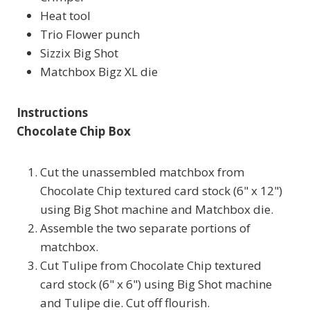
Heat tool
Trio Flower punch
Sizzix Big Shot
Matchbox Bigz XL die
Instructions
Chocolate Chip Box
Cut the unassembled matchbox from
Chocolate Chip textured card stock (6" x 12")
using Big Shot machine and Matchbox die.
Assemble the two separate portions of
matchbox.
Cut Tulipe from Chocolate Chip textured
card stock (6" x 6") using Big Shot machine
and Tulipe die. Cut off flourish.