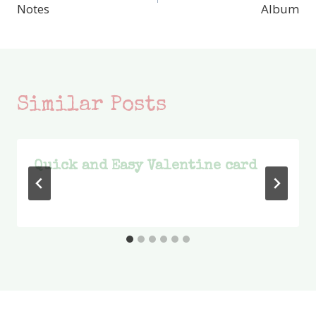
navigation
Notes
Album
Similar Posts
Quick and Easy Valentine card