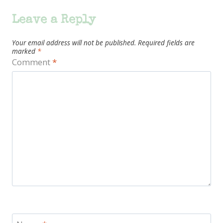
Leave a Reply
Your email address will not be published.
Required fields are
marked
*
Comment
*