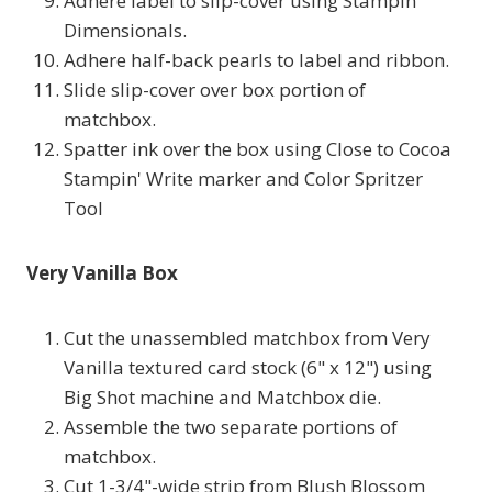
Adhere label to slip-cover using Stampin'
Dimensionals.
Adhere half-back pearls to label and ribbon.
Slide slip-cover over box portion of
matchbox.
Spatter ink over the box using Close to Cocoa
Stampin' Write marker and Color Spritzer
Tool
Very Vanilla Box
Cut the unassembled matchbox from Very
Vanilla textured card stock (6" x 12") using
Big Shot machine and Matchbox die.
Assemble the two separate portions of
matchbox.
Cut 1-3/4"-wide strip from Blush Blossom