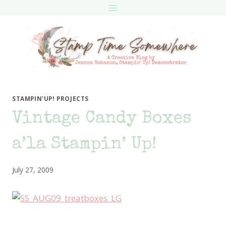
Skip
to
content
STAMPIN'UP! PROJECTS
Vintage Candy Boxes
a’la Stampin’ Up!
July 27, 2009