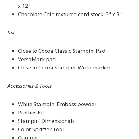
x 12"
Chocolate Chip textured card stock: 3" x 3"
Ink
Close to Cocoa Classic Stampin' Pad
VersaMark pad
Close to Cocoa Stampin' Write marker
Accessories & Tools
White Stampin' Emboss powder
Pretties Kit
Stampin' Dimensionals
Color Spritzer Tool
Crimper