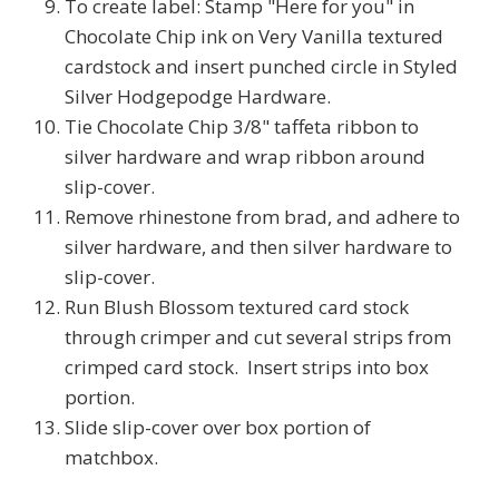
To create label: Stamp "Here for you" in
Chocolate Chip ink on Very Vanilla textured
cardstock and insert punched circle in Styled
Silver Hodgepodge Hardware.
Tie Chocolate Chip 3/8" taffeta ribbon to
silver hardware and wrap ribbon around
slip-cover.
Remove rhinestone from brad, and adhere to
silver hardware, and then silver hardware to
slip-cover.
Run Blush Blossom textured card stock
through crimper and cut several strips from
crimped card stock. Insert strips into box
portion.
Slide slip-cover over box portion of
matchbox.