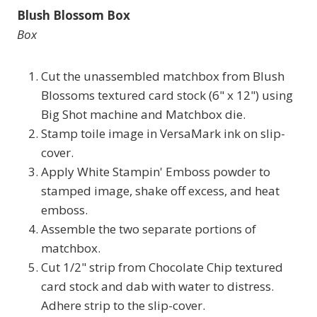
Blush Blossom Box
Box
Cut the unassembled matchbox from Blush
Blossoms textured card stock (6" x 12") using
Big Shot machine and Matchbox die.
Stamp toile image in VersaMark ink on slip-
cover.
Apply White Stampin' Emboss powder to
stamped image, shake off excess, and heat
emboss.
Assemble the two separate portions of
matchbox.
Cut 1/2" strip from Chocolate Chip textured
card stock and dab with water to distress.
Adhere strip to the slip-cover.