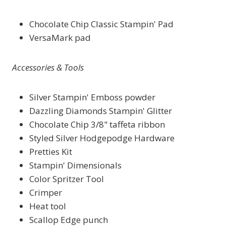
Chocolate Chip Classic Stampin' Pad
VersaMark pad
Accessories & Tools
Silver Stampin' Emboss powder
Dazzling Diamonds Stampin' Glitter
Chocolate Chip 3/8" taffeta ribbon
Styled Silver Hodgepodge Hardware
Pretties Kit
Stampin' Dimensionals
Color Spritzer Tool
Crimper
Heat tool
Scallop Edge punch