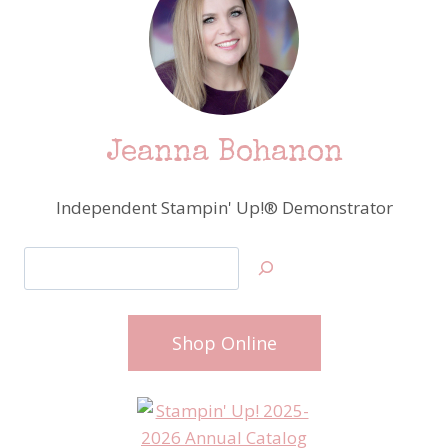
Jeanna Bohanon
Independent Stampin' Up!® Demonstrator
Search
Shop Online