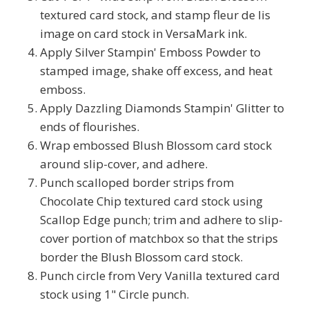
textured card stock, and stamp fleur de lis
image on card stock in VersaMark ink.
Apply Silver Stampin' Emboss Powder to
stamped image, shake off excess, and heat
emboss.
Apply Dazzling Diamonds Stampin' Glitter to
ends of flourishes.
Wrap embossed Blush Blossom card stock
around slip-cover, and adhere.
Punch scalloped border strips from
Chocolate Chip textured card stock using
Scallop Edge punch; trim and adhere to slip-
cover portion of matchbox so that the strips
border the Blush Blossom card stock.
Punch circle from Very Vanilla textured card
stock using 1" Circle punch.