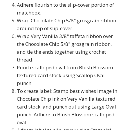
Adhere flourish to the slip-cover portion of
matchbox.
Wrap Chocolate Chip 5/8" grosgrain ribbon
around top of slip-cover.
Wrap Very Vanilla 3/8" taffeta ribbon over
the Chocolate Chip 5/8" grosgrain ribbon,
and tie the ends together using crochet
thread.
Punch scalloped oval from Blush Blossom
textured card stock using Scallop Oval
punch.
To create label: Stamp best wishes image in
Chocolate Chip ink on Very Vanilla textured
card stock, and punch out using Large Oval
punch. Adhere to Blush Blossom scalloped
oval.