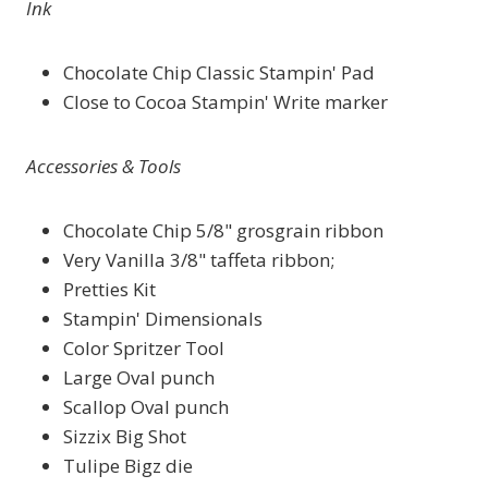
Ink
Chocolate Chip Classic Stampin' Pad
Close to Cocoa Stampin' Write marker
Accessories & Tools
Chocolate Chip 5/8" grosgrain ribbon
Very Vanilla 3/8" taffeta ribbon;
Pretties Kit
Stampin' Dimensionals
Color Spritzer Tool
Large Oval punch
Scallop Oval punch
Sizzix Big Shot
Tulipe Bigz die