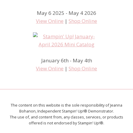
May 6 2025 - May 4 2026
View Online
|
Shop Online
January 6th - May 4th
View Online
|
Shop Online
The content on this website is the sole responsibility of Jeanna
Bohanon, Independent Stampin’ Up!® Demonstrator.
The use of, and content from, any classes, services, or products
offered is not endorsed by Stampin’ Up!®.