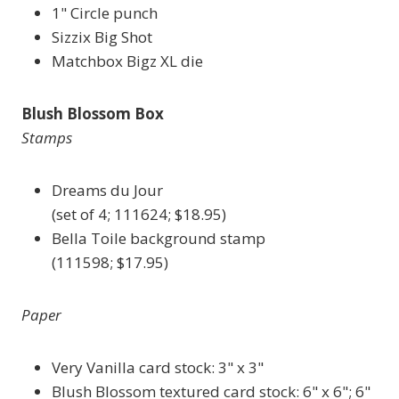
1" Circle punch
Sizzix Big Shot
Matchbox Bigz XL die
Blush Blossom Box
Stamps
Dreams du Jour
(set of 4; 111624; $18.95)
Bella Toile background stamp
(111598; $17.95)
Paper
Very Vanilla card stock: 3" x 3"
Blush Blossom textured card stock: 6" x 6"; 6"