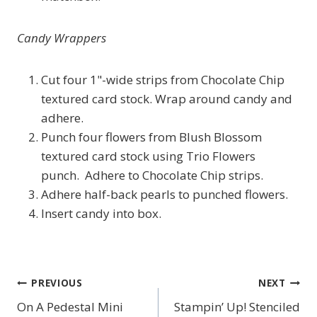
Candy Wrappers
Cut four 1"-wide strips from Chocolate Chip
textured card stock. Wrap around candy and
adhere.
Punch four flowers from Blush Blossom
textured card stock using Trio Flowers
punch. Adhere to Chocolate Chip strips.
Adhere half-back pearls to punched flowers.
Insert candy into box.
PREVIOUS
NEXT
Post
On A Pedestal Mini
Stampin’ Up! Stenciled