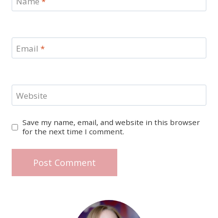
Name
*
Email
*
Website
Save my name, email, and website in this browser
for the next time I comment.