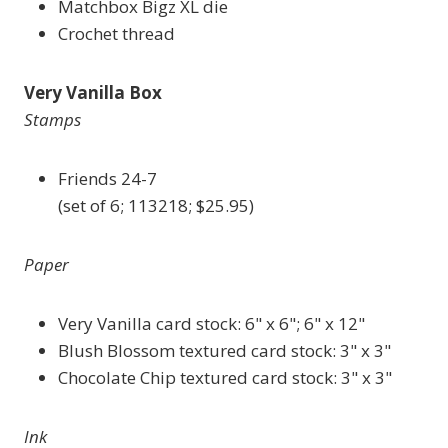
Matchbox Bigz XL die
Crochet thread
Very Vanilla Box
Stamps
Friends 24-7
(set of 6; 113218; $25.95)
Paper
Very Vanilla card stock: 6" x 6"; 6" x 12"
Blush Blossom textured card stock: 3" x 3"
Chocolate Chip textured card stock: 3" x 3"
Ink