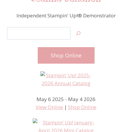
Independent Stampin' Up!® Demonstrator
Search
Shop Online
May 6 2025 - May 4 2026
View Online
|
Shop Online