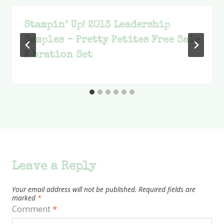
Stampin’ Up! 2013 Leadership
Samples – Pretty Petites Free Sale
A bration Set
Leave a Reply
Your email address will not be published.
Required fields are
marked
*
Comment
*