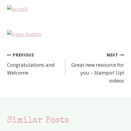
PREVIOUS
NEXT
Post
Congratulations and
Great new resource for
navigation
Welcome
you – Stampin’ Up!
videos
Similar Posts