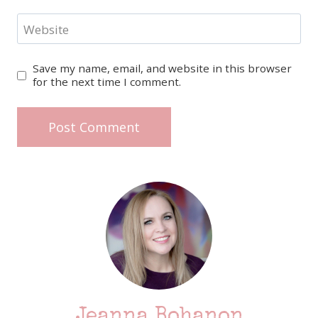
Website
Save my name, email, and website in this browser
for the next time I comment.
Jeanna Bohanon