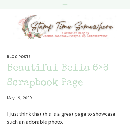
Skip
to
content
BLOG POSTS
Beautiful Bella 6×6
Scrapbook Page
May 19, 2009
I just think that this is a great page to showcase
such an adorable photo.