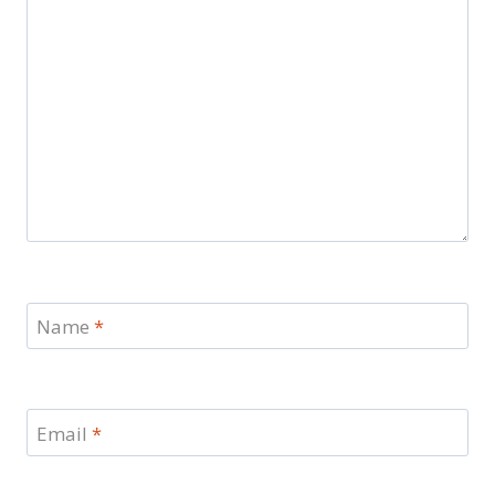
Name
*
Email
*