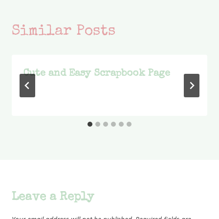
Similar Posts
Cute and Easy Scrapbook Page
Leave a Reply