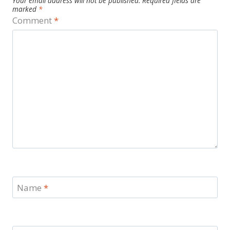
Your email address will not be published.
Required fields are
marked
*
Comment
*
Name
*