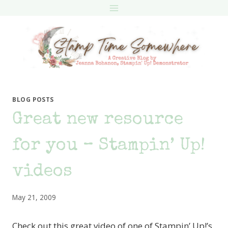
Skip
to
content
BLOG POSTS
Great new resource
for you – Stampin’ Up!
videos
May 21, 2009
Check out this great video of one of Stampin’ Up!’s