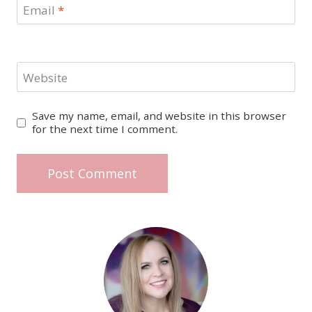
Email
*
Website
Save my name, email, and website in this browser
for the next time I comment.