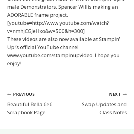
male Demonstrators, Spencer Willis making an
ADORABLE frame project.
[youtube=http://www.youtube.com/watch?
v=nmhjCGJeHxo&w=500&h=300]
These videos are also now available at Stampin’
Up!’s official YouTube channel
www.youtube.com/stampinupvideo. I hope you
enjoy!
PREVIOUS
NEXT
Post
Beautiful Bella 6×6
Swap Updates and
navigation
Scrapbook Page
Class Notes