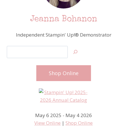
Jeanna Bohanon
Independent Stampin' Up!® Demonstrator
Search
Shop Online
May 6 2025 - May 4 2026
View Online
|
Shop Online