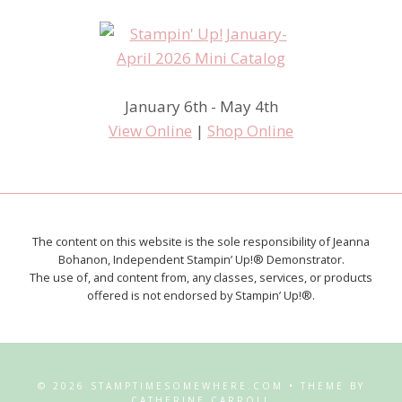
January 6th - May 4th
View Online
|
Shop Online
The content on this website is the sole responsibility of Jeanna
Bohanon, Independent Stampin’ Up!® Demonstrator.
The use of, and content from, any classes, services, or products
offered is not endorsed by Stampin’ Up!®.
© 2026 STAMPTIMESOMEWHERE.COM • THEME BY
CATHERINE CARROLL