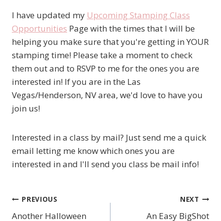
I have updated my
Upcoming Stamping Class
Opportunities
Page with the times that I will be
helping you make sure that you're getting in YOUR
stamping time! Please take a moment to check
them out and to RSVP to me for the ones you are
interested in! If you are in the Las
Vegas/Henderson, NV area, we'd love to have you
join us!
Interested in a class by mail? Just send me a quick
email letting me know which ones you are
interested in and I'll send you class be mail info!
PREVIOUS
NEXT
Post
Another Halloween
An Easy BigShot