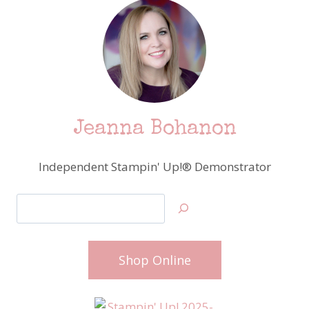
Jeanna Bohanon
Independent Stampin' Up!® Demonstrator
Search
Shop Online