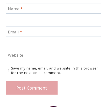
Name
*
Email
*
Website
Save my name, email, and website in this browser
for the next time I comment.