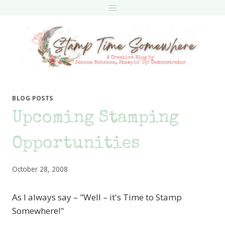
Skip
to
content
BLOG POSTS
Upcoming Stamping
Opportunities
October 28, 2008
As I always say – "Well – it's Time to Stamp
Somewhere!"