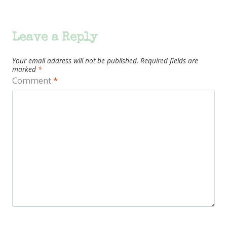
Leave a Reply
Your email address will not be published.
Required fields are
marked
*
Comment
*