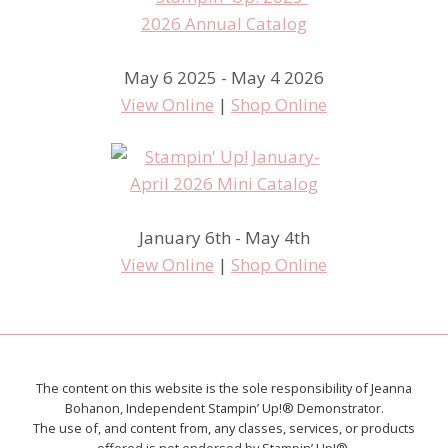
May 6 2025 - May 4 2026
View Online
|
Shop Online
January 6th - May 4th
View Online
|
Shop Online
The content on this website is the sole responsibility of Jeanna
Bohanon, Independent Stampin’ Up!® Demonstrator.
The use of, and content from, any classes, services, or products