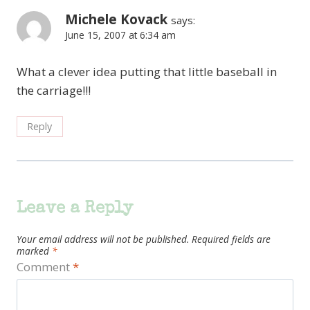
Michele Kovack
says:
June 15, 2007 at 6:34 am
What a clever idea putting that little baseball in
the carriage!!!
Reply
Leave a Reply
Your email address will not be published.
Required fields are
marked
*
Comment
*