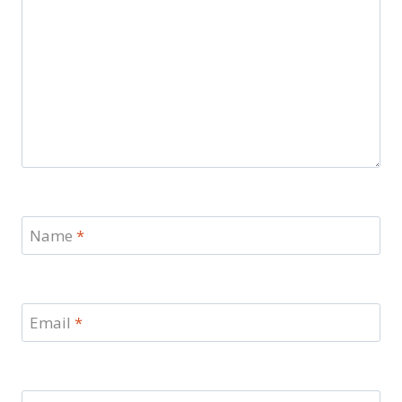
Name
*
Email
*