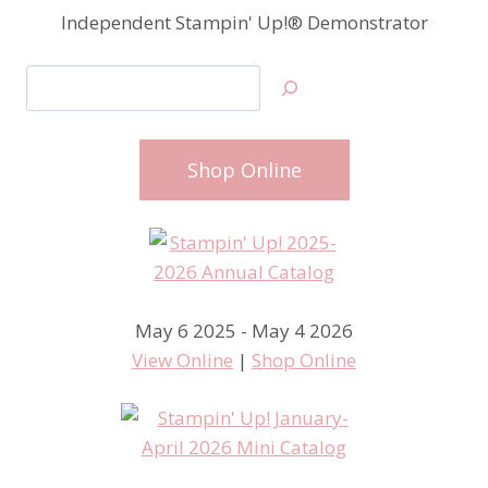
Independent Stampin' Up!® Demonstrator
Search
Shop Online
May 6 2025 - May 4 2026
View Online
|
Shop Online