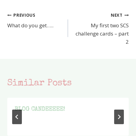
PREVIOUS
NEXT
Post
What do you get…..
My first two SCS
navigation
challenge cards – part
2
Similar Posts
BLOG CANDEEEEE!