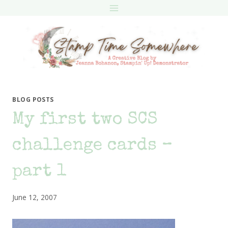
Skip
to
content
BLOG POSTS
My first two SCS
challenge cards –
part 1
June 12, 2007