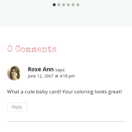
0 Comments
Rose Ann
says:
June 12, 2007 at 4:18 pm
What a cute baby card! Your coloring looks great!
Reply