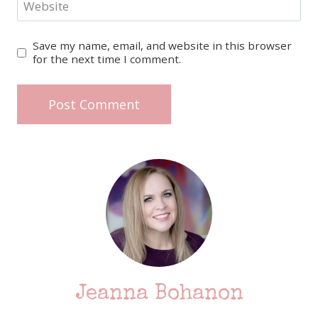
Website
Save my name, email, and website in this browser
for the next time I comment.
Jeanna Bohanon