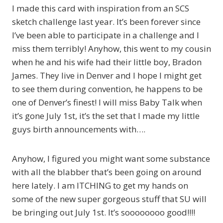
I made this card with inspiration from an SCS
sketch challenge last year. It’s been forever since
I’ve been able to participate in a challenge and I
miss them terribly! Anyhow, this went to my cousin
when he and his wife had their little boy, Bradon
James. They live in Denver and I hope I might get
to see them during convention, he happens to be
one of Denver’s finest! I will miss Baby Talk when
it’s gone July 1st, it’s the set that I made my little
guys birth announcements with….
Anyhow, I figured you might want some substance
with all the blabber that’s been going on around
here lately. I am ITCHING to get my hands on
some of the new super gorgeous stuff that SU will
be bringing out July 1st. It’s soooooooo good!!!!