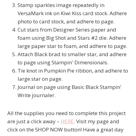
Stamp sparkles image repeatedly in
VersaMark ink on Kiwi Kiss card stock. Adhere
photo to card stock, and adhere to page.
Cut stars from Designer Series paper and
foam using Big Shot and Stars #2 die. Adhere
large paper star to foam, and adhere to page.
Attach Black brad to smaller star, and adhere
to page using Stampin' Dimensionals.
Tie knot in Pumpkin Pie ribbon, and adhere to
large star on page.
Journal on page using Basic Black Stampin'
Write journaler.
All the supplies you need to complete this project
are just a click away –
HERE
. Visit my page and
click on the SHOP NOW button! Have a great day