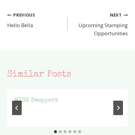
PREVIOUS
NEXT
Post
Hello Bella
Upcoming Stamping
navigation
Opportunities
Similar Posts
MISS Swappers