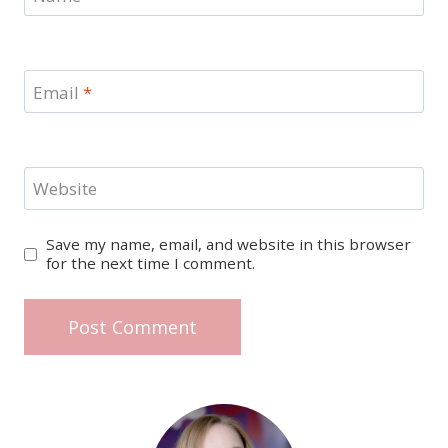
Email
*
Website
Save my name, email, and website in this browser
for the next time I comment.