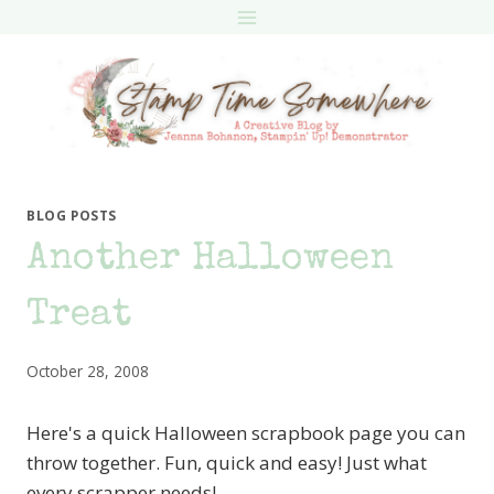
Skip
to
content
BLOG POSTS
Another Halloween
Treat
October 28, 2008
Here's a quick Halloween scrapbook page you can
throw together. Fun, quick and easy! Just what
every scrapper needs!