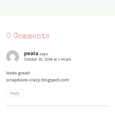
0 Comments
peata
says:
October 30, 2008 at 1:44 pm
looks great!
scrapbook-crazy.blogspot.com
Reply