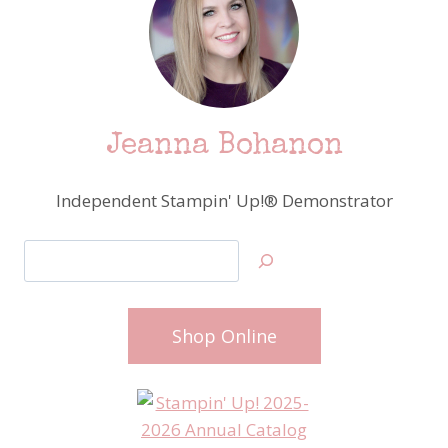
Jeanna Bohanon
Independent Stampin' Up!® Demonstrator
Search
Shop Online