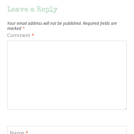
Leave a Reply
Your email address will not be published.
Required fields are
marked
*
Comment
*
Name
*