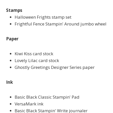
Stamps
Halloween Frights stamp set
Frightful Fence Stampin' Around jumbo wheel
Paper
Kiwi Kiss card stock
Lovely Lilac card stock
Ghostly Greetings Designer Series paper
Ink
Basic Black Classic Stampin' Pad
VersaMark ink
Basic Black Stampin' Write journaler