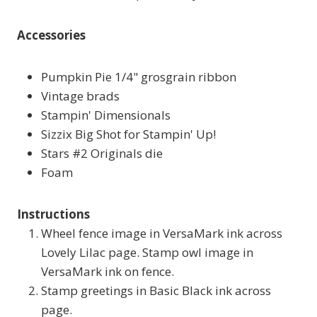
Accessories
Pumpkin Pie 1/4" grosgrain ribbon
Vintage brads
Stampin' Dimensionals
Sizzix Big Shot for Stampin' Up!
Stars #2 Originals die
Foam
Instructions
Wheel fence image in VersaMark ink across
Lovely Lilac page. Stamp owl image in
VersaMark ink on fence.
Stamp greetings in Basic Black ink across
page.