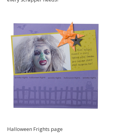
Halloween Frights page