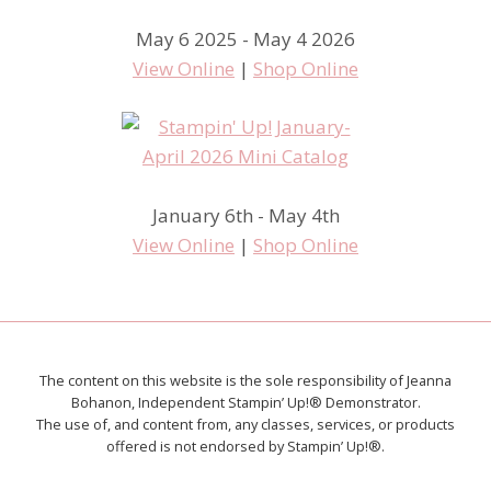
May 6 2025 - May 4 2026
View Online
|
Shop Online
January 6th - May 4th
View Online
|
Shop Online
The content on this website is the sole responsibility of Jeanna
Bohanon, Independent Stampin’ Up!® Demonstrator.
The use of, and content from, any classes, services, or products
offered is not endorsed by Stampin’ Up!®.