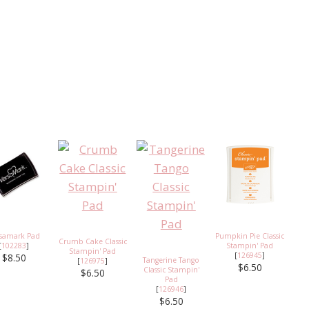
rsamark Pad
Pumpkin Pie Classic
Crumb Cake Classic
[
102283
]
Stampin' Pad
Stampin' Pad
[
126945
]
$8.50
Tangerine Tango
[
126975
]
$6.50
Classic Stampin'
$6.50
Pad
[
126946
]
$6.50