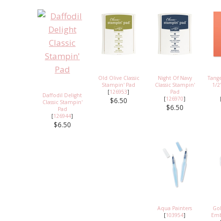
Old Olive Classic
Night Of Navy
Tange
Stampin' Pad
Classic Stampin'
1/2
[
126953
]
Pad
Daffodil Delight
[
126970
]
$6.50
Classic Stampin'
$6.50
Pad
[
126944
]
$6.50
Aqua Painters
Go
[
103954
]
Emb