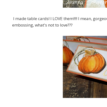
I made table cards! I LOVE them!!!! I mean, gorge
embossing, what's not to love???