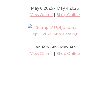
May 6 2025 - May 4 2026
View Online
|
Shop Online
January 6th - May 4th
View Online
|
Shop Online