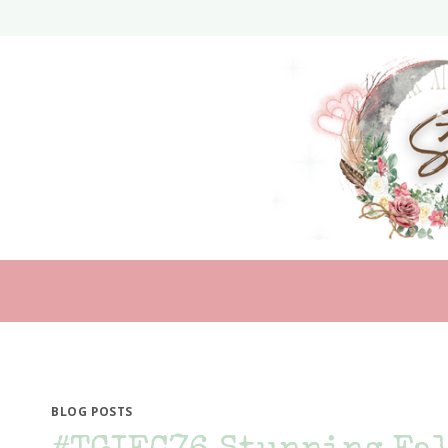
Skip
to
content
BLOG POSTS