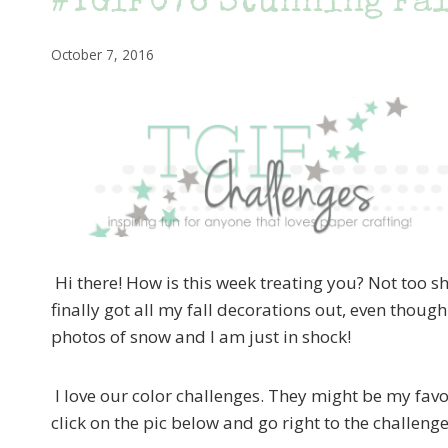
#TGIFC76 Stunning Fa
October 7, 2016
Hi there! How is this week treating you? Not too sha
finally got all my fall decorations out, even though
photos of snow and I am just in shock!
I love our color challenges. They might be my favo
click on the pic below and go right to the challeng