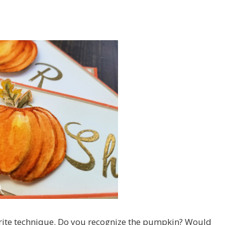
orite technique. Do you recognize the pumpkin? Would