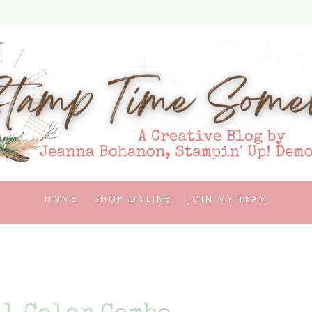
HOME
SHOP ONLINE
JOIN MY TEAM