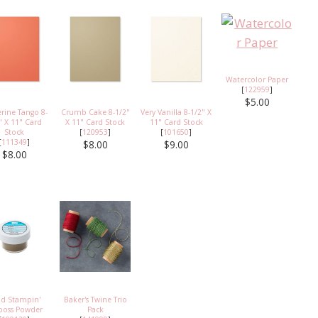
Watercolor Paper
[
122959
]
$5.00
rine Tango 8-
Crumb Cake 8-1/2"
Very Vanilla 8-1/2" X
" X 11" Card
X 11" Card Stock
11" Card Stock
Stock
[
120953
]
[
101650
]
[
111349
]
$8.00
$9.00
$8.00
ld Stampin'
Baker's Twine Trio
oss Powder
Pack