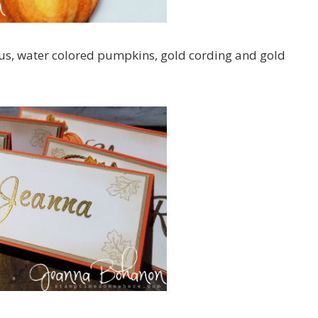
ous, water colored pumpkins, gold cording and gold