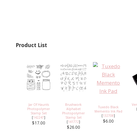
Product List
Jar Of Haunts
Brushwork
Ve
Tuxedo Black
Photopolymer
Alphabet
Memento Ink Pad
Stamp Set
Photopolymer
[
132708
]
[
142247
]
Stamp Set
$6.00
[
141772
]
$17.00
$26.00