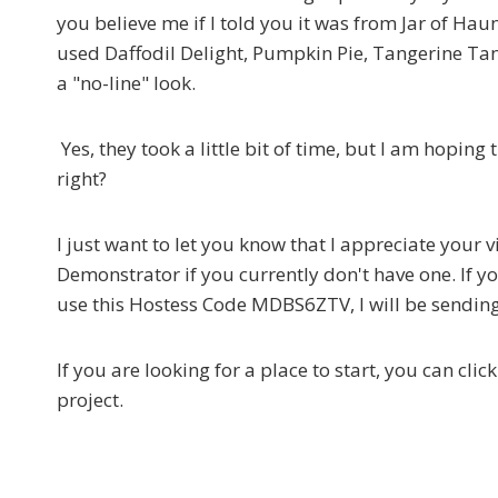
you believe me if I told you it was from Jar of Haun
used Daffodil Delight, Pumpkin Pie, Tangerine Tang
a "no-line" look.
Yes, they took a little bit of time, but I am hoping
right?
I just want to let you know that I appreciate your 
Demonstrator if you currently don't have one. If y
use this Hostess Code MDBS6ZTV, I will be sending 
If you are looking for a place to start, you can cli
project.