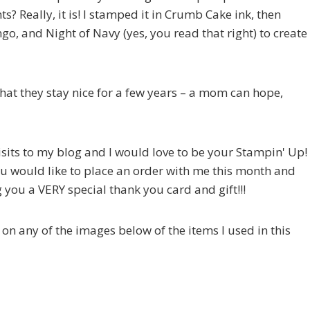
ts? Really, it is! I stamped it in Crumb Cake ink, then
o, and Night of Navy (yes, you read that right) to create
 that they stay nice for a few years – a mom can hope,
visits to my blog and I would love to be your Stampin' Up!
ou would like to place an order with me this month and
you a VERY special thank you card and gift!!!
ck on any of the images below of the items I used in this