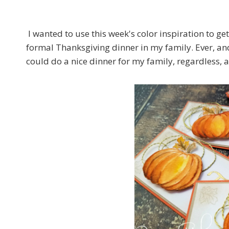
I wanted to use this week's color inspiration to ge
formal Thanksgiving dinner in my family. Ever, and 
could do a nice dinner for my family, regardless, a