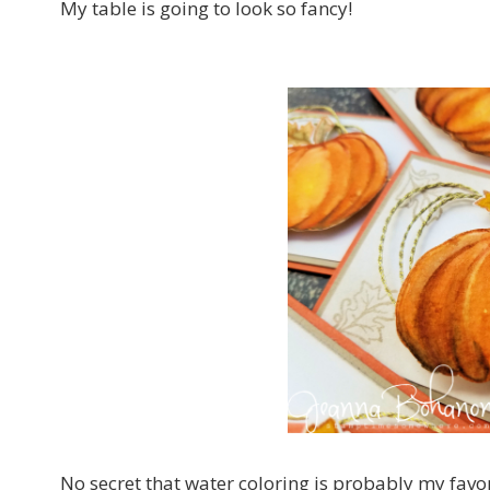
My table is going to look so fancy!
No secret that water coloring is probably my fav