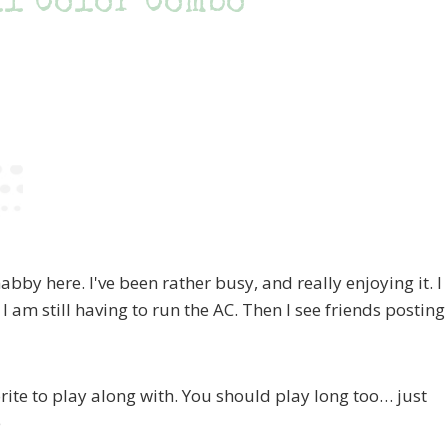
ll Color Combo
bby here. I've been rather busy, and really enjoying it. I
 I am still having to run the AC. Then I see friends posting
rite to play along with. You should play long too… just
e