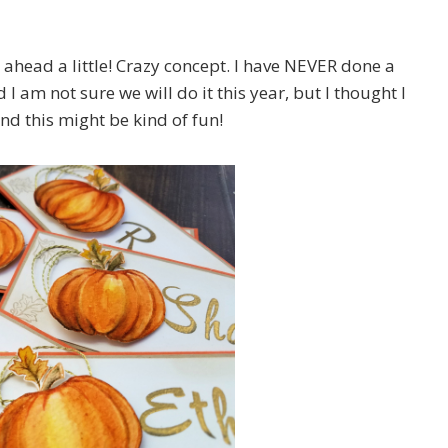
t ahead a little! Crazy concept. I have NEVER done a
I am not sure we will do it this year, but I thought I
nd this might be kind of fun!