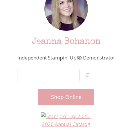
Jeanna Bohanon
Independent Stampin' Up!® Demonstrator
Search
Shop Online