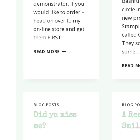
Bashful
demonstrator. If you
circle i
would like to order –
new pr
head on over to my
Stampin
on-line store and get
called 
them FIRST!
They so
SMOOCHIN’
some…
READ MORE
TIME!
READ M
BLOG POSTS
BLOG PO
Did ya miss
A Re
me?
Smil