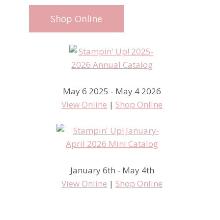
Shop Online
May 6 2025 - May 4 2026
View Online
|
Shop Online
January 6th - May 4th
View Online
|
Shop Online