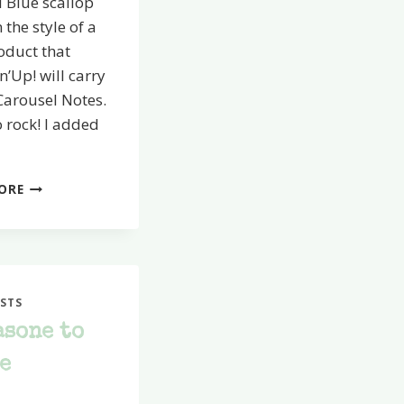
 Blue scallop
n the style of a
oduct that
’Up! will carry
Carousel Notes.
 rock! I added
I
ORE
SCRAPPED!
STS
asone to
e