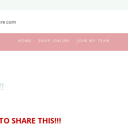
HOME
SHOP ONLINE
JOIN MY TEAM
!
TO SHARE THIS!!!