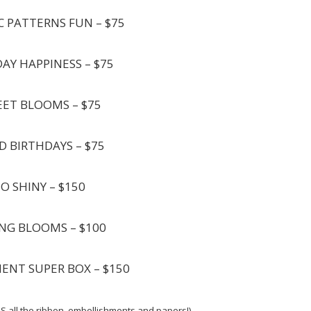
C PATTERNS FUN – $75
DAY HAPPINESS – $75
EET BLOOMS – $75
D BIRTHDAYS – $75
SO SHINY – $150
ING BLOOMS – $100
MENT SUPER BOX – $150
S all the ribbon, embellishments and papers!)