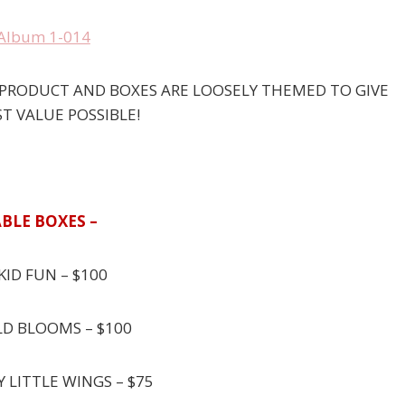
P PRODUCT AND BOXES ARE LOOSELY THEMED TO GIVE
T VALUE POSSIBLE!
BLE BOXES –
KID FUN – $100
LD BLOOMS – $100
Y LITTLE WINGS – $75