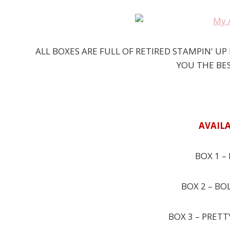
ALL BOXES ARE FULL OF RETIRED STAMPIN' U
YOU THE BES
AVAILA
BOX 1 – 
BOX 2 – BO
BOX 3 – PRETT