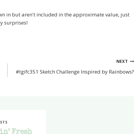
 in but aren't included in the approximate value, just
y surprises!
NEXT
#tgifc351 Sketch Challenge Inspired by Rainbows?
STS
in’ Fresh