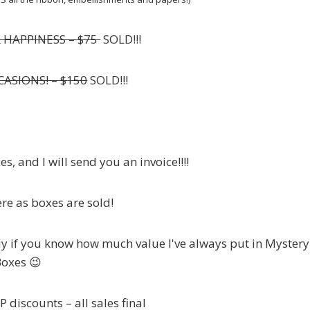
& HAPPINESS – $75
SOLD!!!
CASIONS! – $150
SOLD!!!
s, and I will send you an invoice!!!!
re as boxes are sold!
ly if you know how much value I've always put in Mystery
oxes 😉
 discounts – all sales final