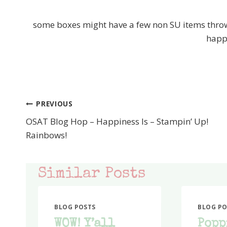
some boxes might have a few non SU items thrown
happ
PREVIOUS
Post
OSAT Blog Hop – Happiness Is – Stampin’ Up!
navigation
Rainbows!
Similar Posts
BLOG POSTS
BLOG PO
WOW! Y’all
Popp