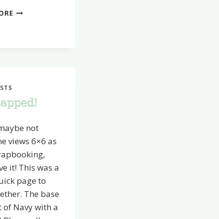
POPPIN’
ORE
FRESH
CUTS
STS
rapped!
 maybe not
ne views 6×6 as
crapbooking,
ve it! This was a
uick page to
ether. The base
t of Navy with a