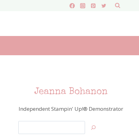
Jeanna Bohanon
Independent Stampin' Up!® Demonstrator
Search