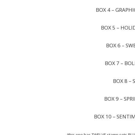
BOX 4 – GRAPHI
BOX 5 – HOLI
BOX 6 – SW
BOX 7 – BOL
BOX 8 – 
BOX 9 – SPR
BOX 10 – SENTI
(this one has TWELVE stamp sets PLU