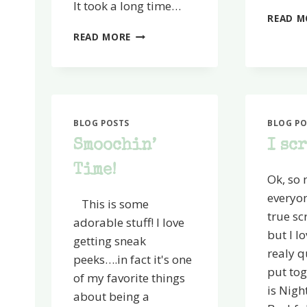
It took a long time…
READ M
WOW!
READ MORE
Y’ALL
MADE
MY
DAY
BLOG POSTS
BLOG PO
Smoochin’
I sc
Time!
Ok, so
everyo
This is some
true s
adorable stuff! I love
but I lo
getting sneak
realy q
peeks….in fact it's one
put tog
of my favorite things
is Nigh
about being a