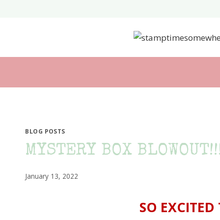
Skip
to
content
BLOG POSTS
MYSTERY BOX BLOWOUT!!!
January 13, 2022
SO EXCITED 