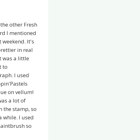
 the other Fresh
ard I mentioned
st weekend. It's
ettier in real
it was a little
t to
raph. I used
pin'Pastels
ue on vellum!
as a lot of
in the stamp, so
a while. I used
paintbrush so