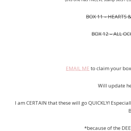
BOX 11 – HEARTS 
BOX 12 – ALL OC
EMAIL ME
to claim your boxe
Will update he
I am CERTAIN that these will go QUICKLY! Especial
B
*because of the DEEP