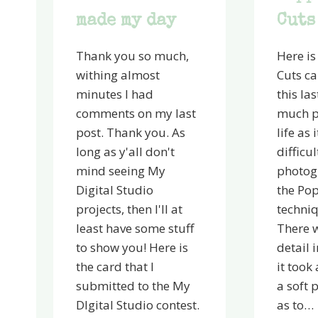
made my day
Cuts
Thank you so much,
Here is
withing almost
Cuts c
minutes I had
this la
comments on my last
much pr
post. Thank you. As
life as 
long as y'all don't
difficul
mind seeing My
photog
Digital Studio
the Pop
projects, then I'll at
techniq
least have some stuff
There w
to show you! Here is
detail 
the card that I
it took 
submitted to the My
a soft 
DIgital Studio contest.
as to…