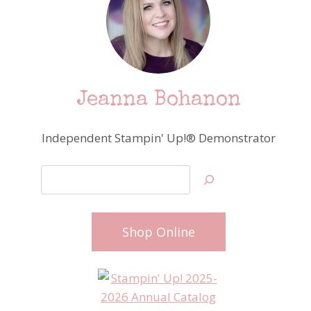
Jeanna Bohanon
Independent Stampin' Up!® Demonstrator
Search
Shop Online