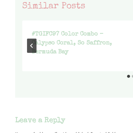
Similar Posts
#TGIFC97 Color Combo –
Calypso Coral, So Saffron,
Bermuda Bay
Leave a Reply