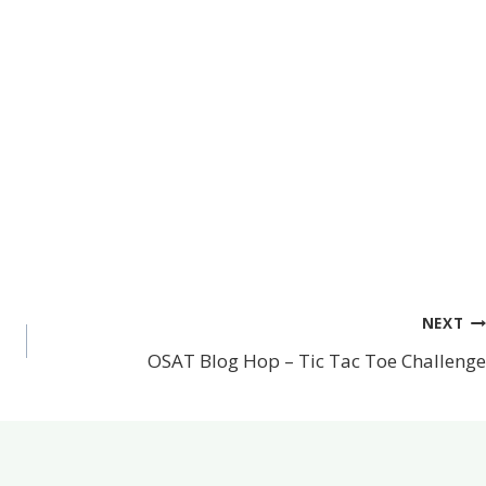
NEXT
OSAT Blog Hop – Tic Tac Toe Challenge