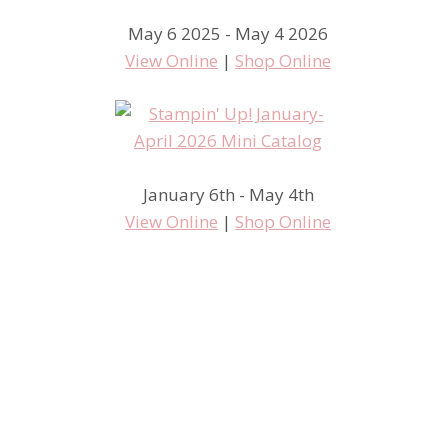
May 6 2025 - May 4 2026
View Online
|
Shop Online
January 6th - May 4th
View Online
|
Shop Online