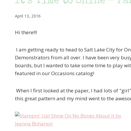
It’s Time to Shine – Pa
April 13, 2016
Hi there!!!
I am getting ready to head to Salt Lake City for On
Demonstrators from all over. I have been very busy
boards, but I wanted to take some time to play wi
featured in our Occasions catalog!
When I first looked at the paper, I had lots of "gir
this great pattern and my mind went to the awes