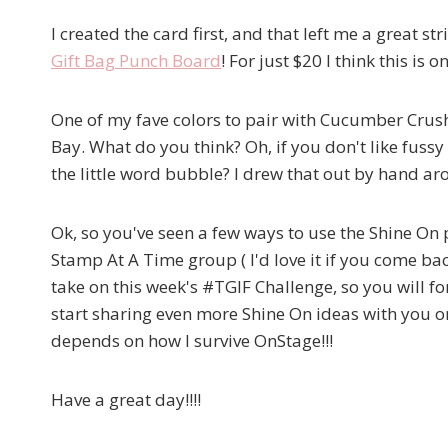
I created the card first, and that left me a great s
Gift Bag Punch Board
! For just $20 I think this is 
One of my fave colors to pair with Cucumber Crus
Bay. What do you think? Oh, if you don't like fussy 
the little word bubble? I drew that out by hand ar
Ok, so you've seen a few ways to use the Shine On
Stamp At A Time group ( I'd love it if you come bac
take on this week's #TGIF Challenge, so you will f
start sharing even more Shine On ideas with you on 
depends on how I survive OnStage!!!
Have a great day!!!!