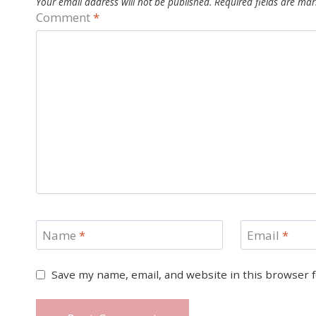
Your email address will not be published.
Required fields are ma
Comment
*
Name
*
Email
*
Save my name, email, and website in this browser 