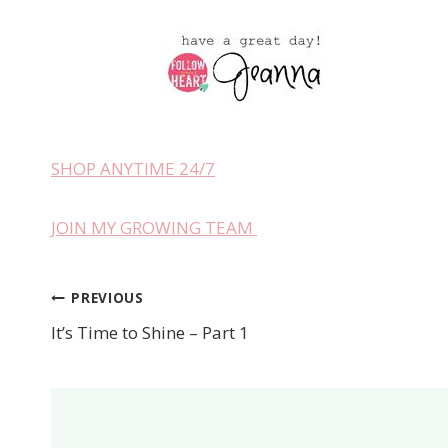
SHOP ANYTIME 24/7
JOIN MY GROWING TEAM
PREVIOUS
Post
It’s Time to Shine – Part 1
navigation