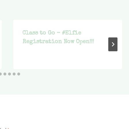
Class to Go – #Elfie
Registration Now Open!!!