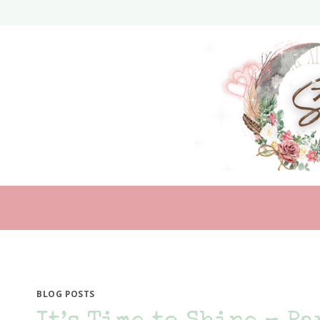
Skip
to
content
BLOG POSTS