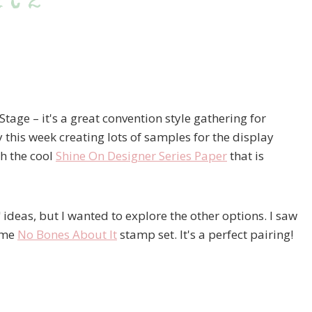
rt 2
Stage – it's a great convention style gathering for
 this week creating lots of samples for the display
th the cool
Shine On Designer Series Paper
that is
l" ideas, but I wanted to explore the other options. I saw
ome
No Bones About It
stamp set. It's a perfect pairing!