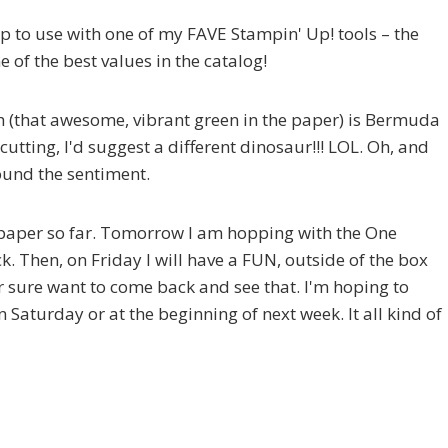
trip to use with one of my FAVE Stampin' Up! tools – the
one of the best values in the catalog!
h (that awesome, vibrant green in the paper) is Bermuda
cutting, I'd suggest a different dinosaur!!! LOL. Oh, and
ound the sentiment.
 paper so far. Tomorrow I am hopping with the One
k. Then, on Friday I will have a FUN, outside of the box
or sure want to come back and see that. I'm hoping to
Saturday or at the beginning of next week. It all kind of