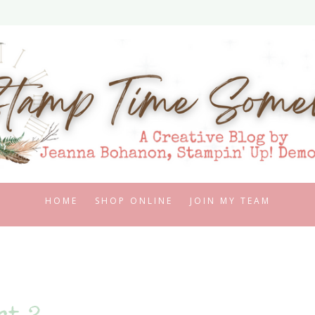
HOME
SHOP ONLINE
JOIN MY TEAM