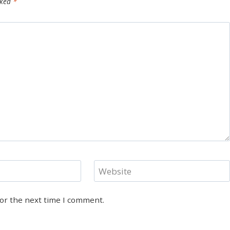
rked
*
Website
for the next time I comment.