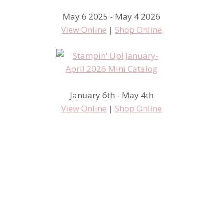
May 6 2025 - May 4 2026
View Online
|
Shop Online
January 6th - May 4th
View Online
|
Shop Online
Hey Las Vegas….