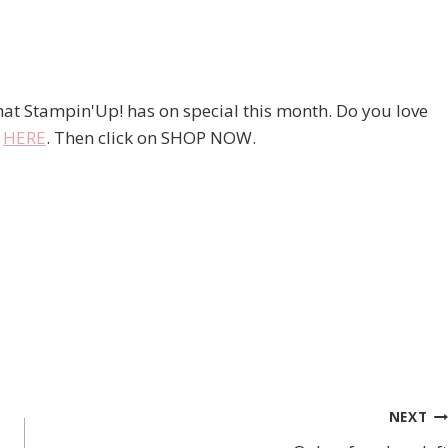
hat Stampin'Up! has on special this month. Do you love
e
HERE
. Then click on SHOP NOW.
NEXT