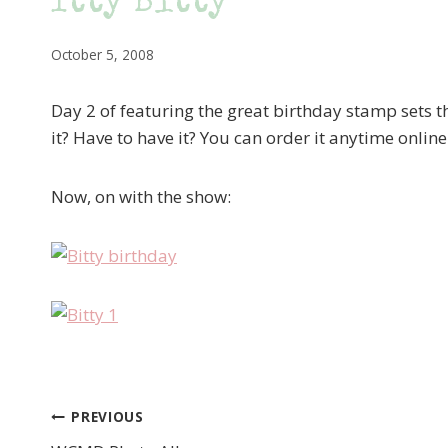
Itty Bitty
October 5, 2008
Day 2 of featuring the great birthday stamp sets t
it? Have to have it? You can order it anytime onlin
Now, on with the show:
PREVIOUS
Post