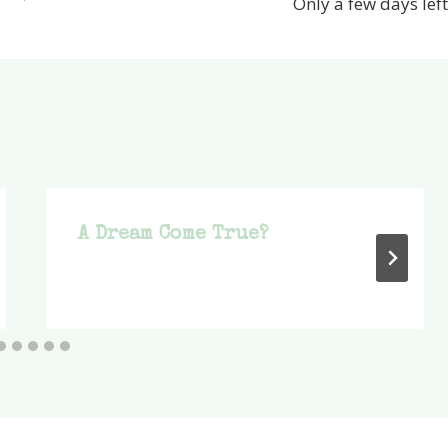
Only a few days left
A Dream Come True?