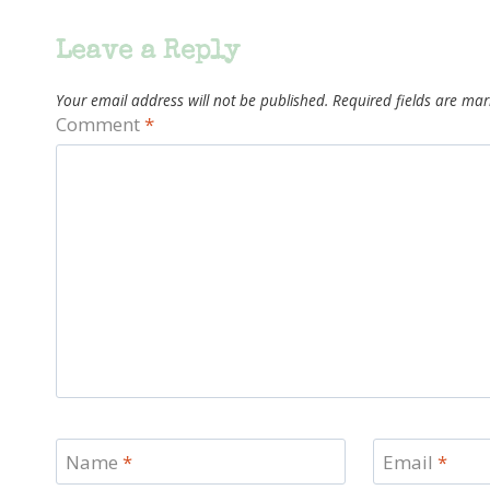
Leave a Reply
Your email address will not be published.
Required fields are ma
Comment
*
Name
*
Email
*