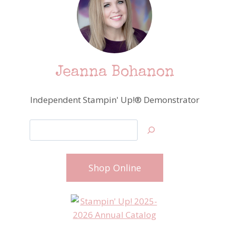
Jeanna Bohanon
Independent Stampin' Up!® Demonstrator
Search
Shop Online