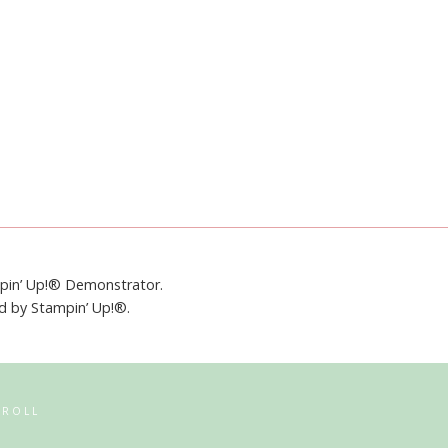
mpin’ Up!® Demonstrator.
ed by Stampin’ Up!®.
RROLL