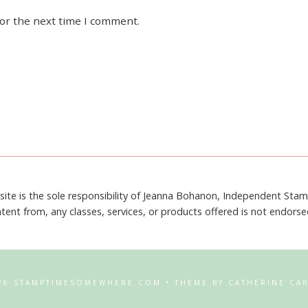
for the next time I comment.
site is the sole responsibility of Jeanna Bohanon, Independent Sta
tent from, any classes, services, or products offered is not endors
26 STAMPTIMESOMEWHERE.COM • THEME BY CATHERINE CA