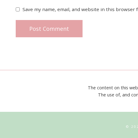
Save my name, email, and website in this browser 
The content on this web
The use of, and con
© 20