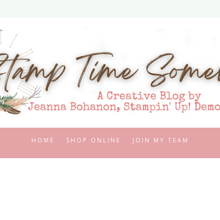
HOME
SHOP ONLINE
JOIN MY TEAM