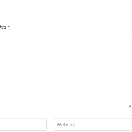
rked
*
Website