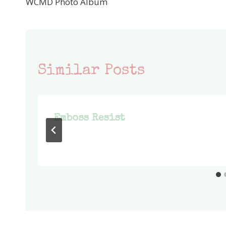
WCMD Photo Album
navigation
Similar Posts
Emboss Resist