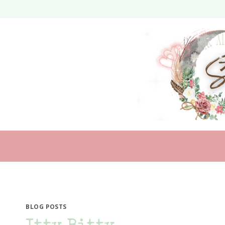
Skip
to
content
BLOG POSTS