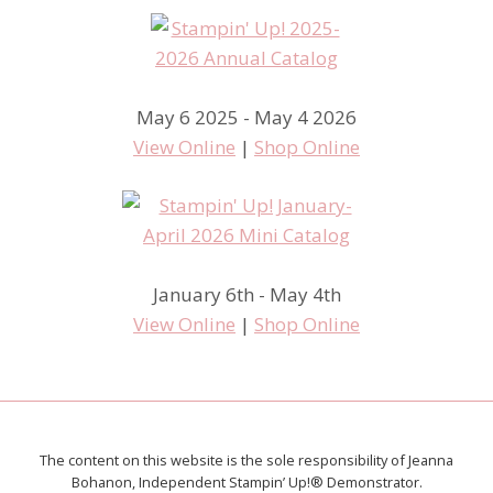
May 6 2025 - May 4 2026
View Online
|
Shop Online
January 6th - May 4th
View Online
|
Shop Online
The content on this website is the sole responsibility of Jeanna
Bohanon, Independent Stampin’ Up!® Demonstrator.