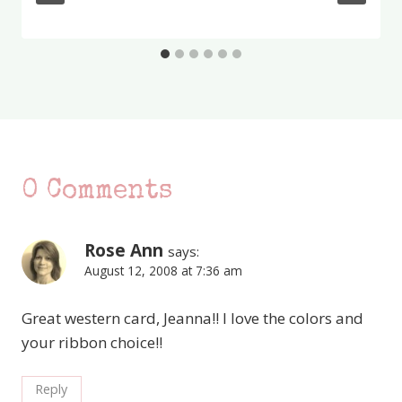
0 Comments
Rose Ann
says:
August 12, 2008 at 7:36 am
Great western card, Jeanna!! I love the colors and
your ribbon choice!!
Reply