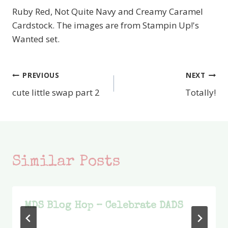
Ruby Red, Not Quite Navy and Creamy Caramel
Cardstock. The images are from Stampin Up!'s
Wanted set.
PREVIOUS
NEXT
Post
cute little swap part 2
Totally!
navigation
Similar Posts
MDS Blog Hop – Celebrate DADS