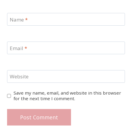
Name
*
Email
*
Website
Save my name, email, and website in this browser
for the next time I comment.