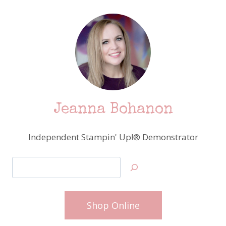
Jeanna Bohanon
Independent Stampin' Up!® Demonstrator
Search
Shop Online