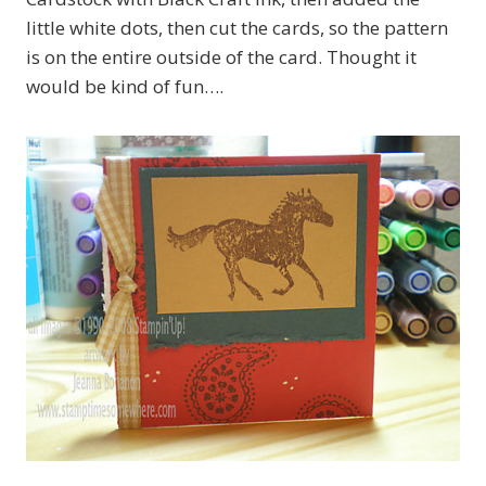
little white dots, then cut the cards, so the pattern
is on the entire outside of the card. Thought it
would be kind of fun….