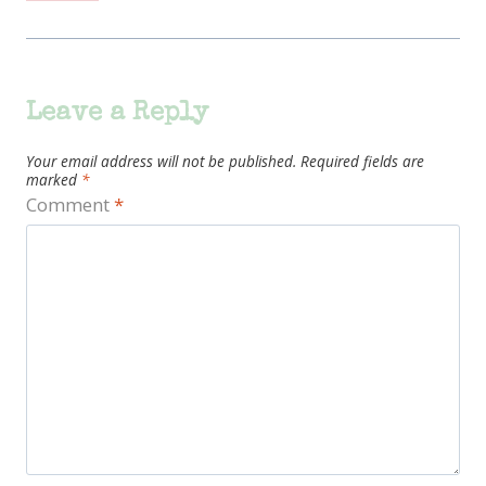
Leave a Reply
Your email address will not be published.
Required fields are
marked
*
Comment
*