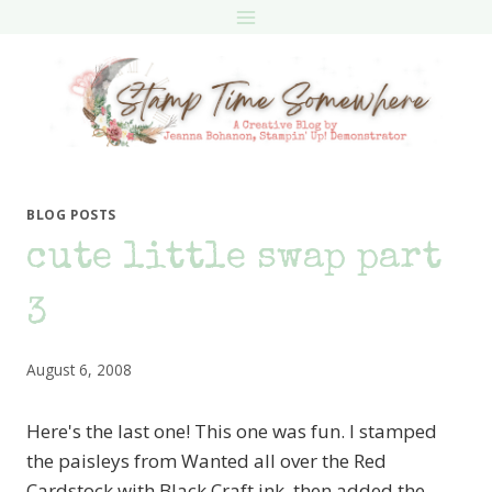
Skip
to
content
BLOG POSTS
cute little swap part
3
August 6, 2008
Here's the last one! This one was fun. I stamped
the paisleys from Wanted all over the Red
Cardstock with Black Craft ink, then added the