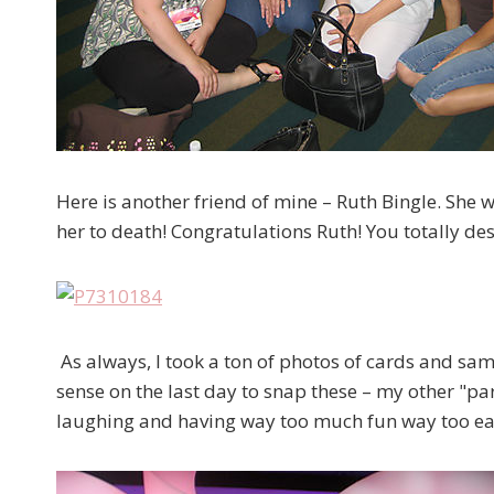
Here is another friend of mine – Ruth Bingle. She w
her to death! Congratulations Ruth! You totally dese
As always, I took a ton of photos of cards and sa
sense on the last day to snap these – my other "part
laughing and having way too much fun way too ear