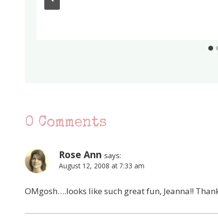
0 Comments
Rose Ann
says:
August 12, 2008 at 7:33 am
OMgosh….looks like such great fun, Jeanna!! Thank