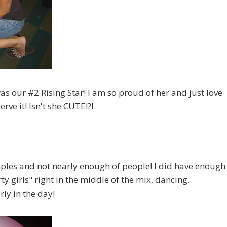
as our #2 Rising Star! I am so proud of her and just love
rve it! Isn't she CUTE!?!
mples and not nearly enough of people! I did have enough
y girls" right in the middle of the mix, dancing,
ly in the day!