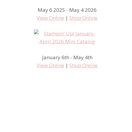
May 6 2025 - May 4 2026
View Online
|
Shop Online
January 6th - May 4th
View Online
|
Shop Online