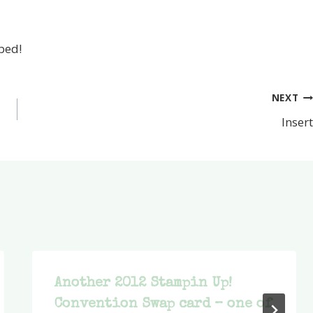
 bed!
NEXT
Insert
Another 2012 Stampin Up!
Convention Swap card – one of