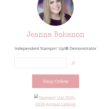
Jeanna Bohanon
Independent Stampin' Up!® Demonstrator
Search
Shop Online