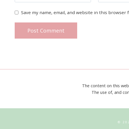
Save my name, email, and website in this browser 
The content on this web
The use of, and con
© 20