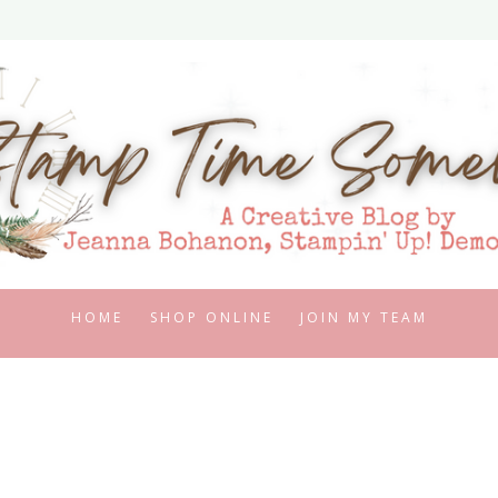
HOME
SHOP ONLINE
JOIN MY TEAM