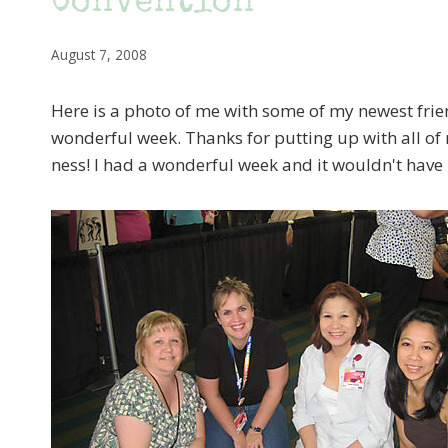
Convention
August 7, 2008
Here is a photo of me with some of my newest frie
wonderful week. Thanks for putting up with all of 
ness! I had a wonderful week and it wouldn't have 