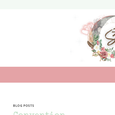
Skip
to
content
BLOG POSTS