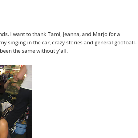
nds. I want to thank Tami, Jeanna, and Marjo for a
my singing in the car, crazy stories and general goofball-
been the same without y'all.