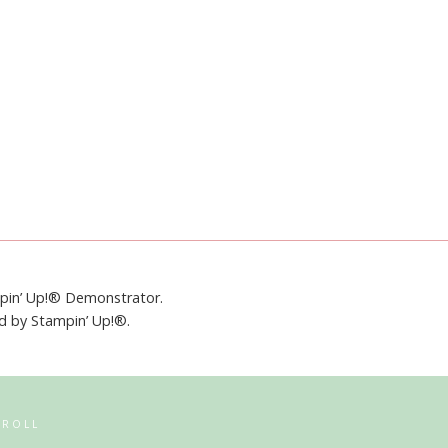
mpin’ Up!® Demonstrator.
ed by Stampin’ Up!®.
RROLL