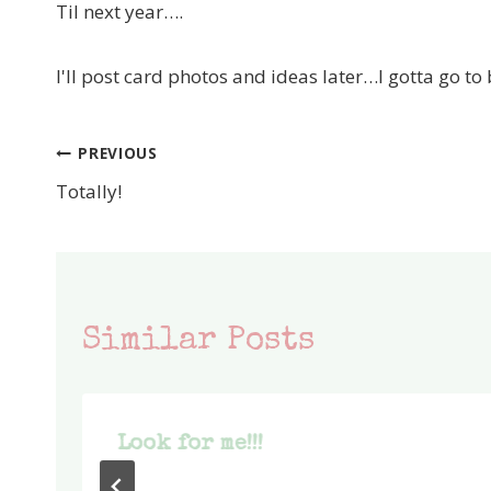
Til next year….
I'll post card photos and ideas later…I gotta go to
PREVIOUS
Post
Totally!
navigation
Similar Posts
Look for me!!!