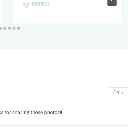
my FAVES!
Reply
s for sharing those photos!!