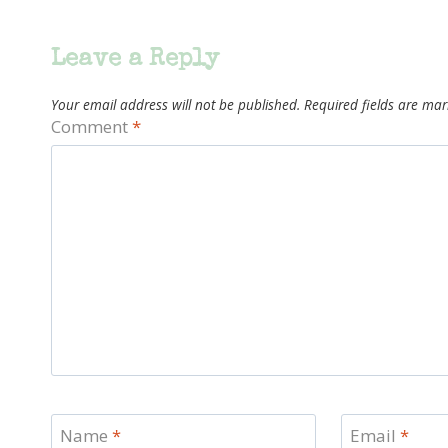
Leave a Reply
Your email address will not be published.
Required fields are ma
Comment
*
Name
*
Email
*