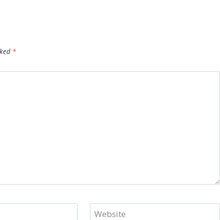
rked
*
Website