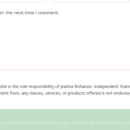
for the next time I comment.
site is the sole responsibility of Jeanna Bohanon, Independent Sta
tent from, any classes, services, or products offered is not endors
26 STAMPTIMESOMEWHERE.COM • THEME BY CATHERINE CA