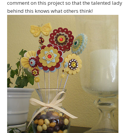
comment on this project so that the talented lady
behind this knows what others think!