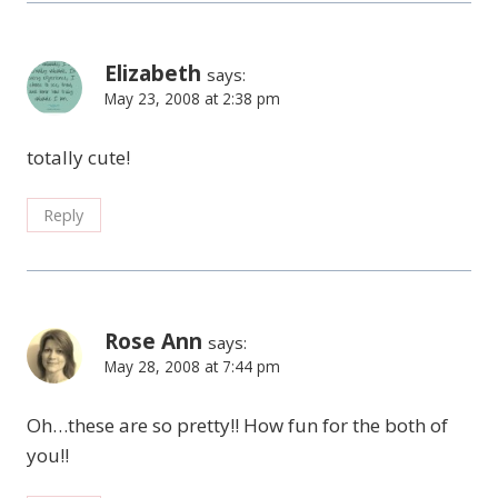
Elizabeth
says:
May 23, 2008 at 2:38 pm
totally cute!
Reply
Rose Ann
says:
May 28, 2008 at 7:44 pm
Oh…these are so pretty!! How fun for the both of
you!!