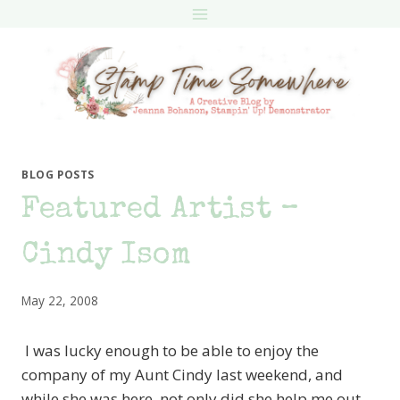
Skip
to
content
BLOG POSTS
Featured Artist –
Cindy Isom
May 22, 2008
I was lucky enough to be able to enjoy the
company of my Aunt Cindy last weekend, and
while she was here, not only did she help me out