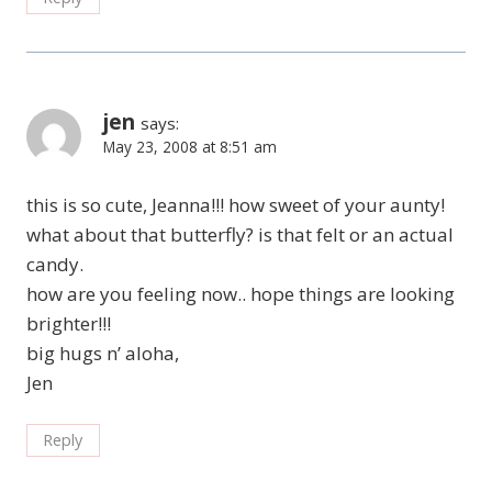
jen
says:
May 23, 2008 at 8:51 am
this is so cute, Jeanna!!! how sweet of your aunty!
what about that butterfly? is that felt or an actual
candy.
how are you feeling now.. hope things are looking
brighter!!!
big hugs n’ aloha,
Jen
Reply