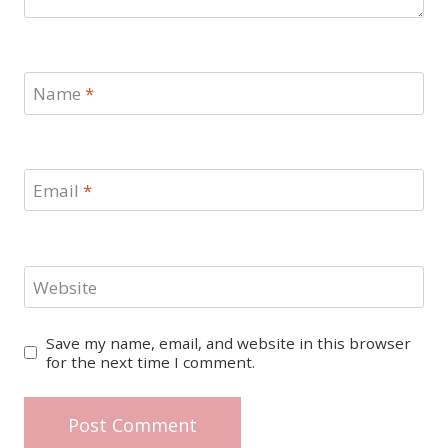
Name
*
Email
*
Website
Save my name, email, and website in this browser
for the next time I comment.