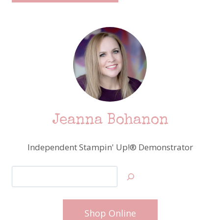
Jeanna Bohanon
Independent Stampin' Up!® Demonstrator
Search
Shop Online