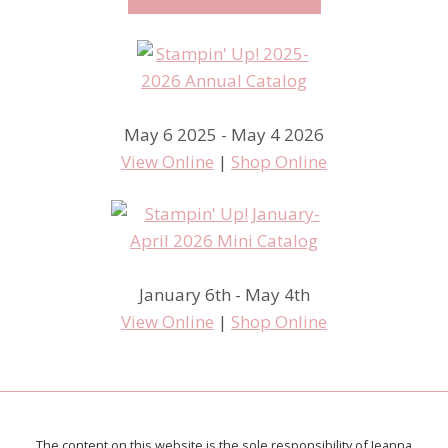
May 6 2025 - May 4 2026
View Online
|
Shop Online
January 6th - May 4th
View Online
|
Shop Online
The content on this website is the sole responsibility of Jeanna