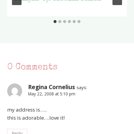
0 Comments
Regina Cornelius
says:
May 22, 2008 at 5:10 pm
my address is…..
this is adorable….love it!
Reply