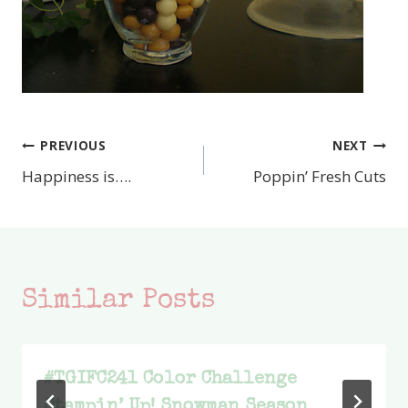
PREVIOUS
NEXT
Post
Happiness is….
Poppin’ Fresh Cuts
navigation
Similar Posts
#TGIFC241 Color Challenge
Stampin’ Up! Snowman Season