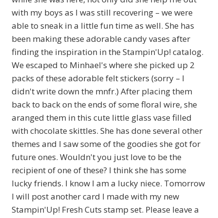
with my boys as I was still recovering – we were
able to sneak in a little fun time as well. She has
been making these adorable candy vases after
finding the inspiration in the Stampin'Up! catalog.
We escaped to Minhael's where she picked up 2
packs of these adorable felt stickers (sorry – I
didn't write down the mnfr.) After placing them
back to back on the ends of some floral wire, she
aranged them in this cute little glass vase filled
with chocolate skittles. She has done several other
themes and I saw some of the goodies she got for
future ones. Wouldn't you just love to be the
recipient of one of these? I think she has some
lucky friends. I know I am a lucky niece. Tomorrow
I will post another card I made with my new
Stampin'Up! Fresh Cuts stamp set. Please leave a