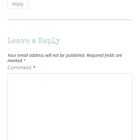
Reply
Leave a Reply
Your email address will not be published.
Required fields are
marked
*
Comment
*