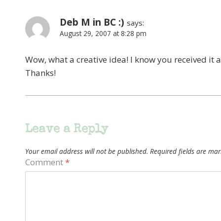
Deb M in BC :)
says:
August 29, 2007 at 8:28 pm
Wow, what a creative idea! I know you received it 
Thanks!
Leave a Reply
Your email address will not be published.
Required fields are ma
Comment
*