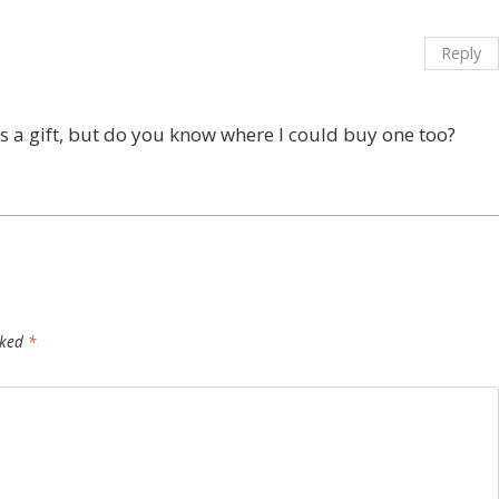
Reply
as a gift, but do you know where I could buy one too?
rked
*