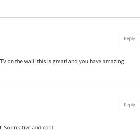
Reply
TV on the wall! this is great! and you have amazing
Reply
t. So creative and cool.