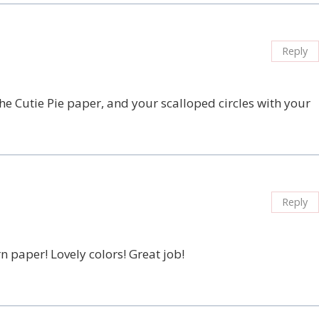
Reply
the Cutie Pie paper, and your scalloped circles with your
Reply
 paper! Lovely colors! Great job!