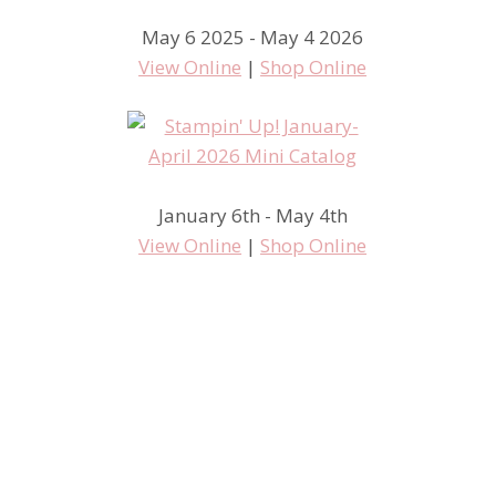
May 6 2025 - May 4 2026
View Online
|
Shop Online
January 6th - May 4th
View Online
|
Shop Online
Hello, Lovely Series….
samples for you, day 2