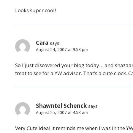
Looks super cool!
Cara
says:
August 24, 2007 at 9:53 pm
So I just discovered your blog today….and shazaam
treat to see for a YW advisor. That’s a cute clock. C
Shawntel Schenck
says:
August 25, 2007 at 4:58 am
Very Cute idea! It reminds me when I was in the Y