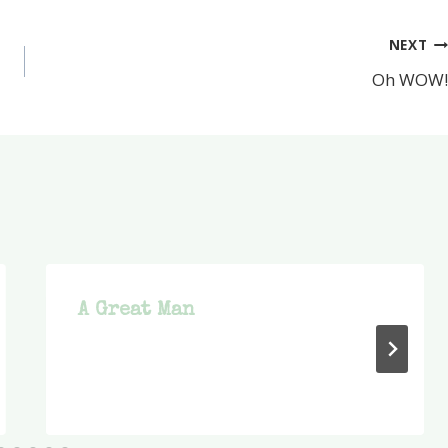
NEXT
Oh WOW!
A Great Man