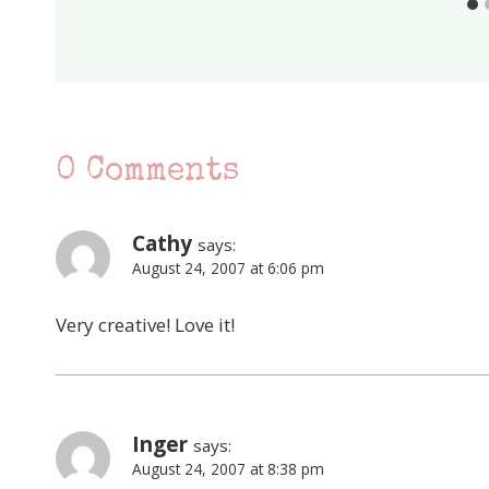
0 Comments
Cathy
says:
August 24, 2007 at 6:06 pm
Very creative! Love it!
Inger
says:
August 24, 2007 at 8:38 pm