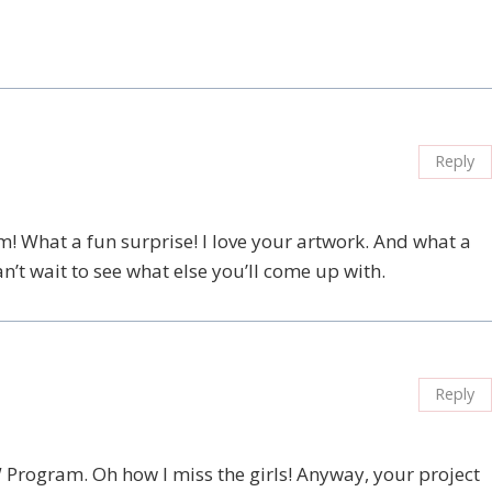
Reply
! What a fun surprise! I love your artwork. And what a
an’t wait to see what else you’ll come up with.
Reply
W Program. Oh how I miss the girls! Anyway, your project