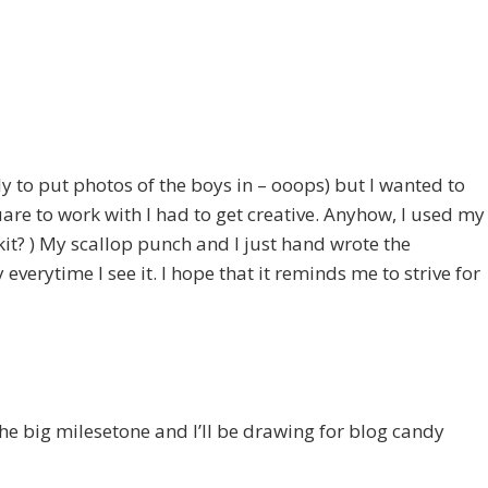
to put photos of the boys in – ooops) but I wanted to
re to work with I had to get creative. Anyhow, I used my
t? ) My scallop punch and I just hand wrote the
everytime I see it. I hope that it reminds me to strive for
the big milesetone and I’ll be drawing for blog candy