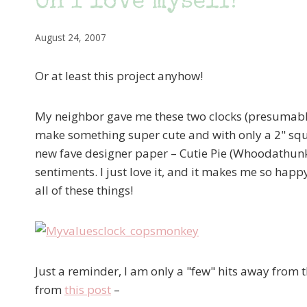
Oh I love myself!
August 24, 2007
Or at least this project anyhow!
My neighbor gave me these two clocks (presumably 
make something super cute and with only a 2" squa
new fave designer paper – Cutie Pie (Whoodathunki
sentiments. I just love it, and it makes me so happy 
all of these things!
Just a reminder, I am only a "few" hits away from 
from
this post
–