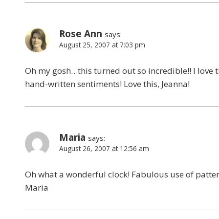
Rose Ann
says:
August 25, 2007 at 7:03 pm
Oh my gosh…this turned out so incredible!! I love 
hand-written sentiments! Love this, Jeanna!
Maria
says:
August 26, 2007 at 12:56 am
Oh what a wonderful clock! Fabulous use of pattern
Maria