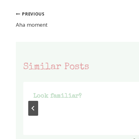
PREVIOUS
Post
Aha moment
navigation
Similar Posts
Look familiar?