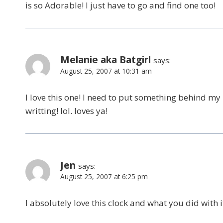
is so Adorable! I just have to go and find one too!
Melanie aka Batgirl
says:
August 25, 2007 at 10:31 am
I love this one! I need to put something behind my 
writting! lol. loves ya!
Jen
says:
August 25, 2007 at 6:25 pm
I absolutely love this clock and what you did with i