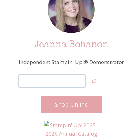
Jeanna Bohanon
Independent Stampin' Up!® Demonstrator
Search
Shop Online