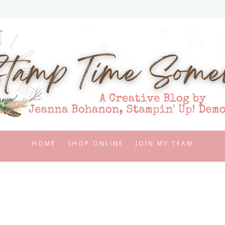
HOME
SHOP ONLINE
JOIN MY TEAM