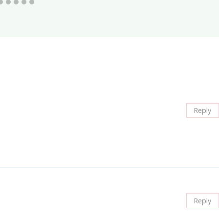
Reply
Reply