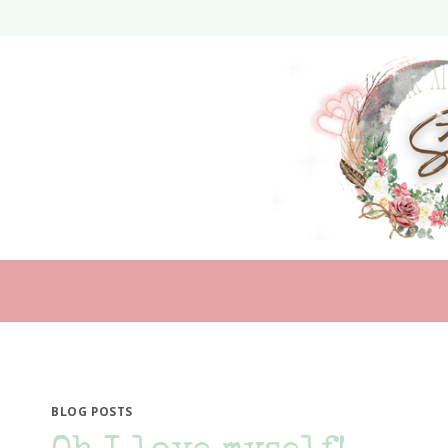
Skip
to
content
BLOG POSTS