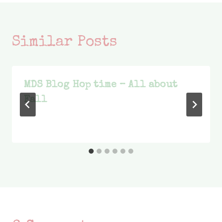
Similar Posts
MDS Blog Hop time – All about
Fall