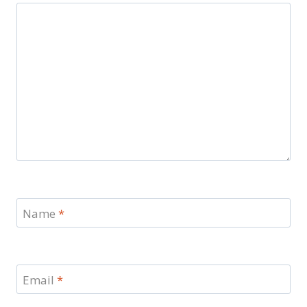
Name
*
Email
*