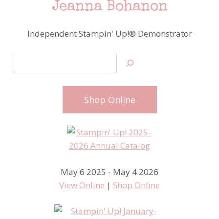
Jeanna Bohanon
Independent Stampin' Up!® Demonstrator
Search
Shop Online
May 6 2025 - May 4 2026
View Online
|
Shop Online