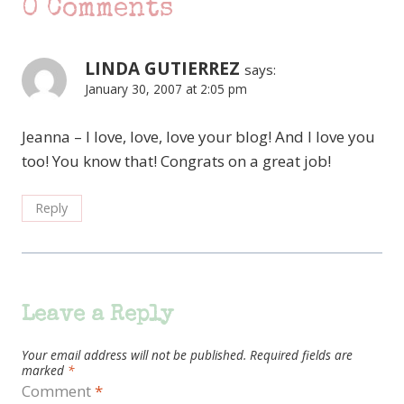
0 Comments
LINDA GUTIERREZ
says:
January 30, 2007 at 2:05 pm
Jeanna – I love, love, love your blog! And I love you
too! You know that! Congrats on a great job!
Reply
Leave a Reply
Your email address will not be published.
Required fields are
marked
*
Comment
*