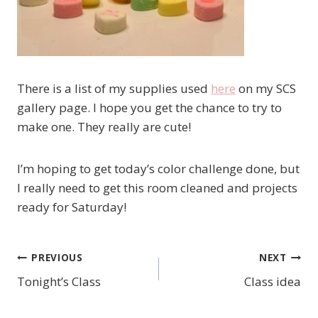
There is a list of my supplies used
here
on my SCS
gallery page. I hope you get the chance to try to
make one. They really are cute!
I’m hoping to get today’s color challenge done, but
I really need to get this room cleaned and projects
ready for Saturday!
PREVIOUS
NEXT
Post
Tonight’s Class
Class idea
navigation