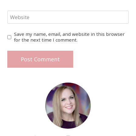
Website
Save my name, email, and website in this browser
for the next time I comment.