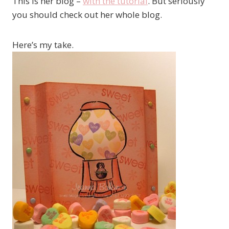
This is her blog –
with the tutorial
. But seriously
you should check out her whole blog.
Here’s my take.