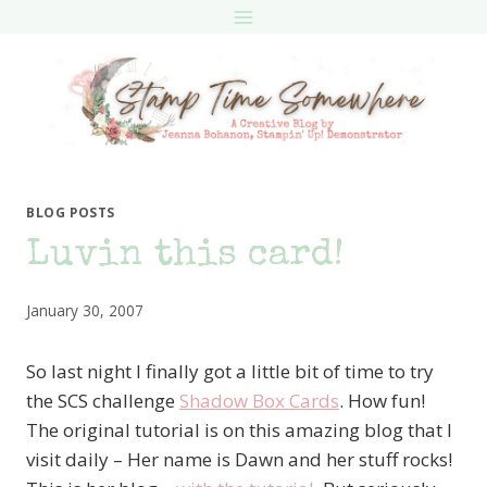
Skip
to
content
BLOG POSTS
Luvin this card!
January 30, 2007
So last night I finally got a little bit of time to try
the SCS challenge
Shadow Box Cards
. How fun!
The original tutorial is on this amazing blog that I
visit daily – Her name is Dawn and her stuff rocks!