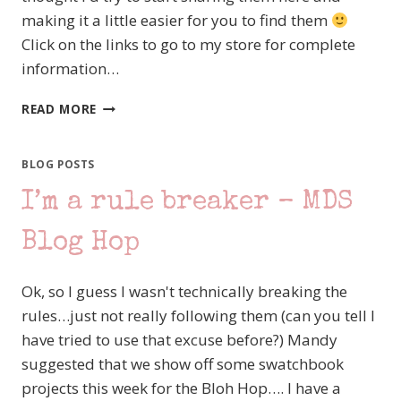
making it a little easier for you to find them
Click on the links to go to my store for complete
information…
NEW
READ MORE
MDS
DOWNLOADS
–
BLOG POSTS
RELEASED
I’m a rule breaker – MDS
JULY
3RD
Blog Hop
Ok, so I guess I wasn't technically breaking the
rules…just not really following them (can you tell I
have tried to use that excuse before?) Mandy
suggested that we show off some swatchbook
projects this week for the Bloh Hop…. I have a