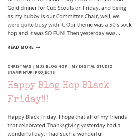
Gold dinner for Cub Scouts on Friday, and being
as my hubby is our Committee Chair, well, we
were quite busy with it. Our theme was a 50's sock
hop and it was SO FUN! Then yesterday was…
MDS
READ MORE
MONDAY
103
–
CHRISTMAS
|
MDS BLOG HOP
|
MY DIGITAL STUDIO
|
A
STAMPIN'UP! PROJECTS
CLASSIC
Happy Blog Hop Black
SCRAPBOOK
PAGE
SKETCH
Friday!!!
Happy Black Friday. I hope that all of my friends
that celebrated Thanksgiving yesterday had a
wonderful day. I had such a wonderful