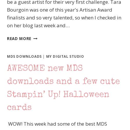
be a guest artist for their very first challenge. Tara
Bourgoin was one of this year's Artisan Award
finalists and so very talented, so when I checked in
on her blog last week and…
I
READ MORE
AM
SO
EXCITED!
MDS DOWNLOADS
|
MY DIGITAL STUDIO
MDS
AWESOME new MDS
MONDAY
–
A
downloads and a few cute
NEW
CHALLENGE
Stampin’ Up! Halloween
BLOG!
cards
WOW! This week had some of the best MDS