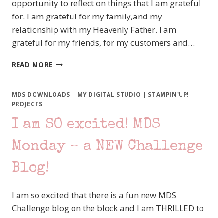
opportunity to reflect on things that I am grateful
for. I am grateful for my family,and my
relationship with my Heavenly Father. I am
grateful for my friends, for my customers and…
HAPPY
READ MORE
BLOG
HOP
BLACK
MDS DOWNLOADS
|
MY DIGITAL STUDIO
|
STAMPIN'UP!
FRIDAY!!!
PROJECTS
I am SO excited! MDS
Monday – a NEW Challenge
Blog!
I am so excited that there is a fun new MDS
Challenge blog on the block and I am THRILLED to