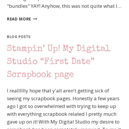
"bundles" YAY! Anyhow, this was not quite what I…
STAMPIN’
READ MORE
UP!
SNEAK
PEEK
BLOG POSTS
FROM
Stampin’ Up! My Digital
2011-
2012
CATALOG
Studio “First Date”
AND
IDEA
Scrapbook page
BOOK
I realllllly hope that y'all aren't getting sick of
seeing my scrapbook pages. Honestly a few years
ago I got so overwhelmed with trying to keep up
with everything scrapbook related I pretty much
gave up on it! With My Digital Studio my desire to