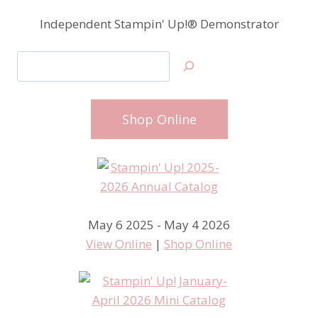
Independent Stampin' Up!® Demonstrator
Search
Shop Online
May 6 2025 - May 4 2026
View Online
|
Shop Online