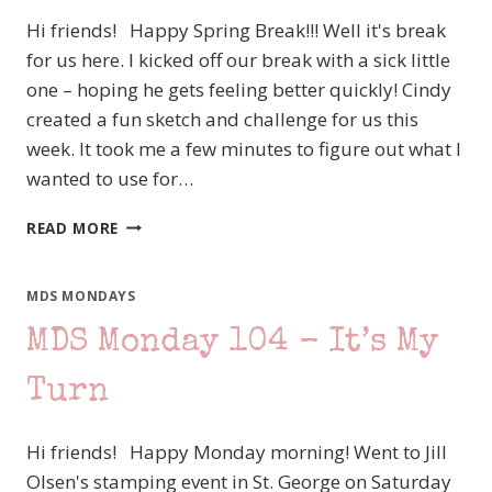
Hi friends! Happy Spring Break!!! Well it's break
for us here. I kicked off our break with a sick little
one – hoping he gets feeling better quickly! Cindy
created a fun sketch and challenge for us this
week. It took me a few minutes to figure out what I
wanted to use for…
MDS
READ MORE
MONDAY
107
–
MDS MONDAYS
MAKING
MDS Monday 104 – It’s My
IT
A
LITTLE
Turn
RETRO
Hi friends! Happy Monday morning! Went to Jill
Olsen's stamping event in St. George on Saturday