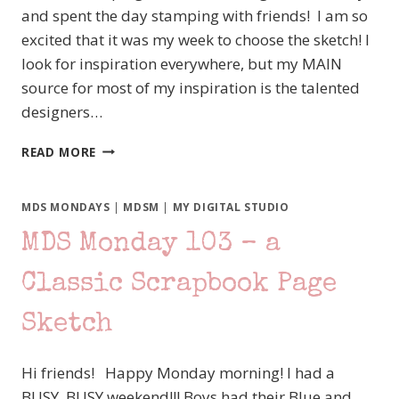
and spent the day stamping with friends! I am so
excited that it was my week to choose the sketch! I
look for inspiration everywhere, but my MAIN
source for most of my inspiration is the talented
designers…
MDS
READ MORE
MONDAY
104
–
MDS MONDAYS
|
MDSM
|
MY DIGITAL STUDIO
IT’S
MDS Monday 103 – a
MY
TURN
Classic Scrapbook Page
Sketch
Hi friends! Happy Monday morning! I had a
BUSY, BUSY weekend!!! Boys had their Blue and