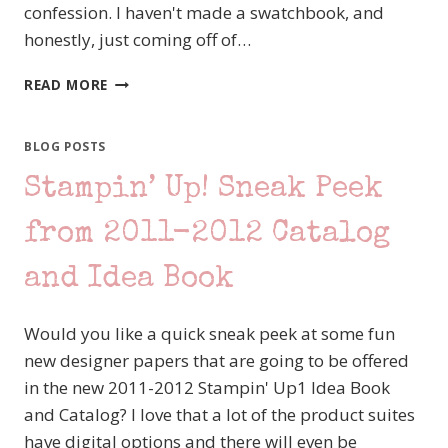
confession. I haven't made a swatchbook, and
honestly, just coming off of…
I’M
READ MORE
A
RULE
BREAKER
BLOG POSTS
–
Stampin’ Up! Sneak Peek
MDS
BLOG
HOP
from 2011-2012 Catalog
and Idea Book
Would you like a quick sneak peek at some fun
new designer papers that are going to be offered
in the new 2011-2012 Stampin' Up1 Idea Book
and Catalog? I love that a lot of the product suites
have digital options and there will even be