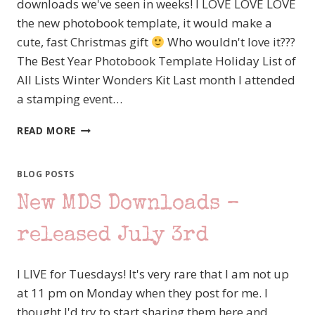
downloads we've seen in weeks! I LOVE LOVE LOVE
the new photobook template, it would make a
cute, fast Christmas gift
Who wouldn't love it???
The Best Year Photobook Template Holiday List of
All Lists Winter Wonders Kit Last month I attended
a stamping event…
AWESOME
READ MORE
NEW
MDS
DOWNLOADS
BLOG POSTS
AND
New MDS Downloads –
A
FEW
CUTE
released July 3rd
STAMPIN’
UP!
I LIVE for Tuesdays! It's very rare that I am not up
HALLOWEEN
CARDS
at 11 pm on Monday when they post for me. I
thought I'd try to start sharing them here and