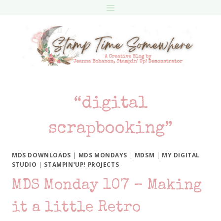
Skip
to
content
“digital
scrapbooking”
MDS DOWNLOADS
|
MDS MONDAYS
|
MDSM
|
MY DIGITAL
STUDIO
|
STAMPIN'UP! PROJECTS
MDS Monday 107 – Making
it a little Retro