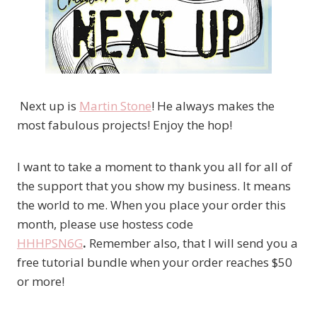
Next up is
Martin Stone
! He always makes the
most fabulous projects! Enjoy the hop!
I want to take a moment to thank you all for all of
the support that you show my business. It means
the world to me. When you place your order this
month, please use hostess code
HHHPSN6G
.
Remember also, that I will send you a
free tutorial bundle when your order reaches $50
or more!