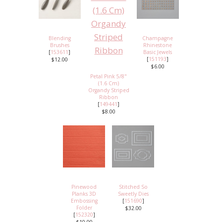
Blending
Champagne
Brushes
Rhinestone
[
153611
]
Basic Jewels
[
151193
]
$12.00
$6.00
Petal Pink 5/8"
(1.6 Cm)
Organdy Striped
Ribbon
[
149441
]
$8.00
Pinewood
Stitched So
Planks 3D
Sweetly Dies
Embossing
[
151690
]
Folder
$32.00
[
152320
]
$10.00