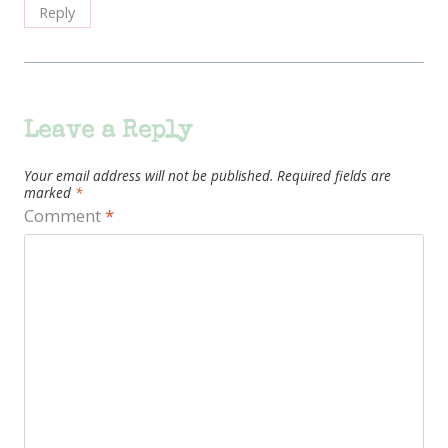
Reply
Leave a Reply
Your email address will not be published.
Required fields are
marked
*
Comment
*