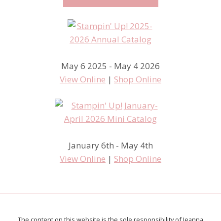
May 6 2025 - May 4 2026
View Online
|
Shop Online
January 6th - May 4th
View Online
|
Shop Online
The content on this website is the sole responsibility of Jeanna