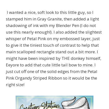
I wanted a nice, soft look to this little guy, so I
stamped him in Gray Granite, then added a light
shadowing of ink with my Blender Pen (I do not
use this nearly enough!). I also added the slightest
whisper of Petal Pink on my embossed layer, just
to give it the tiniest touch of contrast to help that
main scalloped rectangle stand out a bit more. I
might have been inspired by THE donkey himself,
Eeyore to add that cute little tail bow to mine. I
just cut off one of the solid edges from the Petal
Pink Organdy Striped Ribbon so it would be the
right size!