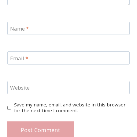
Name
*
Email
*
Website
Save my name, email, and website in this browser
for the next time I comment.