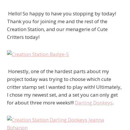
Hello! So happy to have you stopping by today!
Thank you for joining me and the rest of the
Creation Station, and our menagerie of Cute
Critters today!
Honestly, one of the hardest parts about my
project today was trying to choose which cute
critter stamp set I wanted to play with! Ultimately,
I chose my newest set, and a set you can only get
for about three more weeks!!!
Darling Donkeys
.