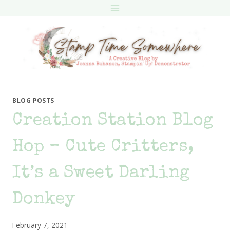
Skip
to
content
BLOG POSTS
Creation Station Blog
Hop – Cute Critters,
It’s a Sweet Darling
Donkey
February 7, 2021