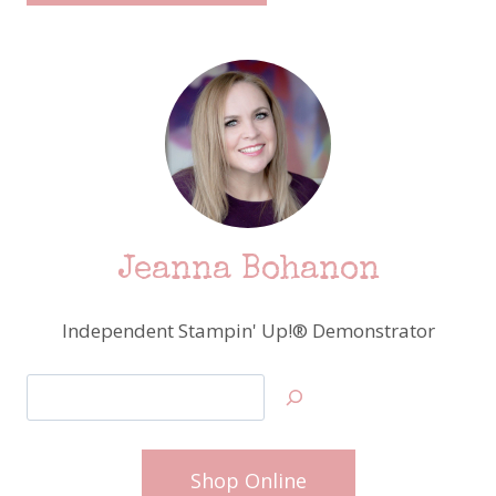
Jeanna Bohanon
Independent Stampin' Up!® Demonstrator
Search
Shop Online