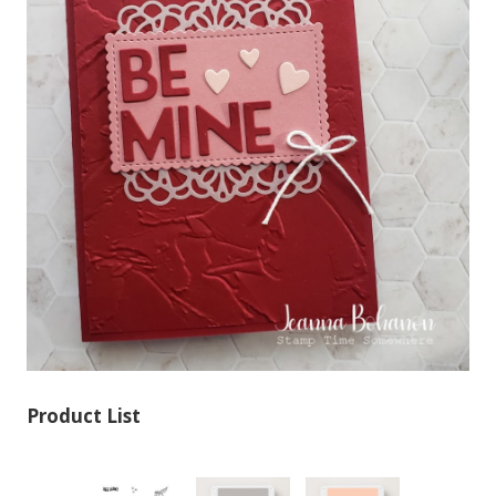
Product List