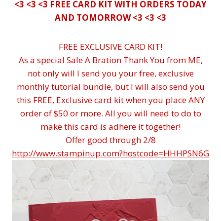
<3 <3 <3 FREE CARD KIT WITH ORDERS TODAY
AND TOMORROW <3 <3 <3
FREE EXCLUSIVE CARD KIT!
As a special Sale A Bration Thank You from ME,
not only will I send you your free, exclusive
monthly tutorial bundle, but I will also send you
this FREE, Exclusive card kit when you place ANY
order of $50 or more. All you will need to do to
make this card is adhere it together!
Offer good through 2/8
http://www.stampinup.com?hostcode=HHHPSN6G