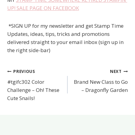
UP! SALE PAGE ON FACEBOOK
*SIGN UP for my newsletter and get Stamp Time
Updates, ideas, tips, tricks and promotions
delivered straight to your email inbox (sign up in
the right side-bar)
PREVIOUS
NEXT
Post
#tgifc302 Color
Brand New Class to Go
navigation
Challenge – Oh! These
– Dragonfly Garden
Cute Snails!