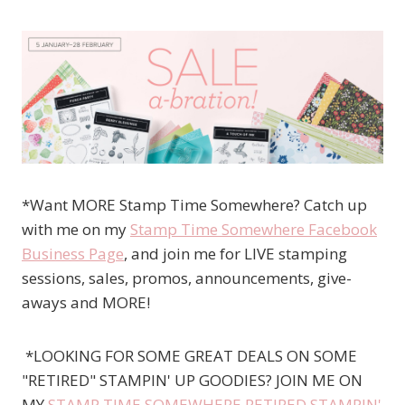
*Want MORE Stamp Time Somewhere? Catch up
with me on my
Stamp Time Somewhere Facebook
Business Page
, and join me for LIVE stamping
sessions, sales, promos, announcements, give-
aways and MORE!
*LOOKING FOR SOME GREAT DEALS ON SOME
"RETIRED" STAMPIN' UP GOODIES? JOIN ME ON
MY
STAMP TIME SOMEWHERE RETIRED STAMPIN'