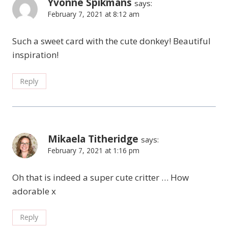
Yvonne Spikmans
says:
February 7, 2021 at 8:12 am
Such a sweet card with the cute donkey! Beautiful
inspiration!
Reply
Mikaela Titheridge
says:
February 7, 2021 at 1:16 pm
Oh that is indeed a super cute critter … How
adorable x
Reply