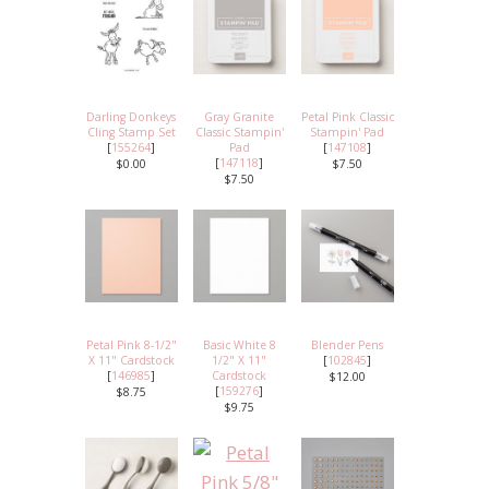
Darling Donkeys
Gray Granite
Petal Pink Classic
Cling Stamp Set
Classic Stampin'
Stampin' Pad
[
155264
]
Pad
[
147108
]
[
147118
]
$0.00
$7.50
$7.50
Petal Pink 8-1/2"
Basic White 8
Blender Pens
X 11" Cardstock
1/2" X 11"
[
102845
]
[
146985
]
Cardstock
$12.00
[
159276
]
$8.75
$9.75