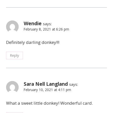
Wendie
says:
February 8, 2021 at 6:26 pm
Definitely darling donkey!!!
Reply
Sara Nell Langland
says:
February 10, 2021 at 4:11 pm
What a sweet little donkey! Wonderful card.