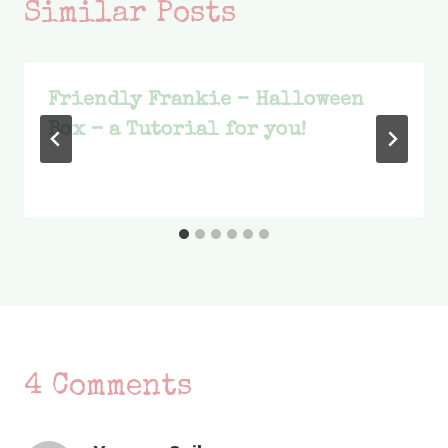
Similar Posts
Friendly Frankie – Halloween
Box – a Tutorial for you!
4 Comments