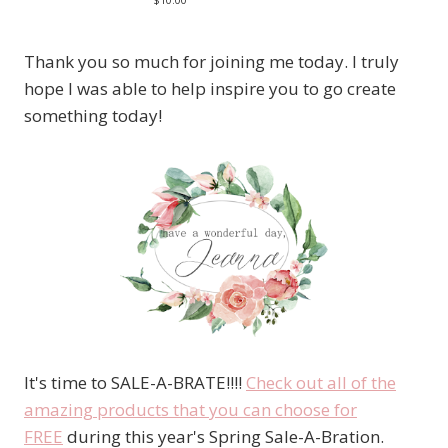
Thank you so much for joining me today. I truly
hope I was able to help inspire you to go create
something today!
It's time to SALE-A-BRATE!!!!
Check out all of the
amazing products that you can choose for
FREE
during this year's Spring Sale-A-Bration.